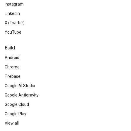
Instagram
LinkedIn
X (Twitter)
YouTube
Build
Android
Chrome
Firebase
Google AI Studio
Google Antigravity
Google Cloud
Google Play
View all