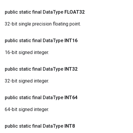
public static final Data
Type
FLOAT32
32-bit single precision floating point.
public static final Data
Type
INT16
16-bit signed integer.
public static final Data
Type
INT32
32-bit signed integer.
public static final Data
Type
INT64
64-bit signed integer.
public static final Data
Type
INT8