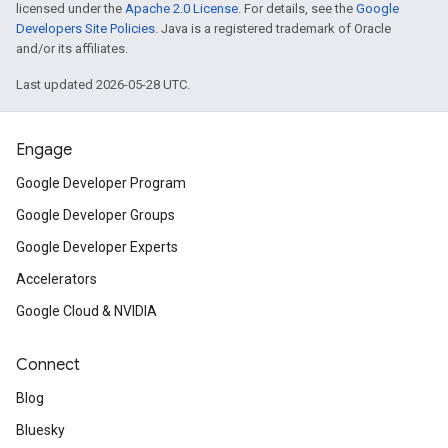
licensed under the
Apache 2.0 License
. For details, see the
Google
Developers Site Policies
. Java is a registered trademark of Oracle
and/or its affiliates.
Last updated 2026-05-28 UTC.
Engage
Google Developer Program
Google Developer Groups
Google Developer Experts
Accelerators
Google Cloud & NVIDIA
Connect
Blog
Bluesky