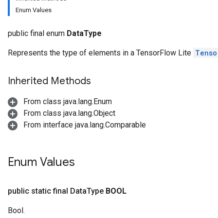
Enum Values
public final enum
DataType
Represents the type of elements in a TensorFlow Lite
Tenso
Inherited Methods
From class java.lang.Enum
From class java.lang.Object
From interface java.lang.Comparable
Enum Values
public static final Data
Type
BOOL
Bool.