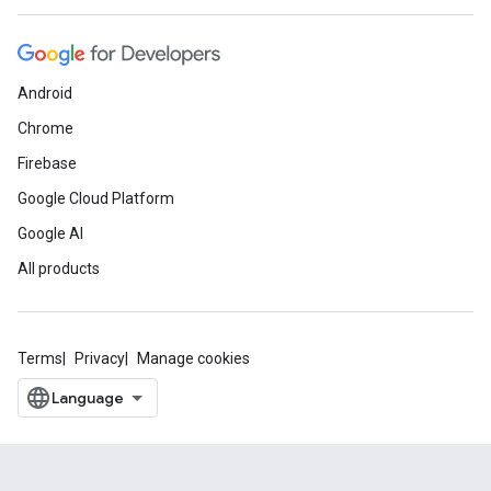
Android
Chrome
Firebase
Google Cloud Platform
Google AI
All products
Terms
Privacy
Manage cookies