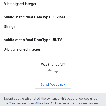
8-bit signed integer.
public static final Data
Type
STRING
Strings.
public static final Data
Type
UINT8
8-bit unsigned integer.
Was this helpful?
Send feedback
Except as otherwise noted, the content of this page is licensed under
the
Creative Commons Attribution 4.0 License
, and code samples are