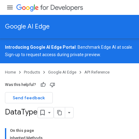
Google AI Edge
Introducing Google AI Edge Portal
: Benchmark Edge AI at scale.
Sign-up
to request access during private preview.
Home
Products
Google AI Edge
API Reference
Was this helpful?
Send feedback
Data
Type
On this page
Inherited Methods