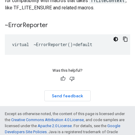
for compatibility with macros that takes
TfLiteContext
,
like TF_LITE_ENSURE and related macros.
~Error
Reporter
virtual  ~ErrorReporter()=default
Was this helpful?
Send feedback
Except as otherwise noted, the content of this page is licensed under
the
Creative Commons Attribution 4.0 License
, and code samples are
licensed under the
Apache 2.0 License
. For details, see the
Google
Developers Site Policies
. Java is a registered trademark of Oracle