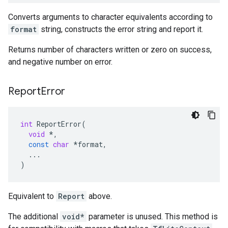
Converts arguments to character equivalents according to
format
string, constructs the error string and report it.
Returns number of characters written or zero on success,
and negative number on error.
Report
Error
int
ReportError
(
void
*
,
const
char
*
format
,
...
)
Equivalent to
Report
above.
The additional
void*
parameter is unused. This method is