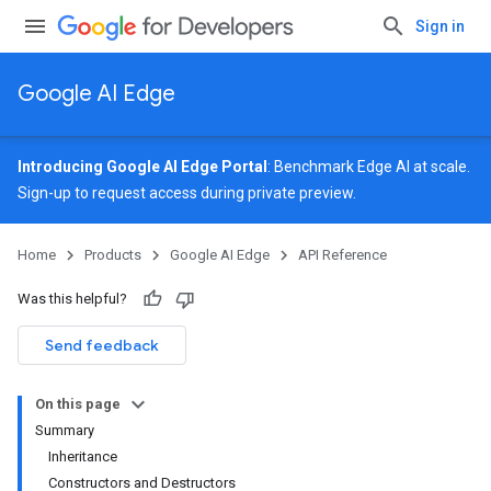
Sign in
Google AI Edge
Introducing Google AI Edge Portal
: Benchmark Edge AI at scale.
Sign-up
to request access during private preview.
Home
Products
Google AI Edge
API Reference
Was this helpful?
Send feedback
On this page
Summary
Inheritance
Constructors and Destructors