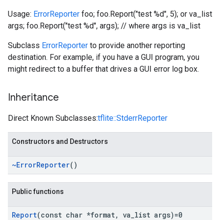
Usage:
ErrorReporter
foo; foo.Report("test %d", 5); or va_list
args; foo.Report("test %d", args); // where args is va_list
Subclass
ErrorReporter
to provide another reporting
destination. For example, if you have a GUI program, you
might redirect to a buffer that drives a GUI error log box.
Inheritance
Direct Known Subclasses:
tflite::StderrReporter
Constructors and Destructors
~Error
Reporter
()
Public functions
Report
(const char *format
,
va
_
list args)=0