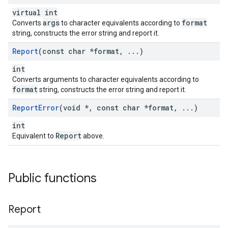
virtual int
args
format
Converts
to character equivalents according to
string, constructs the error string and report it.
Report
(const char *format
,
.
.
.
)
int
Converts arguments to character equivalents according to
format
string, constructs the error string and report it.
Report
Error
(void *
,
const char *format
,
.
.
.
)
int
Report
Equivalent to
above.
Public functions
Report