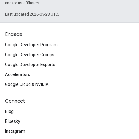
and/or its affiliates.
Last updated 2026-05-28 UTC.
Engage
Google Developer Program
Google Developer Groups
Google Developer Experts
Accelerators
Google Cloud & NVIDIA
Connect
Blog
Bluesky
Instagram