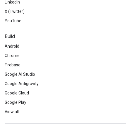
LinkedIn
X (Twitter)
YouTube
Build
Android
Chrome
Firebase
Google AI Studio
Google Antigravity
Google Cloud
Google Play
View all