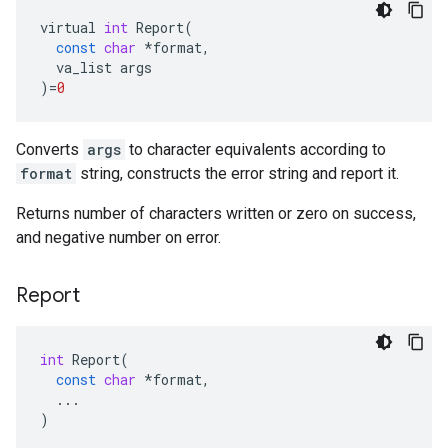
virtual
int
Report
(
const
char
*
format
,
va_list
args
)
=
0
Converts
args
to character equivalents according to
format
string, constructs the error string and report it.
Returns number of characters written or zero on success,
and negative number on error.
Report
int
Report
(
const
char
*
format
,
...
)