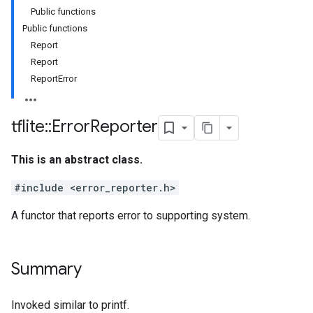
Public functions
Public functions
Report
Report
ReportError
tflite
::
Error
Reporter
This is an abstract class.
#include <error_reporter.h>
A functor that reports error to supporting system.
Summary
Invoked similar to printf.