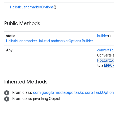
.imagegenerator
HolisticLandmarkerOptions
()
n.imagesegmenter
.interactivesegmenter
Public Methods
.objectdetector
n.poselandmarker
static
builder
()
HolisticLandmarker.HolisticLandmarkerOptions.Builder
Any
convertTo
Converts 
Holisti
ERRO
to a
Inherited Methods
From class
com.google.mediapipe.tasks.core.TaskOptio
From class java.lang.Object