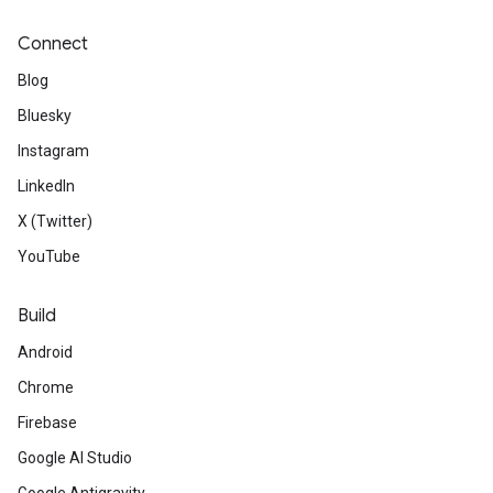
Connect
Blog
Bluesky
Instagram
LinkedIn
X (Twitter)
YouTube
Build
Android
Chrome
Firebase
Google AI Studio