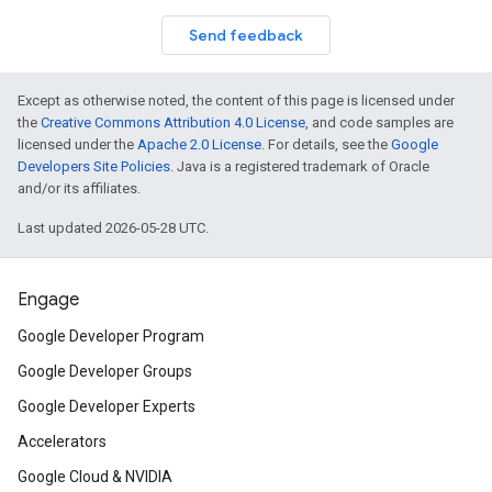
Send feedback
Except as otherwise noted, the content of this page is licensed under
the
Creative Commons Attribution 4.0 License
, and code samples are
licensed under the
Apache 2.0 License
. For details, see the
Google
Developers Site Policies
. Java is a registered trademark of Oracle
and/or its affiliates.
Last updated 2026-05-28 UTC.
Engage
Google Developer Program
Google Developer Groups
Google Developer Experts
Accelerators
Google Cloud & NVIDIA