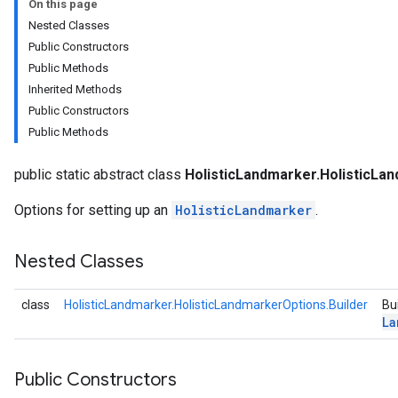
On this page
anguagedetector
Nested Classes
tclassifier
Public Constructors
textembedder
Public Methods
.core
Inherited Methods
.facedetector
Public Constructors
.facelandmarker
Public Methods
facestylizer
.gesturerecognizer
public static abstract class
HolisticLandmarker.HolisticLa
n.handlandmarker
holisticlandmarker
Options for setting up an
HolisticLandmarker
.
Nested Classes
andmarkerOptions
class
HolisticLandmarker.HolisticLandmarkerOptions.Builder
Bu
La
imageclassifier
Public Constructors
on.imageembedder