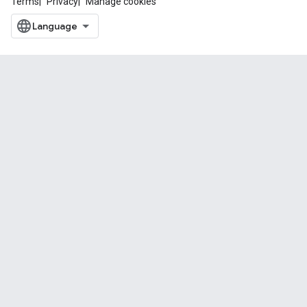
Terms
Privacy
Manage cookies