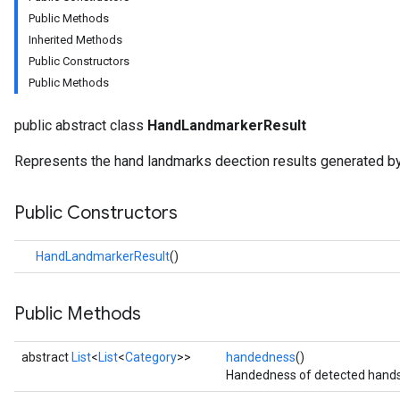
anguagedetector
Public Methods
tclassifier
Inherited Methods
textembedder
Public Constructors
.core
Public Methods
.facedetector
.facelandmarker
public abstract class
HandLandmarkerResult
facestylizer
.gesturerecognizer
Represents the hand landmarks deection results generated b
n.handlandmarker
Public Constructors
HandLandmarkerResult
()
holisticlandmarker
imageclassifier
Public Methods
on.imageembedder
.imagegenerator
abstract
List
<
List
<
Category
>>
handedness
()
n.imagesegmenter
Handedness of detected hands
.interactivesegmenter