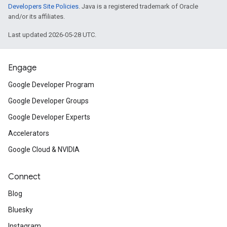
Developers Site Policies
. Java is a registered trademark of Oracle
and/or its affiliates.
Last updated 2026-05-28 UTC.
Engage
Google Developer Program
Google Developer Groups
Google Developer Experts
Accelerators
Google Cloud & NVIDIA
Connect
Blog
Bluesky
Instagram