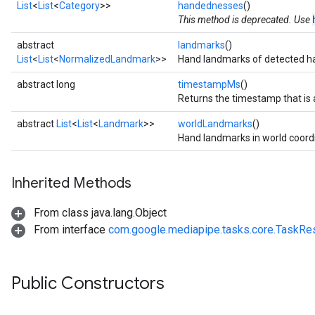
List
<
List
<
Category
>>
handednesses
()
.objectdetector
This method is deprecated. Use
n.poselandmarker
abstract
landmarks
()
List
<
List
<
NormalizedLandmark
>>
Hand landmarks of detected h
abstract long
timestampMs
()
Returns the timestamp that is a
abstract
List
<
List
<
Landmark
>>
worldLandmarks
()
Hand landmarks in world coord
Inherited Methods
From class java.lang.Object
From interface
com.google.mediapipe.tasks.core.TaskRes
Public Constructors