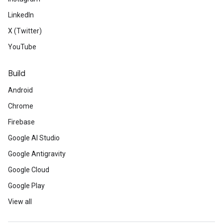
LinkedIn
X (Twitter)
YouTube
Build
Android
Chrome
Firebase
Google AI Studio
Google Antigravity
Google Cloud
Google Play
View all