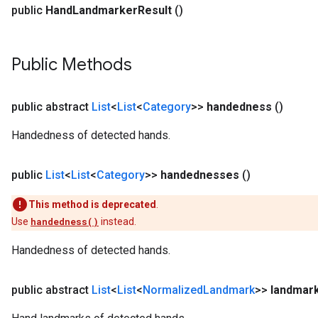
public
Hand
Landmarker
Result
()
Public Methods
public abstract
List
<
List
<
Category
>>
handedness
()
Handedness of detected hands.
public
List
<
List
<
Category
>>
handednesses
()
This method is deprecated
.
Use
handedness()
instead.
Handedness of detected hands.
public abstract
List
<
List
<
Normalized
Landmark
>>
landmar