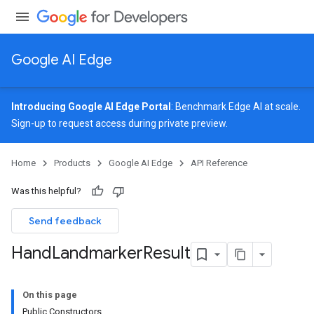
Google AI Edge
Introducing Google AI Edge Portal
: Benchmark Edge AI at scale.
Sign-up
to request access during private preview.
image
Home
Products
Google AI Edge
API Reference
udioclassifier
o.audioembedder
Was this helpful?
.core
nents.containers
Send feedback
onents.processors
Hand
Landmarker
Result
nents.utils
logging
On this page
llminference
Public Constructors