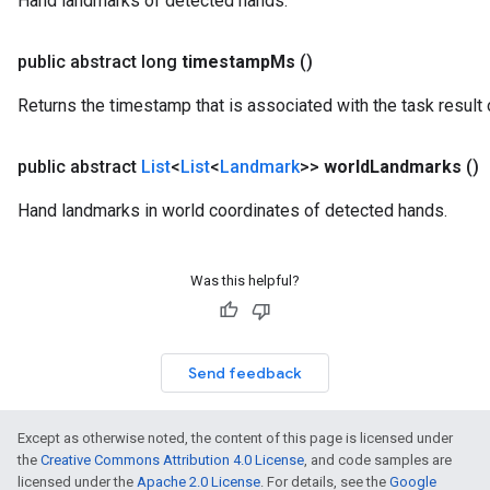
Hand landmarks of detected hands.
public abstract long
timestamp
Ms
()
Returns the timestamp that is associated with the task result 
public abstract
List
<
List
<
Landmark
>>
world
Landmarks
()
Hand landmarks in world coordinates of detected hands.
Was this helpful?
Send feedback
Except as otherwise noted, the content of this page is licensed under
the
Creative Commons Attribution 4.0 License
, and code samples are
licensed under the
Apache 2.0 License
. For details, see the
Google