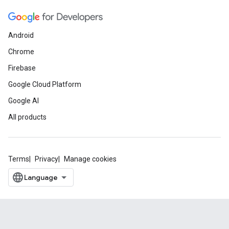
Android
Chrome
Firebase
Google Cloud Platform
Google AI
All products
Terms
Privacy
Manage cookies