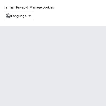
Terms
Privacy
Manage cookies