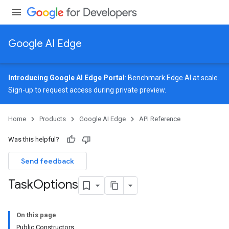
Google AI Edge
Introducing Google AI Edge Portal
: Benchmark Edge AI at scale.
Sign-up
to request access during private preview.
image
Home
Products
Google AI Edge
API Reference
udioclassifier
o.audioembedder
Was this helpful?
.core
nents.containers
Send feedback
onents.processors
Task
Options
nents.utils
On this page
Public Constructors