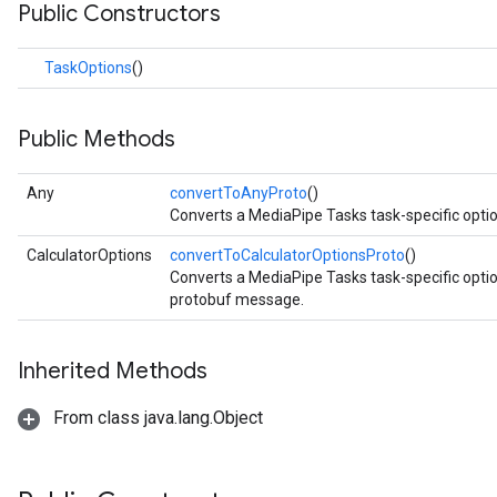
Public Constructors
imageclassifier
on.imageembedder
TaskOptions
()
.imagegenerator
n.imagesegmenter
.interactivesegmenter
Public Methods
.objectdetector
n.poselandmarker
Any
convertToAnyProto
()
Converts a MediaPipe Tasks task-specific opti
CalculatorOptions
convertToCalculatorOptionsProto
()
Converts a MediaPipe Tasks task-specific opti
protobuf message.
Inherited Methods
From class java.lang.Object