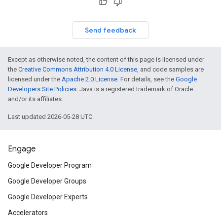
Send feedback
Except as otherwise noted, the content of this page is licensed under
the
Creative Commons Attribution 4.0 License
, and code samples are
licensed under the
Apache 2.0 License
. For details, see the
Google
Developers Site Policies
. Java is a registered trademark of Oracle
and/or its affiliates.
Last updated 2026-05-28 UTC.
Engage
Google Developer Program
Google Developer Groups
Google Developer Experts
Accelerators