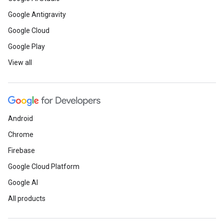
Google Antigravity
Google Cloud
Google Play
View all
Android
Chrome
Firebase
Google Cloud Platform
Google AI
All products