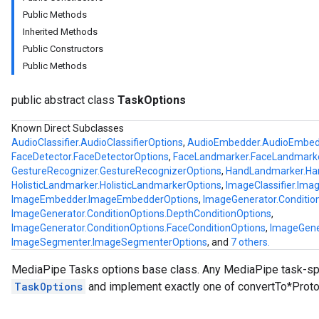
Public Methods
Inherited Methods
Public Constructors
Public Methods
public abstract class
TaskOptions
logging
Known Direct Subclasses
AudioClassifier.AudioClassifierOptions
,
AudioEmbedder.AudioEmbed
llminference
FaceDetector.FaceDetectorOptions
,
FaceLandmarker.FaceLandmark
anguagedetector
GestureRecognizer.GestureRecognizerOptions
,
HandLandmarker.Ha
tclassifier
HolisticLandmarker.HolisticLandmarkerOptions
,
ImageClassifier.Imag
textembedder
ImageEmbedder.ImageEmbedderOptions
,
ImageGenerator.Conditio
.core
ImageGenerator.ConditionOptions.DepthConditionOptions
,
ImageGenerator.ConditionOptions.FaceConditionOptions
,
ImageGene
.facedetector
ImageSegmenter.ImageSegmenterOptions
, and
7 others.
.facelandmarker
facestylizer
MediaPipe Tasks options base class. Any MediaPipe task-spe
.gesturerecognizer
TaskOptions
and implement exactly one of convertTo*Proto
n.handlandmarker
holisticlandmarker