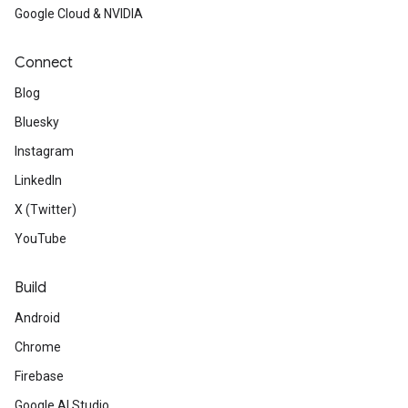
Google Cloud & NVIDIA
Connect
Blog
Bluesky
Instagram
LinkedIn
X (Twitter)
YouTube
Build
Android
Chrome
Firebase
Google AI Studio