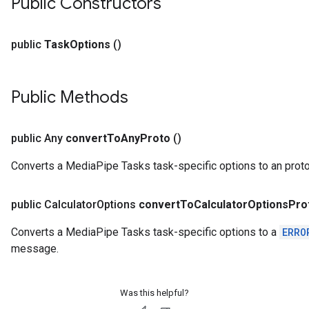
Public Constructors
public
Task
Options
()
Public Methods
public Any
convert
To
Any
Proto
()
Converts a MediaPipe Tasks task-specific options to an pro
public Calculator
Options
convert
To
Calculator
Options
Pro
Converts a MediaPipe Tasks task-specific options to a
ERRO
message.
Was this helpful?