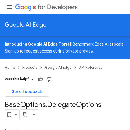
Google AI Edge
Introducing Google AI Edge Portal
: Benchmark Edge AI at scale.
Sign-up
to request access during private preview.
image
Home
Products
Google AI Edge
API Reference
udioclassifier
o.audioembedder
Was this helpful?
.core
nents.containers
Send feedback
onents.processors
Base
Options
.
Delegate
Options
nents.utils