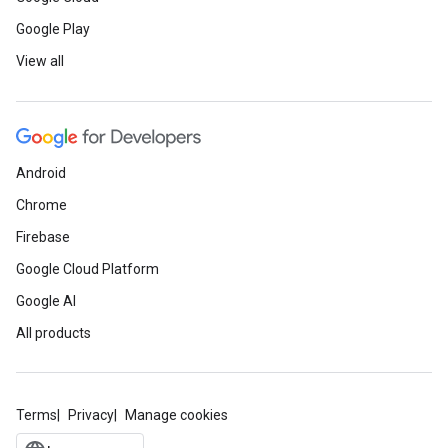
Google Play
View all
Android
Chrome
Firebase
Google Cloud Platform
Google AI
All products
Terms
Privacy
Manage cookies