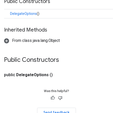
Public Constructors
.facedetector
.facelandmarker
DelegateOptions
()
facestylizer
.gesturerecognizer
n.handlandmarker
Inherited Methods
holisticlandmarker
From class java.lang.Object
imageclassifier
on.imageembedder
.imagegenerator
Public Constructors
n.imagesegmenter
.interactivesegmenter
.objectdetector
public
Delegate
Options
()
n.poselandmarker
Was this helpful?
Send feedback