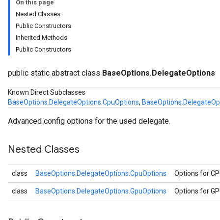
On this page
Nested Classes
Public Constructors
Inherited Methods
Public Constructors
ons.CpuOptions
ons.GpuOptions
public static abstract class
BaseOptions.DelegateOptions
Known Direct Subclasses
BaseOptions.DelegateOptions.CpuOptions
,
BaseOptions.DelegateOp
Advanced config options for the used delegate.
Nested Classes
logging
llminference
class
BaseOptions.DelegateOptions.CpuOptions
Options for C
anguagedetector
class
BaseOptions.DelegateOptions.GpuOptions
Options for G
tclassifier
textembedder
.core