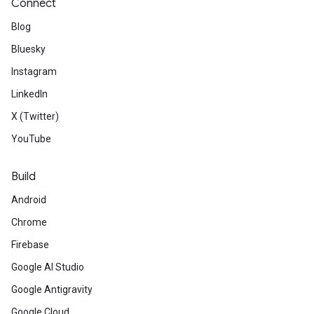
Connect
Blog
Bluesky
Instagram
LinkedIn
X (Twitter)
YouTube
Build
Android
Chrome
Firebase
Google AI Studio
Google Antigravity
Google Cloud