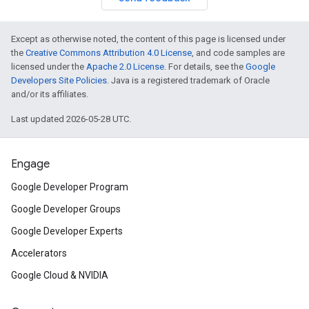
Except as otherwise noted, the content of this page is licensed under
the
Creative Commons Attribution 4.0 License
, and code samples are
licensed under the
Apache 2.0 License
. For details, see the
Google
Developers Site Policies
. Java is a registered trademark of Oracle
and/or its affiliates.
Last updated 2026-05-28 UTC.
Engage
Google Developer Program
Google Developer Groups
Google Developer Experts
Accelerators
Google Cloud & NVIDIA