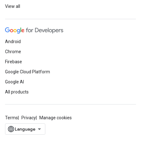
View all
Android
Chrome
Firebase
Google Cloud Platform
Google AI
All products
Terms
Privacy
Manage cookies