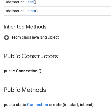
abstract int
end
()
.gesturerecognizer
n.handlandmarker
abstract int
start
()
holisticlandmarker
imageclassifier
Inherited Methods
on.imageembedder
.imagegenerator
From class java.lang.Object
n.imagesegmenter
.interactivesegmenter
.objectdetector
Public Constructors
n.poselandmarker
public
Connection
()
Public Methods
public static
Connection
create
(int start
,
int end)