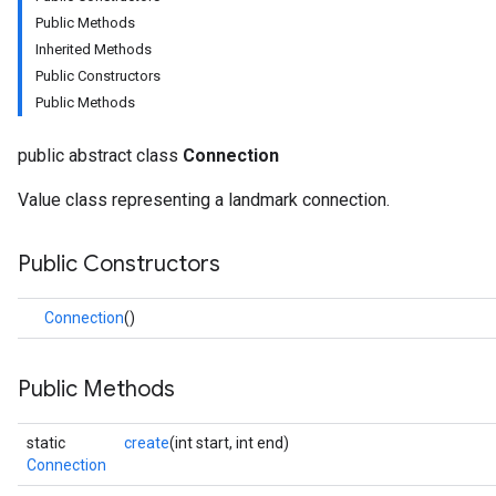
Public Methods
Inherited Methods
Public Constructors
Public Methods
public abstract class
Connection
onents.processors
Value class representing a landmark connection.
nents.utils
Public Constructors
logging
llminference
Connection
()
anguagedetector
tclassifier
textembedder
Public Methods
.core
.facedetector
static
create
(int start, int end)
.facelandmarker
Connection
facestylizer