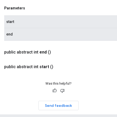
Parameters
start
end
public abstract int
end
()
public abstract int
start
()
Was this helpful?
Send feedback