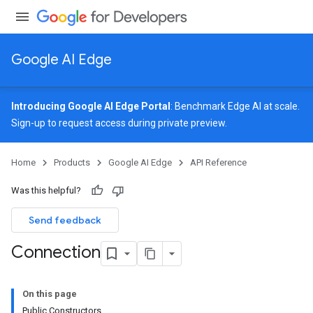
Google AI Edge
Introducing Google AI Edge Portal
: Benchmark Edge AI at scale.
Sign-up
to request access during private preview.
image
Home
Products
Google AI Edge
API Reference
udioclassifier
o.audioembedder
Was this helpful?
.core
nents.containers
Send feedback
Connection
On this page
Public Constructors