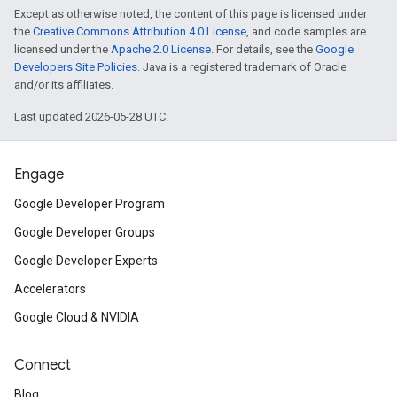
Except as otherwise noted, the content of this page is licensed under
the
Creative Commons Attribution 4.0 License
, and code samples are
licensed under the
Apache 2.0 License
. For details, see the
Google
Developers Site Policies
. Java is a registered trademark of Oracle
and/or its affiliates.
Last updated 2026-05-28 UTC.
Engage
Google Developer Program
Google Developer Groups
Google Developer Experts
Accelerators
Google Cloud & NVIDIA
Connect
Blog