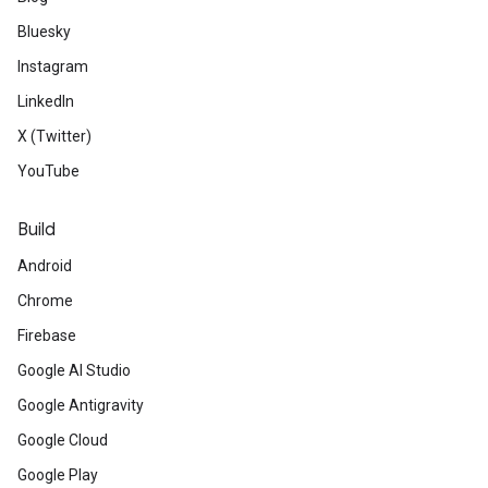
Bluesky
Instagram
LinkedIn
X (Twitter)
YouTube
Build
Android
Chrome
Firebase
Google AI Studio
Google Antigravity
Google Cloud
Google Play