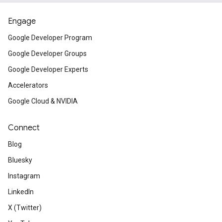
Engage
Google Developer Program
Google Developer Groups
Google Developer Experts
Accelerators
Google Cloud & NVIDIA
Connect
Blog
Bluesky
Instagram
LinkedIn
X (Twitter)