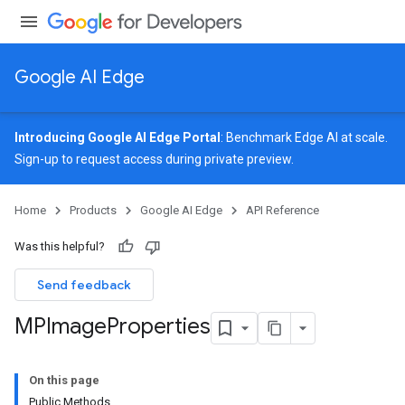
Google AI Edge
Introducing Google AI Edge Portal
: Benchmark Edge AI at scale.
Sign-up
to request access during private preview.
image
Home
Products
Google AI Edge
API Reference
Was this helpful?
Send feedback
MPImage
Properties
On this page
Public Methods