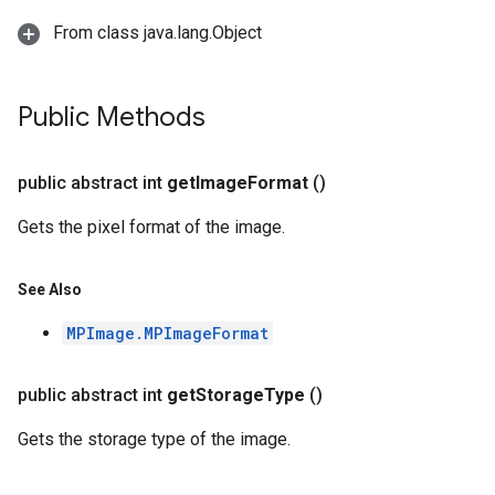
n.handlandmarker
From class java.lang.Object
holisticlandmarker
imageclassifier
on.imageembedder
Public Methods
.imagegenerator
n.imagesegmenter
.interactivesegmenter
public abstract int
get
Image
Format
()
.objectdetector
Gets the pixel format of the image.
n.poselandmarker
See Also
MPImage.MPImageFormat
public abstract int
get
Storage
Type
()
Gets the storage type of the image.