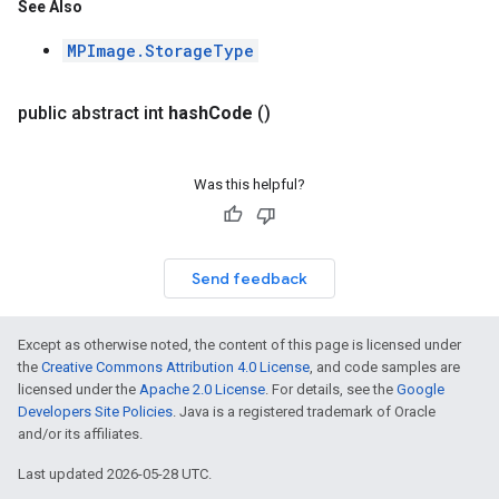
See Also
MPImage.StorageType
public abstract int
hash
Code
()
Was this helpful?
Send feedback
Except as otherwise noted, the content of this page is licensed under
the
Creative Commons Attribution 4.0 License
, and code samples are
licensed under the
Apache 2.0 License
. For details, see the
Google
Developers Site Policies
. Java is a registered trademark of Oracle
and/or its affiliates.
Last updated 2026-05-28 UTC.