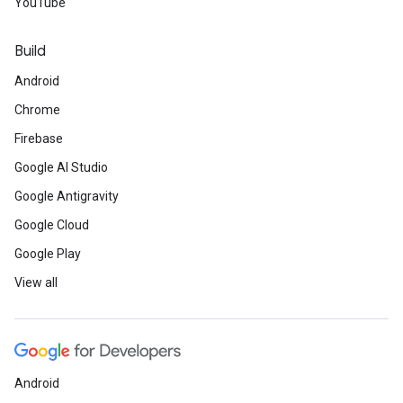
YouTube
Build
Android
Chrome
Firebase
Google AI Studio
Google Antigravity
Google Cloud
Google Play
View all
Android