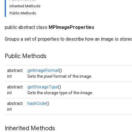
Inherited Methods
Public Methods
udioclassifier
o.audioembedder
public abstract class
MPImageProperties
.core
nents.containers
Groups a set of properties to describe how an image is stored
onents.processors
nents.utils
Public Methods
logging
abstract
getImageFormat
()
llminference
int
Gets the pixel format of the image.
anguagedetector
abstract
getStorageType
()
tclassifier
int
Gets the storage type of the image.
textembedder
.core
abstract
hashCode
()
.facedetector
int
.facelandmarker
facestylizer
Inherited Methods
.gesturerecognizer