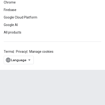
Chrome
Firebase
Google Cloud Platform
Google AI
All products
Terms
Privacy
Manage cookies