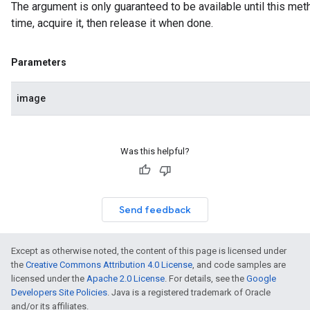
The argument is only guaranteed to be available until this meth
n.handlandmarker
time, acquire it, then release it when done.
holisticlandmarker
imageclassifier
on.imageembedder
Parameters
.imagegenerator
n.imagesegmenter
image
.interactivesegmenter
.objectdetector
n.poselandmarker
Was this helpful?
Send feedback
Except as otherwise noted, the content of this page is licensed under
the
Creative Commons Attribution 4.0 License
, and code samples are
licensed under the
Apache 2.0 License
. For details, see the
Google
Developers Site Policies
. Java is a registered trademark of Oracle
and/or its affiliates.