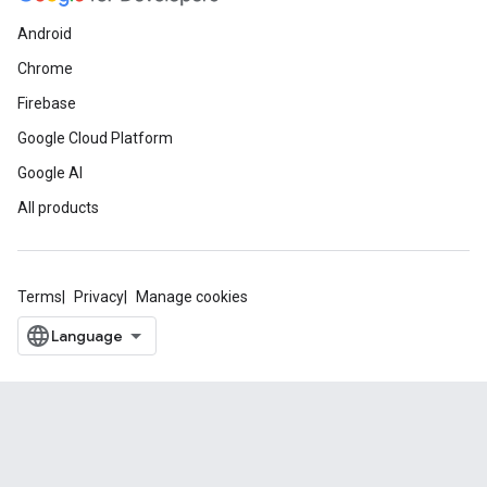
Android
Chrome
Firebase
Google Cloud Platform
Google AI
All products
Terms
Privacy
Manage cookies