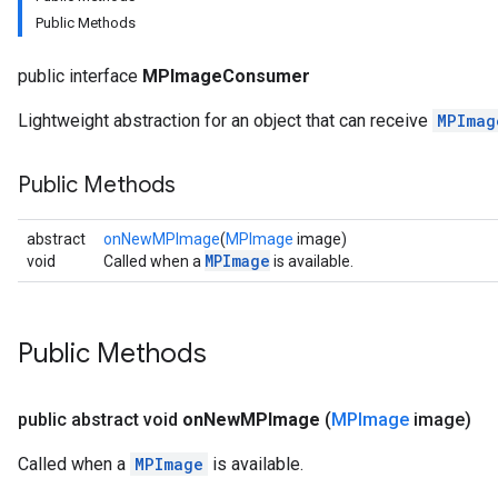
Public Methods
udioclassifier
public interface
MPImageConsumer
o.audioembedder
.core
Lightweight abstraction for an object that can receive
MPImag
nents.containers
onents.processors
Public Methods
nents.utils
abstract
onNewMPImage
(
MPImage
image)
logging
MPImage
void
Called when a
is available.
llminference
anguagedetector
tclassifier
Public Methods
textembedder
.core
.facedetector
public abstract void
on
New
MPImage
(
MPImage
image)
.facelandmarker
Called when a
MPImage
is available.
facestylizer
.gesturerecognizer