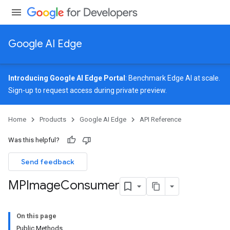
Google AI Edge
Introducing Google AI Edge Portal
: Benchmark Edge AI at scale.
Sign-up
to request access during private preview.
image
Home
Products
Google AI Edge
API Reference
Was this helpful?
Send feedback
MPImage
Consumer
On this page
Public Methods