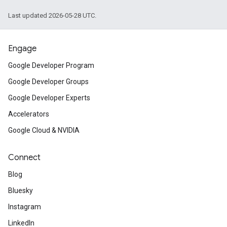
Last updated 2026-05-28 UTC.
Engage
Google Developer Program
Google Developer Groups
Google Developer Experts
Accelerators
Google Cloud & NVIDIA
Connect
Blog
Bluesky
Instagram
LinkedIn