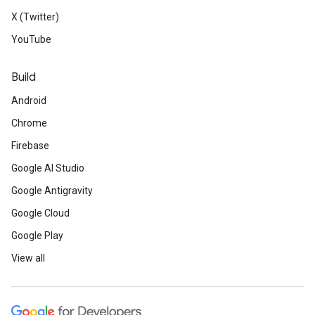
X (Twitter)
YouTube
Build
Android
Chrome
Firebase
Google AI Studio
Google Antigravity
Google Cloud
Google Play
View all