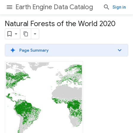
Earth Engine Data Catalog
Sign in
Natural Forests of the World 2020
Page Summary