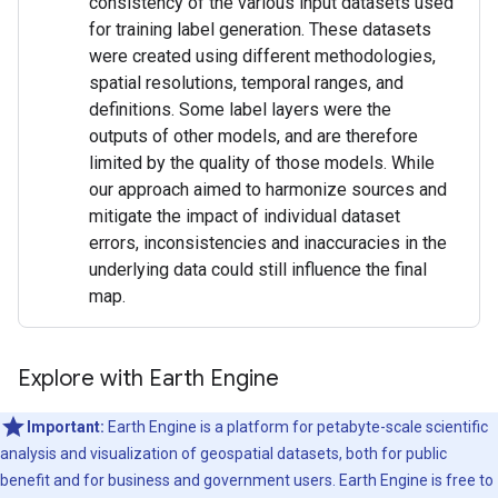
consistency of the various input datasets used
for training label generation. These datasets
were created using different methodologies,
spatial resolutions, temporal ranges, and
definitions. Some label layers were the
outputs of other models, and are therefore
limited by the quality of those models. While
our approach aimed to harmonize sources and
mitigate the impact of individual dataset
errors, inconsistencies and inaccuracies in the
underlying data could still influence the final
map.
Explore with Earth Engine
Important:
Earth Engine is a platform for petabyte-scale scientific
analysis and visualization of geospatial datasets, both for public
benefit and for business and government users. Earth Engine is free to