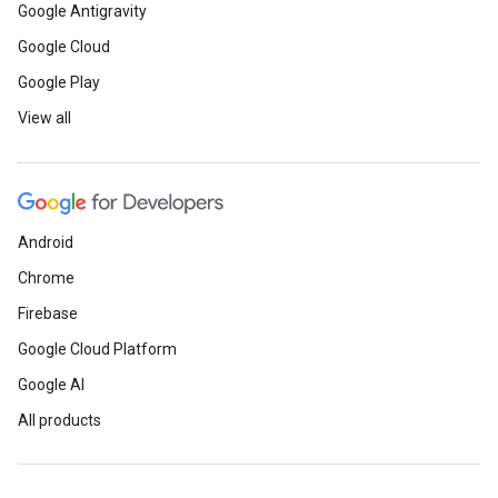
Google Antigravity
Google Cloud
Google Play
View all
Android
Chrome
Firebase
Google Cloud Platform
Google AI
All products