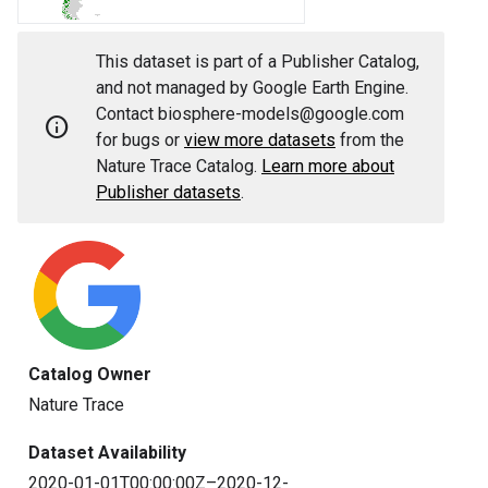
This dataset is part of a Publisher Catalog,
and not managed by Google Earth Engine.
Contact biosphere-models@google.com
info
for bugs or
view more datasets
from the
Nature Trace Catalog.
Learn more about
Publisher datasets
.
Catalog Owner
Nature Trace
Dataset Availability
2020-01-01T00:00:00Z–2020-12-