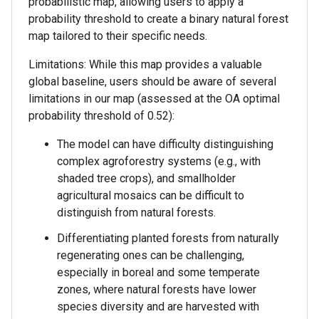
probabilistic map, allowing users to apply a
probability threshold to create a binary natural forest
map tailored to their specific needs.
Limitations: While this map provides a valuable
global baseline, users should be aware of several
limitations in our map (assessed at the OA optimal
probability threshold of 0.52):
The model can have difficulty distinguishing
complex agroforestry systems (e.g., with
shaded tree crops), and smallholder
agricultural mosaics can be difficult to
distinguish from natural forests.
Differentiating planted forests from naturally
regenerating ones can be challenging,
especially in boreal and some temperate
zones, where natural forests have lower
species diversity and are harvested with