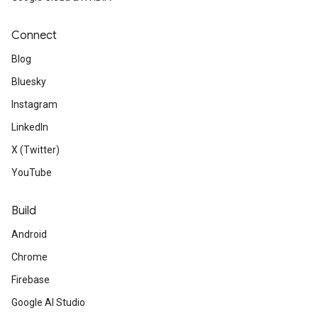
Connect
Blog
Bluesky
Instagram
LinkedIn
X (Twitter)
YouTube
Build
Android
Chrome
Firebase
Google AI Studio