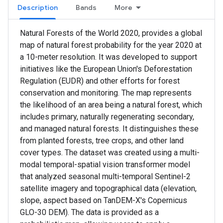
Description
Bands
More
Natural Forests of the World 2020, provides a global
map of natural forest probability for the year 2020 at
a 10-meter resolution. It was developed to support
initiatives like the European Union's Deforestation
Regulation (EUDR) and other efforts for forest
conservation and monitoring. The map represents
the likelihood of an area being a natural forest, which
includes primary, naturally regenerating secondary,
and managed natural forests. It distinguishes these
from planted forests, tree crops, and other land
cover types. The dataset was created using a multi-
modal temporal-spatial vision transformer model
that analyzed seasonal multi-temporal Sentinel-2
satellite imagery and topographical data (elevation,
slope, aspect based on TanDEM-X's Copernicus
GLO-30 DEM). The data is provided as a