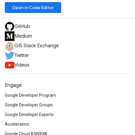
Open in Code Editor
GitHub
Medium
GIS Stack Exchange
Twitter
Videos
Engage
Google Developer Program
Google Developer Groups
Google Developer Experts
Accelerators
Google Cloud & NVIDIA