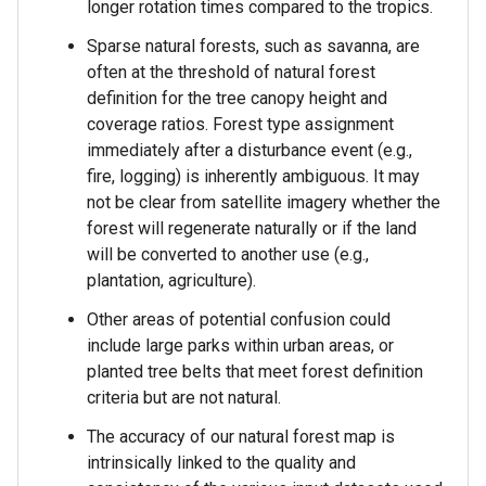
longer rotation times compared to the tropics.
Sparse natural forests, such as savanna, are
often at the threshold of natural forest
definition for the tree canopy height and
coverage ratios. Forest type assignment
immediately after a disturbance event (e.g.,
fire, logging) is inherently ambiguous. It may
not be clear from satellite imagery whether the
forest will regenerate naturally or if the land
will be converted to another use (e.g.,
plantation, agriculture).
Other areas of potential confusion could
include large parks within urban areas, or
planted tree belts that meet forest definition
criteria but are not natural.
The accuracy of our natural forest map is
intrinsically linked to the quality and