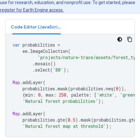
use for research, education, and nonprofit use. To get started, please
register for Earth Engine access.
Code Editor (JavaScript)
var
probabilities
=
ee
.
ImageCollection
(
'projects/nature-trace/assets/forest_typ
.
mosaic
()
.
select
(
'B0'
);
Map
.
addLayer
(
probabilities
.
mask
(
probabilities
.
neq
(
0
)),
{
min
:
0
,
max
:
250
,
palette
:
[
'white'
,
'green'
'Natural forest probabilities'
);
Map
.
addLayer
(
probabilities
.
gte
(
0.5
).
mask
(
probabilities
.
gte
(
'Natural forest map at threshold'
);