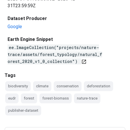
31T23:59:59Z
Dataset Producer
Google
Earth Engine Snippet
ee.ImageCollection("projects/nature-
trace/assets/forest_typology/natural_f
orest_2020_v1_0_collection")
open_in_new
Tags
biodiversity
climate
conservation
deforestation
eudr
forest
forest-biomass
nature-trace
publisher-dataset