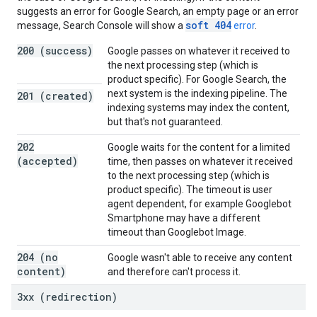
suggests an error for Google Search, an empty page or an error
soft 404
message, Search Console will show a
error
.
200 (success)
Google passes on whatever it received to
the next processing step (which is
product specific). For Google Search, the
next system is the indexing pipeline. The
201 (created)
indexing systems may index the content,
but that's not guaranteed.
202
Google waits for the content for a limited
(accepted)
time, then passes on whatever it received
to the next processing step (which is
product specific). The timeout is user
agent dependent, for example Googlebot
Smartphone may have a different
timeout than Googlebot Image.
204 (no
Google wasn't able to receive any content
content)
and therefore can't process it.
3xx (redirection)