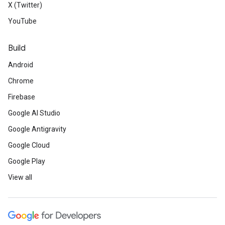
X (Twitter)
YouTube
Build
Android
Chrome
Firebase
Google AI Studio
Google Antigravity
Google Cloud
Google Play
View all