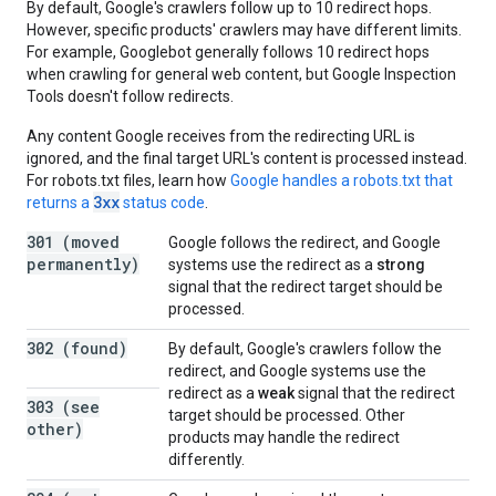
By default, Google's crawlers follow up to 10 redirect hops.
However, specific products' crawlers may have different limits.
For example, Googlebot generally follows 10 redirect hops
when crawling for general web content, but Google Inspection
Tools doesn't follow redirects.
Any content Google receives from the redirecting URL is
ignored, and the final target URL's content is processed instead.
For robots.txt files, learn how
Google handles a robots.txt that
3xx
returns a
status code
.
301 (moved
Google follows the redirect, and Google
permanently)
systems use the redirect as a
strong
signal that the redirect target should be
processed.
302 (found)
By default, Google's crawlers follow the
redirect, and Google systems use the
redirect as a
weak
signal that the redirect
303 (see
target should be processed. Other
other)
products may handle the redirect
differently.