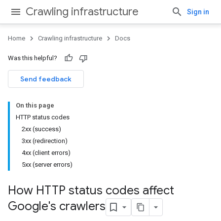
Crawling infrastructure
Sign in
Home
Crawling infrastructure
Docs
Was this helpful?
Send feedback
On this page
HTTP status codes
2xx (success)
3xx (redirection)
4xx (client errors)
5xx (server errors)
How HTTP status codes affect
Google's crawlers