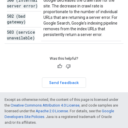
500 (internal
Google decreases the crawl rate for the
server error)
site. The decrease in crawl rate is
proportionate to the number of individual
502 (bad
URLs that are returning a server error. For
gateway)
Google Search, Google's indexing pipeline
removes from the index URLs that
503 (service
persistently return a server error.
unavailable)
Was this helpful?
Send feedback
Except as otherwise noted, the content of this page is licensed under
the
Creative Commons Attribution 4.0 License
, and code samples are
licensed under the
Apache 2.0 License
. For details, see the
Google
Developers Site Policies
. Java is a registered trademark of Oracle
and/or its affiliates.