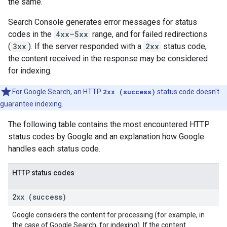
the same.
Search Console generates error messages for status
codes in the
4xx—5xx
range, and for failed redirections
(
3xx
). If the server responded with a
2xx
status code,
the content received in the response may be considered
for indexing.
For Google Search, an HTTP
2xx (success)
status code doesn't
guarantee indexing.
The following table contains the most encountered HTTP
status codes by Google and an explanation how Google
handles each status code.
HTTP status codes
2xx (success)
Google considers the content for processing (for example, in
the case of Google Search, for indexing). If the content