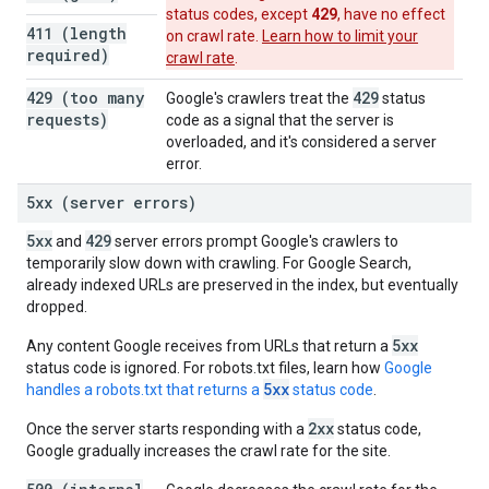
429
status codes, except
, have no effect
411 (length
on crawl rate.
Learn how to limit your
required)
crawl rate
.
429 (too many
429
Google's crawlers treat the
status
requests)
code as a signal that the server is
overloaded, and it's considered a server
error.
5xx (server errors)
5xx
429
and
server errors prompt Google's crawlers to
temporarily slow down with crawling. For Google Search,
already indexed URLs are preserved in the index, but eventually
dropped.
5xx
Any content Google receives from URLs that return a
status code is ignored. For robots.txt files, learn how
Google
5xx
handles a robots.txt that returns a
status code
.
2xx
Once the server starts responding with a
status code,
Google gradually increases the crawl rate for the site.