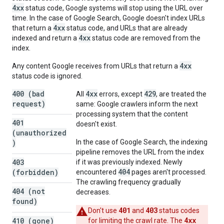
4xx
status code, Google systems will stop using the URL over
time. In the case of Google Search, Google doesn't index URLs
4xx
that return a
status code, and URLs that are already
4xx
indexed and return a
status code are removed from the
index.
4xx
Any content Google receives from URLs that return a
status code is ignored.
400 (bad
4xx
429
All
errors, except
, are treated the
request)
same: Google crawlers inform the next
processing system that the content
401
doesn't exist.
(unauthorized
)
In the case of Google Search, the indexing
pipeline removes the URL from the index
403
if it was previously indexed. Newly
404
(forbidden)
encountered
pages aren't processed.
The crawling frequency gradually
404 (not
decreases.
found)
401
403
Don't use
and
status codes
4xx
410 (gone)
for limiting the crawl rate. The