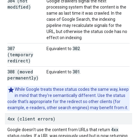
304 (not
Google crawlers signal the next
modified)
processing system that the content is the
same as last time it was crawled. In the
case of Google Search, the indexing
pipeline may recalculate signals for the
URL, but otherwise the status code has no
effect on indexing.
307
302
Equivalent to
.
(temporary
redirect)
308 (moved
301
Equivalent to
.
permanently)
While Google treats these status codes the same way, keep
in mind that they're semantically different. Use the status
code that's appropriate for the redirect so other clients (for
example, e-readers, other search engines) may benefit from it.
4xx (client errors)
4xx
Google doesn't use the content from URLs that return
status codes. If a URL was previously used but is now returning