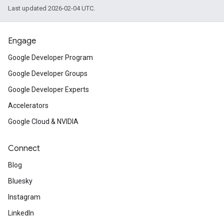
Last updated 2026-02-04 UTC.
Engage
Google Developer Program
Google Developer Groups
Google Developer Experts
Accelerators
Google Cloud & NVIDIA
Connect
Blog
Bluesky
Instagram
LinkedIn