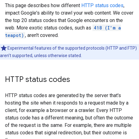
This page describes how different
HTTP status codes
,
impact Google's ability to crawl your web content. We cover
the top 20 status codes that Google encounters on the
web. More exotic status codes, such as
418 (I'm a
teapot)
, aren't covered.
Experimental features of the supported protocols (HTTP and FTP)
aren't supported, unless otherwise stated.
HTTP status codes
HTTP status codes are generated by the server that's
hosting the site when it responds to a request made by a
client, for example a browser or a crawler. Every HTTP
status code has a different meaning, but often the outcome
of the request is the same. For example, there are multiple
status codes that signal redirection, but their outcome is