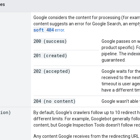
des
Google considers the content for processing (for exampl
content suggests an error for Google Search, an empt
soft 404
error
.
200 (success)
Google passes on wh
product specific). 
pipeline. The index
201 (created)
guaranteed.
202 (accepted)
Google waits for th
received to the nex
timeout is user ag
have a different t
204 (no content)
Google wasn't able 
tion)
By default, Google's crawlers follow up to 10 redirect
different limits. For example, Googlebot generally fol
content, but Google Inspection Tools doesn't follow red
Any content Google receives from the redirecting URL i