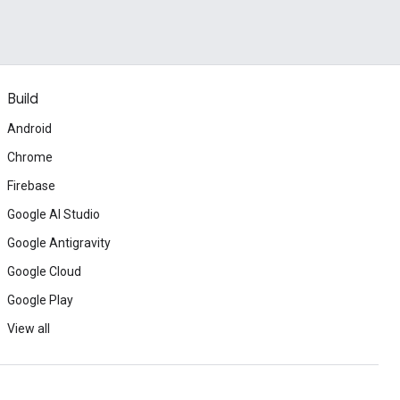
Build
Android
Chrome
Firebase
Google AI Studio
Google Antigravity
Google Cloud
Google Play
View all