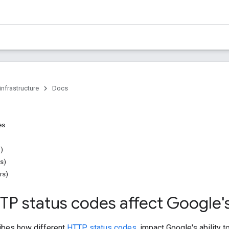
infrastructure
Docs
es
n)
rs)
rs)
P status codes affect Google's
ibes how different
HTTP status codes
, impact Google's ability 