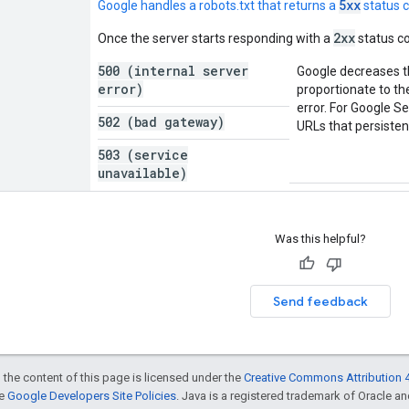
5xx
Google handles a robots.txt that returns a
status 
2xx
Once the server starts responding with a
status co
500 (internal server
Google decreases the
error)
proportionate to th
error. For Google S
502 (bad gateway)
URLs that persistent
503 (service
unavailable)
Was this helpful?
Send feedback
 the content of this page is licensed under the
Creative Commons Attribution 4
he
Google Developers Site Policies
. Java is a registered trademark of Oracle and/