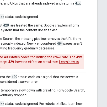
4xx
e, and URLs that are already indexed and return a
4xx
status code is ignored.
429
pt
, are treated the same: Google crawlers inform
 system that the content doesn't exist.
le Search, the indexing pipeline removes the URL from
404
 previously indexed. Newly encountered
pages aren't
wling frequency gradually decreases.
403
4xx
nd
status codes for limiting the crawl rate. The
429
except
, have no effect on crawl rate.
Learn how to
e
.
429
reat the
status code as a signal that the server is
 considered a server error.
 temporarily slow down with crawling. For Google Search,
eventually dropped.
5xx
status code is ignored. For robots.txt files, learn how