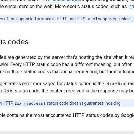
le encounters on the web. More exotic status codes, such as
4
s of the supported protocols (HTTP and FTP) aren't supported, unless 
us codes
s are generated by the server that's hosting the site when it re
wler. Every HTTP status code has a different meaning, but often
re multiple status codes that signal redirection, but their outcom
generates error messages for status codes in the
4xx—5xx
ran
 a
2xx
status code, the content received in the response may be
an HTTP
2xx (success)
status code doesn't guarantee indexing.
able contains the most encountered HTTP status codes by Googl