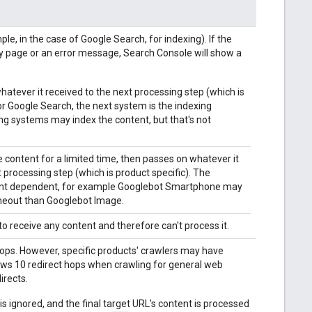
e, in the case of Google Search, for indexing). If the
y page or an error message, Search Console will show a
atever it received to the next processing step (which is
For Google Search, the next system is the indexing
ing systems may index the content, but that's not
e content for a limited time, then passes on whatever it
t processing step (which is product specific). The
ent dependent, for example Googlebot Smartphone may
imeout than Googlebot Image.
to receive any content and therefore can't process it.
 hops. However, specific products' crawlers may have
lows 10 redirect hops when crawling for general web
irects.
s ignored, and the final target URL's content is processed