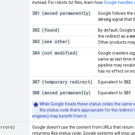
instead. For robots.txt files, learn how
Google handles a
301 (moved permanently)
Google follows the 
strong
signal that 
302 (found)
By default, Google'
the redirect as a
we
303 (see other)
Other products may 
304 (not modified)
Google crawlers sig
same as last time i
pipeline may recalc
has no effect on in
307 (temporary redirect)
302
Equivalent to
.
308 (moved permanently)
301
Equivalent to
.
While Google treats these status codes the same wa
the status code that's appropriate for the redirect
engines) may benefit from it.
errors)
Google doesn't use the content from URLs that return
4xx
returning
status code, Google systems will stop us