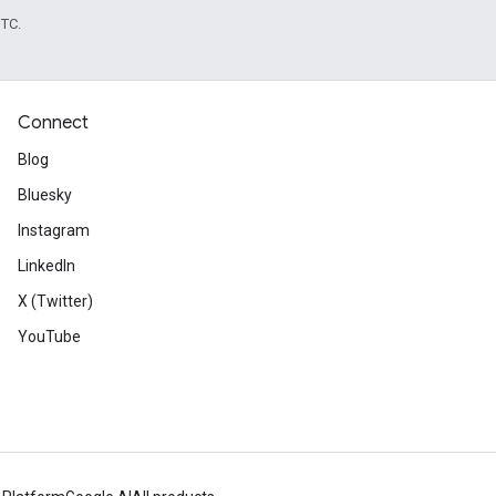
UTC.
Connect
Blog
Bluesky
Instagram
LinkedIn
X (Twitter)
YouTube