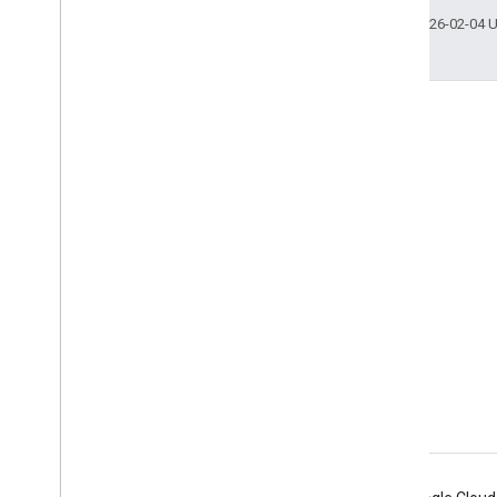
Last updated 2026-02-04 
Engage
Google Developer Program
Google Developer Groups
Google Developer Experts
Accelerators
Google Cloud & NVIDIA