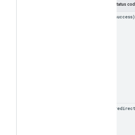
HTTP status co
2xx (success)
3xx (redirec