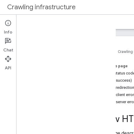
Crawling infrastructure
Home
Docs
Info
Intro
About Google's web crawling
Chat
Home
Crawling 
How to
.
.
.
On this page
Verify requests from Google
API
HTTP status cod
Authenticate requests with Web Bot
Auth (experimental)
2xx (success)
Reduce Google's crawl rate
3xx (redirectio
Use robots
.
txt to manage crawling
4xx (client erro
Optimize crawling performance
5xx (server erro
Reference
How HTT
Common crawlers
Special case crawlers
This page descr