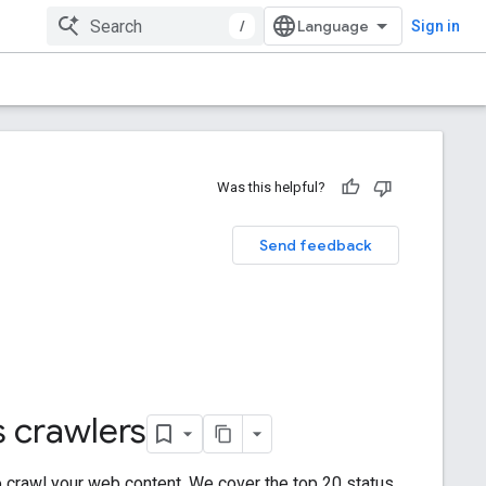
/
Sign in
Was this helpful?
Send feedback
 crawlers
to crawl your web content. We cover the top 20 status