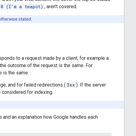
18 (I'm a teapot)
, aren't covered.
otherwise stated.
sponds to a request made by a client, for example a
 the outcome of the request is the same. For
e is the same.
ge, and for failed redirections (
3xx
). If the server
 considered for indexing.
e and an explanation how Google handles each