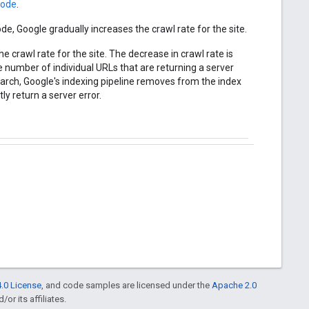
code
.
de, Google gradually increases the crawl rate for the site.
 crawl rate for the site. The decrease in crawl rate is
e number of individual URLs that are returning a server
earch, Google's indexing pipeline removes from the index
ly return a server error.
.0 License
, and code samples are licensed under the
Apache 2.0
or its affiliates.