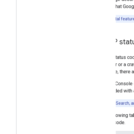
User-triggered fetchers
codes that Goog
Specific crawlers and user-triggered
fetchers
Experimental feature
Troubleshooting
HTTP status codes
HTTP stat
Network and DNS errors
HTTP status code
What's new
browser or a cra
Changelog
example, there a
Search Console 
responded with
For Google Search, 
The following t
status code.