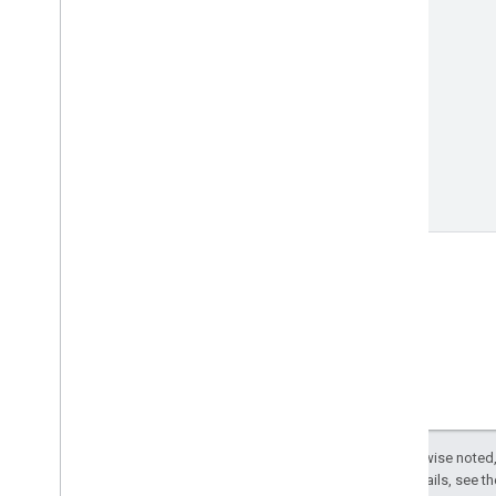
Except as otherwise noted,
License
. For details, see t