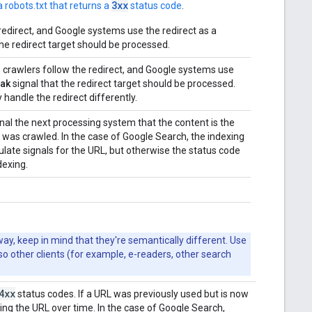
3xx
 robots.txt that returns a
status code
.
redirect, and Google systems use the redirect as a
the redirect target should be processed.
s crawlers follow the redirect, and Google systems use
ak
signal that the redirect target should be processed.
handle the redirect differently.
nal the next processing system that the content is the
t was crawled. In the case of Google Search, the indexing
ulate signals for the URL, but otherwise the status code
dexing.
y, keep in mind that they're semantically different. Use
 so other clients (for example, e-readers, other search
4xx
status codes. If a URL was previously used but is now
ing the URL over time. In the case of Google Search,