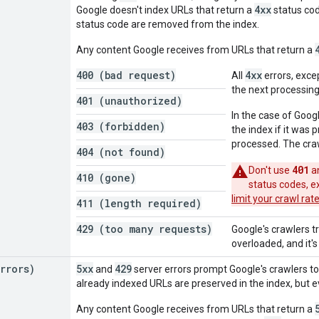
4xx
Google doesn't index URLs that return a
status cod
status code are removed from the index.
Any content Google receives from URLs that return a
400 (bad request)
4xx
All
errors, exce
the next processing
401 (unauthorized)
In the case of Goog
403 (forbidden)
the index if it was
processed. The cra
404 (not found)
401
Don't use
a
410 (gone)
status codes, 
limit your crawl rat
411 (length required)
429 (too many requests)
Google's crawlers t
overloaded, and it's
rrors)
5xx
429
and
server errors prompt Google's crawlers to
already indexed URLs are preserved in the index, but 
Any content Google receives from URLs that return a