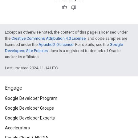
Except as otherwise noted, the content of this page is licensed under
the
Creative Commons Attribution 4.0 License
, and code samples are
licensed under the
Apache 2.0 License
. For details, see the
Google
Developers Site Policies
. Java is a registered trademark of Oracle
and/or its affiliates.
Last updated 2024-11-14 UTC.
Engage
Google Developer Program
Google Developer Groups
Google Developer Experts
Accelerators
Google Cloud & NVIDIA