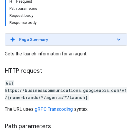
HTTP request
Path parameters
Request body
Response body
Page Summary
Gets the launch information for an agent.
HTTP request
GET
https://businesscommunications.googleapis.com/v1
/{name=brands/*/agents/*/launch}
The URL uses
gRPC Transcoding
syntax.
Path parameters