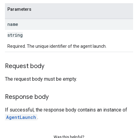
Parameters
name
string
Required. The unique identifier of the agent launch.
Request body
The request body must be empty.
Response body
If successful, the response body contains an instance of
AgentLaunch
.
Was this helpful?