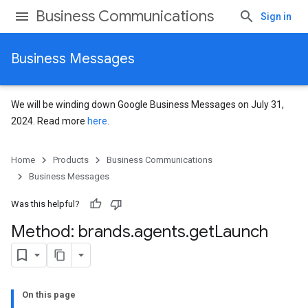
Business Communications
Sign in
Business Messages
We will be winding down Google Business Messages on July 31,
2024. Read more
here
.
Home
Products
Business Communications
Business Messages
Was this helpful?
Method: brands
.
agents
.
get
Launch
On this page