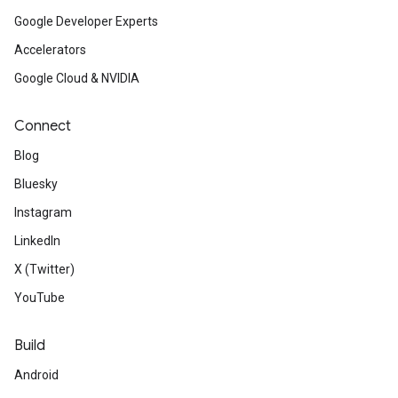
Google Developer Experts
Accelerators
Google Cloud & NVIDIA
Connect
Blog
Bluesky
Instagram
LinkedIn
X (Twitter)
YouTube
Build
Android