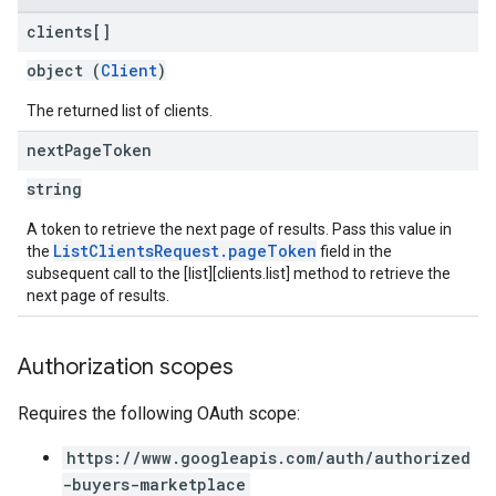
clients[]
object (
Client
)
The returned list of clients.
next
Page
Token
string
A token to retrieve the next page of results. Pass this value in
ListClientsRequest.pageToken
the
field in the
subsequent call to the [list][clients.list] method to retrieve the
next page of results.
Authorization scopes
Requires the following OAuth scope:
https://www.googleapis.com/auth/authorized
-buyers-marketplace