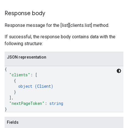
Response body
Response message for the [list][clients.list] method.
If successful, the response body contains data with the
following structure:
JSON representation
{
"clients"
: 
[
{
object (
Client
)
}
]
,
"nextPageToken"
: 
string
}
Fields