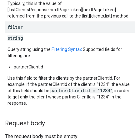
Typically, this is the value of
[ListClientsResponse.nextPageToken][nextPageToken]
returned from the previous call to the [list][clients.list] method.
filter
string
Query string using the
Filtering Syntax
Supported fields for
filtering are:
partnerClientId
Use this field to filter the clients by the partnerClientId. For
example, if the partnerClientId of the client is "1234", the value
partnerClientId = "1234"
of this field should be
, in order
to get only the client whose partnerClientId is "1234" in the
response.
Request body
The request body must be empty.