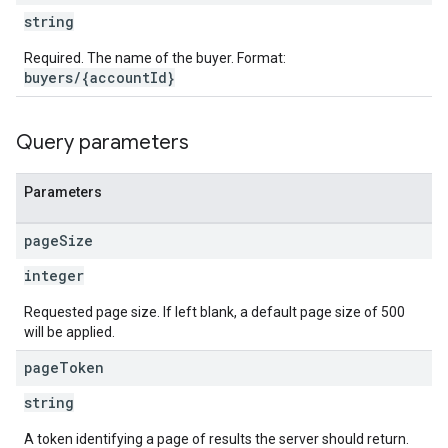
string
Required. The name of the buyer. Format:
buyers/{accountId}
Query parameters
Parameters
page
Size
integer
Requested page size. If left blank, a default page size of 500
will be applied.
page
Token
string
A token identifying a page of results the server should return.