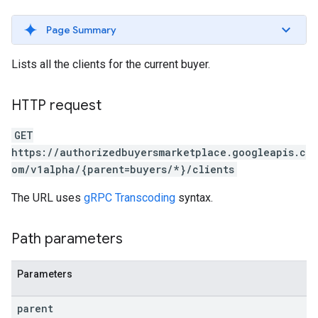
Page Summary
Lists all the clients for the current buyer.
HTTP request
GET
https://authorizedbuyersmarketplace.googleapis.c
om/v1alpha/{parent=buyers/*}/clients
The URL uses
gRPC Transcoding
syntax.
Path parameters
Parameters
parent