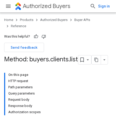
Authorized Buyers
Sign in
Home
Products
Authorized Buyers
Buyer APIs
Reference
Was this helpful?
Send feedback
Method: buyers
.
clients
.
list
On this page
HTTP request
Path parameters
Query parameters
Request body
Response body
Authorization scopes