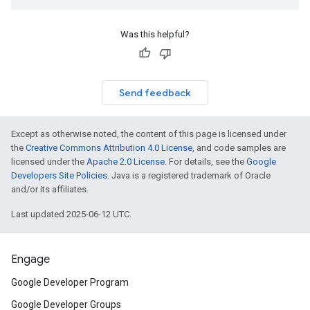
Was this helpful?
Send feedback
Except as otherwise noted, the content of this page is licensed under
the
Creative Commons Attribution 4.0 License
, and code samples are
licensed under the
Apache 2.0 License
. For details, see the
Google
Developers Site Policies
. Java is a registered trademark of Oracle
and/or its affiliates.
Last updated 2025-06-12 UTC.
Engage
Google Developer Program
Google Developer Groups