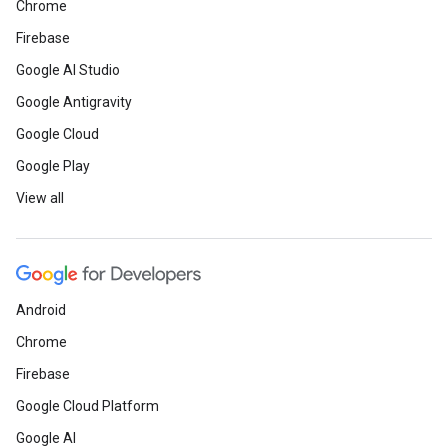
Chrome
Firebase
Google AI Studio
Google Antigravity
Google Cloud
Google Play
View all
Android
Chrome
Firebase
Google Cloud Platform
Google AI