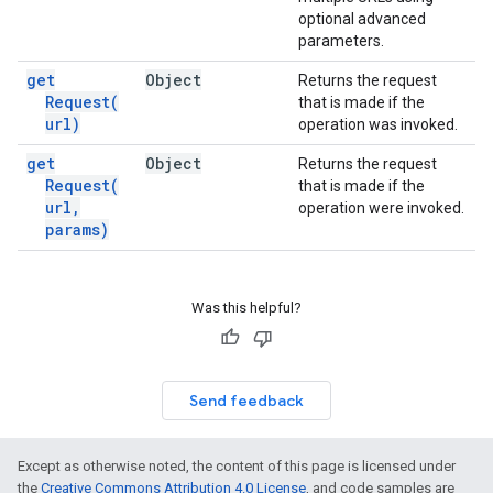
optional advanced
parameters.
get
Object
Returns the request
Request(
that is made if the
url)
operation was invoked.
get
Object
Returns the request
Request(
that is made if the
url
,
operation were invoked.
params)
Was this helpful?
Send feedback
Except as otherwise noted, the content of this page is licensed under
the
Creative Commons Attribution 4.0 License
, and code samples are