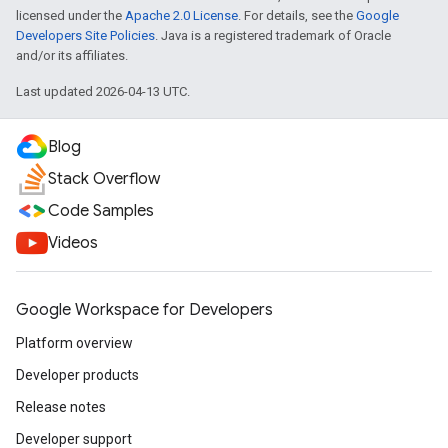
licensed under the
Apache 2.0 License
. For details, see the
Google
Developers Site Policies
. Java is a registered trademark of Oracle
and/or its affiliates.
Last updated 2026-04-13 UTC.
Blog
Stack Overflow
Code Samples
Videos
Google Workspace for Developers
Platform overview
Developer products
Release notes
Developer support