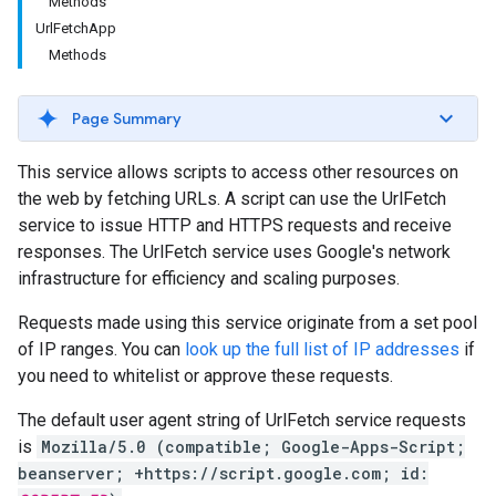
Methods
UrlFetchApp
Methods
Page Summary
This service allows scripts to access other resources on
the web by fetching URLs. A script can use the UrlFetch
service to issue HTTP and HTTPS requests and receive
responses. The UrlFetch service uses Google's network
infrastructure for efficiency and scaling purposes.
Requests made using this service originate from a set pool
of IP ranges. You can
look up the full list of IP addresses
if
you need to whitelist or approve these requests.
The default user agent string of UrlFetch service requests
is
Mozilla/5.0 (compatible; Google-Apps-Script;
beanserver; +https://script.google.com; id: