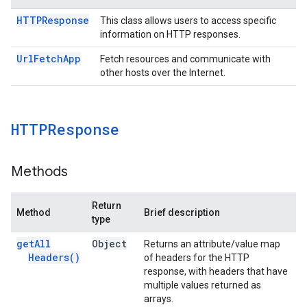
HTTPResponse
This class allows users to access specific
information on HTTP responses.
Url
Fetch
App
Fetch resources and communicate with
other hosts over the Internet.
HTTPResponse
Methods
Return
Method
Brief description
type
get
All
Object
Returns an attribute/value map
Headers(
)
of headers for the HTTP
response, with headers that have
multiple values returned as
arrays.