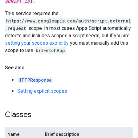
SCRIPT_ID
)
.
This service requires the
https://www.googleapis.com/auth/script.external
_request
scope. In most cases Apps Script automatically
detects and includes scopes a script needs, but if you are
setting your scopes explicitly
you must manually add this
scope to use
Url
Fetch
App
.
See also
HTTPResponse
Setting explicit scopes
Classes
Name
Brief description