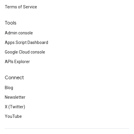
Terms of Service
Tools
Admin console
Apps Script Dashboard
Google Cloud console
APIs Explorer
Connect
Blog
Newsletter
X (Twitter)
YouTube