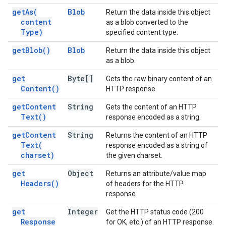
get
As(
Blob
Return the data inside this object
content
as a blob converted to the
Type)
specified content type.
get
Blob(
)
Blob
Return the data inside this object
as a blob.
get
Byte[]
Gets the raw binary content of an
Content(
)
HTTP response.
get
Content
String
Gets the content of an HTTP
Text(
)
response encoded as a string.
get
Content
String
Returns the content of an HTTP
Text(
response encoded as a string of
charset)
the given charset.
get
Object
Returns an attribute/value map
Headers(
)
of headers for the HTTP
response.
get
Integer
Get the HTTP status code (200
Response
for OK, etc.) of an HTTP response.