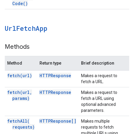
Code(
)
Url
Fetch
App
Methods
Method
Return type
Brief description
fetch(
url)
HTTPResponse
Makes a request to
fetch a URL.
fetch(
url
,
HTTPResponse
Makes a request to
params)
fetch a URL using
optional advanced
parameters.
fetch
All(
HTTPResponse[]
Makes multiple
requests)
requests to fetch
multiple URLs using