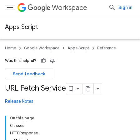
Workspace
Sign in
Apps Script
Home
Google Workspace
Apps Script
Reference
Was this helpful?
Send feedback
URL Fetch Service
Release Notes
On this page
Classes
HTTPResponse