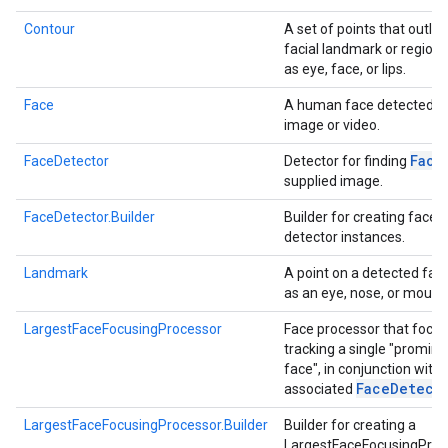
Contour
A set of points that outlin
facial landmark or region
as eye, face, or lips.
Face
A human face detected in
image or video.
Face
FaceDetector
Detector for finding
supplied image.
FaceDetector.Builder
Builder for creating face
detector instances.
Landmark
A point on a detected fac
as an eye, nose, or mouth
LargestFaceFocusingProcessor
Face processor that focu
tracking a single "promine
face", in conjunction with 
Face
Detect
associated
LargestFaceFocusingProcessor.Builder
Builder for creating a
LargestFaceFocusingProc