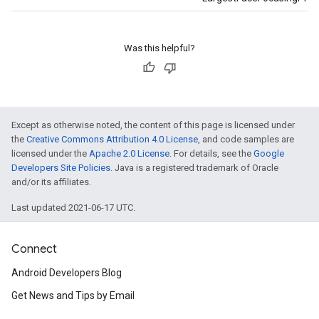
Was this helpful?
Except as otherwise noted, the content of this page is licensed under
the
Creative Commons Attribution 4.0 License
, and code samples are
licensed under the
Apache 2.0 License
. For details, see the
Google
Developers Site Policies
. Java is a registered trademark of Oracle
and/or its affiliates.
Last updated 2021-06-17 UTC.
Connect
Android Developers Blog
Get News and Tips by Email