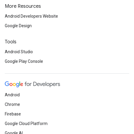
More Resources
Android Developers Website
Google Design
Tools
Android Studio
Google Play Console
Android
Chrome
Firebase
Google Cloud Platform
Google AI