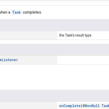
 when a
Task
completes.
the Task's result type
e
Listener
onComplete
(@
NonNull
Tas