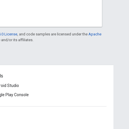
.0 License
, and code samples are licensed under the
Apache
and/or its affiliates.
ls
oid Studio
le Play Console