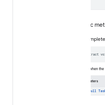
Classes
Exceptions
tflite
Public me
tflite
.
client
tflite
.
acceleration
on
Complet
tflite
.
acceleration
tflite
.
gpu
abstract vo
tflite
.
gpu
.
support
Called when the
tflite
.
java
tflite
.
java
Parameters
threadnetwork
@
Non
Null
Tas
threadnetwork
time