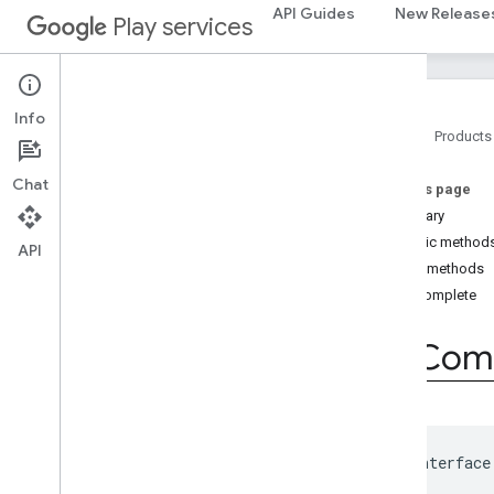
API Guides
New Release
Play services
places.placereport
location
.
places
recaptcha
Info
recaptcha
Home
Products
Chat
recaptchabase
On this page
com
.
google
.
android
.
gms
.
Summary
recaptchabase
Public method
API
Public methods
safetynet
onComplete
safetynet
com
.
google
.
android
.
vending
.
verifier
On
Com
stats
stats
public interface
streamprotect