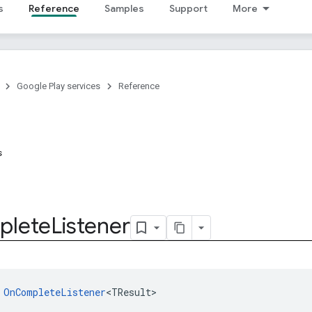
s
Reference
Samples
Support
More
Google Play services
Reference
s
plete
Listener
 
OnCompleteListener
<TResult>