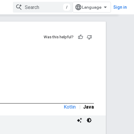
/
Sign in
Was this helpful?
Kotlin
|
Java