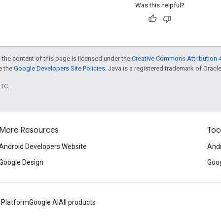
Was this helpful?
 the content of this page is licensed under the
Creative Commons Attribution 4
ee the
Google Developers Site Policies
. Java is a registered trademark of Oracle 
UTC.
More Resources
Too
Android Developers Website
Andr
Google Design
Goog
 Platform
Google AI
All products