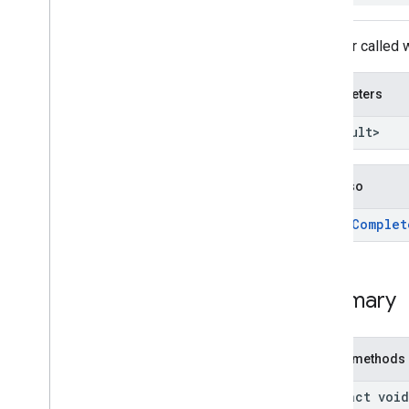
streamprotect
Listener called
tagmanager
tagmanager
Parameters
tagmanager
.
legacy
<TResult>
tagmanager
tasks
See also
com
.
google
.
android
.
gms
.
tasks
Overview
add
On
Complet
Interfaces
Continuation
On
Canceled
Listener
Summary
On
Complete
Listener
On
Failure
Listener
On
Success
Listener
Public methods
On
Token
Canceled
Listener
abstract void
Success
Continuation