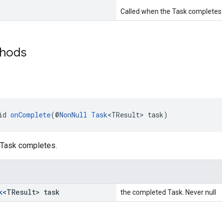
Called when the Task completes
thods
e
id 
onComplete
(@
NonNull
Task
<TResult> task)
 Task completes.
k
<TResult> task
the completed Task. Never null