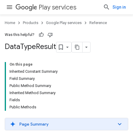
Play services
Sign in
Home
Products
Google Play services
Reference
Was this helpful?
Data
Type
Result
On this page
Inherited Constant Summary
Field Summary
Public Method Summary
Inherited Method Summary
Fields
Public Methods
Page Summary