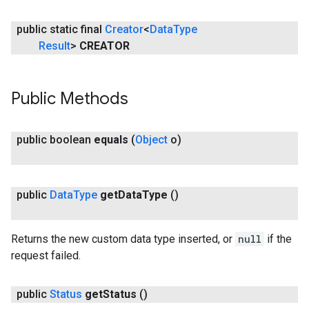
public static final
Creator
<
Data
Type
Result
>
CREATOR
Public Methods
public boolean
equals
(
Object
o)
public
Data
Type
get
Data
Type
()
Returns the new custom data type inserted, or
null
if the
request failed.
public
Status
get
Status
()