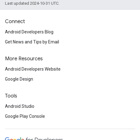
Last updated 2024-10-31 UTC.
Connect
Android Developers Blog
Get News and Tips by Email
More Resources
Android Developers Website
Google Design
Tools
Android Studio
Google Play Console