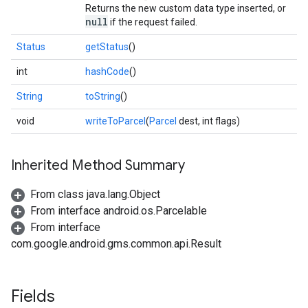
Returns the new custom data type inserted, or
null
if the request failed.
Status
getStatus
()
int
hashCode
()
String
toString
()
void
writeToParcel
(
Parcel
dest, int flags)
Inherited Method Summary
From class java.lang.Object
From interface android.os.Parcelable
From interface
com.google.android.gms.common.api.Result
ancement
Fields