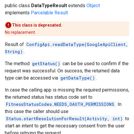
public class
DataTypeResult
extends
Object
implements
Parcelable
Result
This class is deprecated.
No replacement.
Result of
ConfigApi.readDataType(GoogleApiClient,
String)
.
The method
getStatus()
can be be used to confirm if the
request was successful. On success, the returned data
type can be accessed via
getDataType()
.
In case the calling app is missing the required permissions,
the returned status has status code set to
FitnessStatusCodes.NEEDS_OAUTH_PERMISSIONS
. In
this case the caller should use
Status.startResolutionForResult(Activity, int)
to
start an intent to get the necessary consent from the user
before retrying the request.