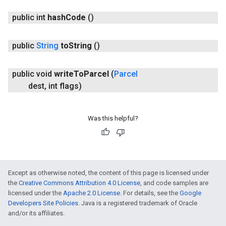
public int
hash
Code
()
public
String
to
String
()
public void
write
To
Parcel
(
Parcel
dest
,
int flags)
Was this helpful?
Except as otherwise noted, the content of this page is licensed under
the
Creative Commons Attribution 4.0 License
, and code samples are
licensed under the
Apache 2.0 License
. For details, see the
Google
Developers Site Policies
. Java is a registered trademark of Oracle
and/or its affiliates.