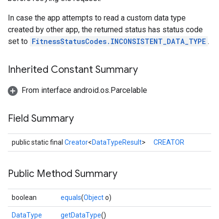
In case the app attempts to read a custom data type
created by other app, the returned status has status code
set to
FitnessStatusCodes.INCONSISTENT_DATA_TYPE
.
Inherited Constant Summary
From interface android.os.Parcelable
Field Summary
public static final
Creator
<
DataTypeResult
>
CREATOR
.provider
Public Method Summary
boolean
equals
(
Object
o)
DataType
getDataType
()