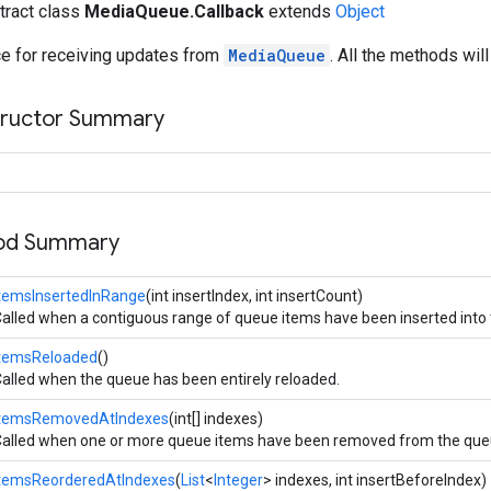
stract class
MediaQueue.Callback
extends
Object
ce for receiving updates from
MediaQueue
. All the methods wil
tructor Summary
hod Summary
temsInsertedInRange
(int insertIndex, int insertCount)
alled when a contiguous range of queue items have been inserted into
itemsReloaded
()
alled when the queue has been entirely reloaded.
itemsRemovedAtIndexes
(int[] indexes)
alled when one or more queue items have been removed from the que
itemsReorderedAtIndexes
(
List
<
Integer
> indexes, int insertBeforeIndex)