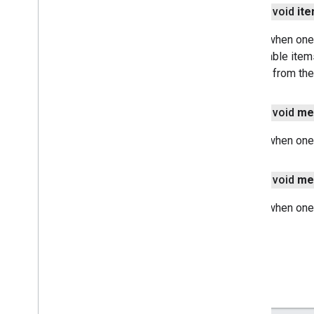
games
.
gamessignin
public void
it
games
.
leaderboard
Called when one
games
.
playergameevent
unavailable item
games
.
snapshot
flushed from the
games
.
stats
home
.
matter
public void
me
home
.
matter
Called when one
identity
identity
.
intents
public void
me
identity
.
intents
.
model
Called when one
identity
.
credentials
com
.
google
.
android
.
gms
.
identitycredentials
com
.
google
.
android
.
gms
.
identitycredentials
.
provider
iid