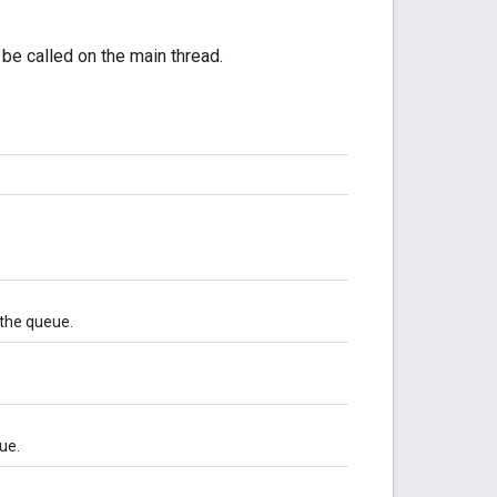
l be called on the main thread.
 the queue.
ue.