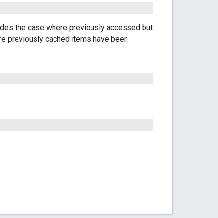
udes the case where previously accessed but
ere previously cached items have been