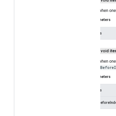
public void
it
Called when one
firebase
firebase
Parameters
fitness
indexes
fitness
fitness
.
data
fitness
.
request
public void
it
fitness
.
result
Called when one
fitness
.
service
insertBefore
fraudprotect
Parameters
com
.
google
.
android
.
gms
.
fraudprotect
indexes
games (v2)
games
insertBeforeInd
games
.
achievement
games
.
event