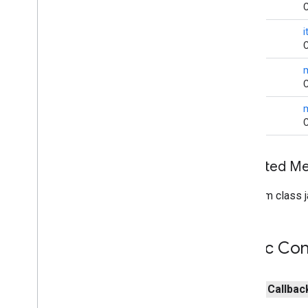
cast
.
tv
.
cac
C
cast
.
tv
.
media
void
C
cloudmessaging
void
cloudmessaging
C
cronet
void
net
C
deviceperformance
Inherited 
com
.
google
.
android
.
gms
.
deviceperformance
From class j
deviceposture
com
.
google
.
android
.
gms
.
auth
.
managed
.
deviceposture
Public Con
drive
public
Callbac
drive
drive
.
events