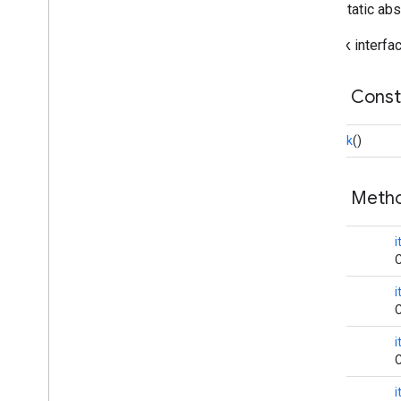
public static ab
Image
Picker
Media
Intent
Receiver
Callback interfa
Media
Queue
Overview
Public Cons
Callback
Media
Queue
Array
Adapter
Callback
()
Media
Queue
Recycler
View
Adapter
Media
Utils
Notification
Action
Public Met
Notification
Actions
Provider
Notification
Options
void
i
Remote
Media
Client
C
Tracks
Chooser
Dialog
Fragment
void
cast
.
framework
.
media
.
uicontroller
C
cast
.
framework
.
media
.
widget
void
C
cast
.
tv
cast
.
tv
void