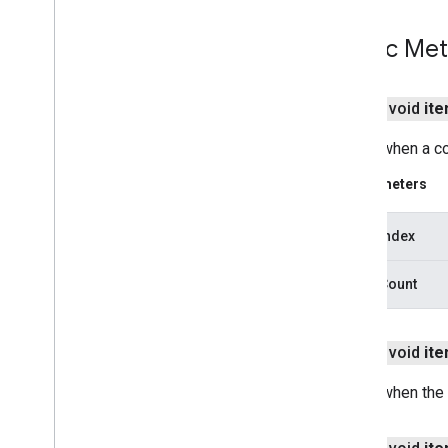
drive
.
metadata
Public Me
drive
.
query
drive
.
widget
public void
it
dtdi
com
.
google
.
android
.
gms
.
dtdi
Called when a co
com
.
google
.
android
.
gms
.
dtdi
.
analytics
Parameters
com
.
google
.
android
.
gms
.
dtdi
.
core
com
.
google
.
android
.
gms
.
dtdi
.
halfsheet
insertIndex
fido
insertCount
fido
fido
.
common
public void
it
fido
.
fido2
fido
.
fido2
.
api
.
common
Called when the
fido
.
u2f
fido
.
u2f
.
api
.
common
fido
.
u2f
.
api
.
messagebased