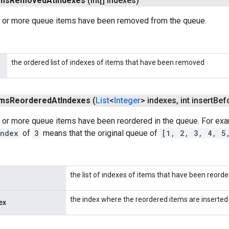
ems
Removed
At
Indexes
(int[] indexes)
 or more queue items have been removed from the queue.
the ordered list of indexes of items that have been removed
ems
Reordered
At
Indexes
(
List
<
Integer
> indexes
,
int insert
Bef
 or more queue items have been reordered in the queue. For ex
Index
of
3
means that the original queue of
[1, 2, 3, 4, 5
the list of indexes of items that have been reorde
the index where the reordered items are inserted
ex