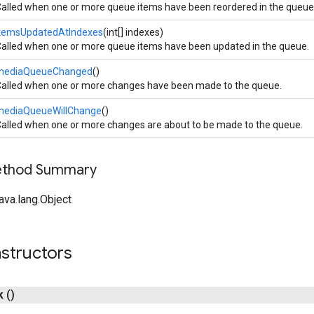
alled when one or more queue items have been reordered in the queue
itemsUpdatedAtIndexes
(int[] indexes)
alled when one or more queue items have been updated in the queue.
mediaQueueChanged
()
alled when one or more changes have been made to the queue.
mediaQueueWillChange
()
alled when one or more changes are about to be made to the queue.
Method Summary
ava.lang.Object
structors
k
()