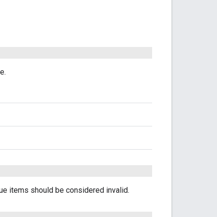
e.
e items should be considered invalid.