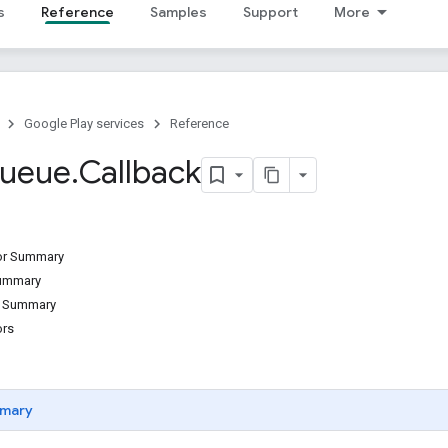
s
Reference
Samples
Support
More
Google Play services
Reference
ueue
.
Callback
tor Summary
Summary
d Summary
ors
mary