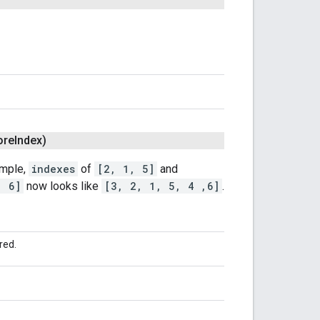
ore
Index)
ample,
indexes
of
[2, 1, 5]
and
, 6]
now looks like
[3, 2, 1, 5, 4 ,6]
.
red.