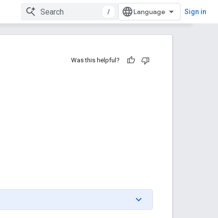
/
Sign in
Was this helpful?