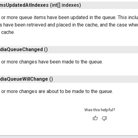
ems
Updated
At
Indexes
(int[] indexes)
 or more queue items have been updated in the queue. This incl
s have been retrieved and placed in the cache, and the case wh
 cache.
dia
Queue
Changed
()
 or more changes have been made to the queue.
dia
Queue
Will
Change
()
 or more changes are about to be made to the queue.
Was this helpful?