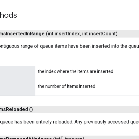
thods
ems
Inserted
In
Range
(int insert
Index
,
int insert
Count)
ntiguous range of queue items have been inserted into the queu
the index where the items are inserted
the number of items inserted
ems
Reloaded
()
 queue has been entirely reloaded. Any previously accessed queu