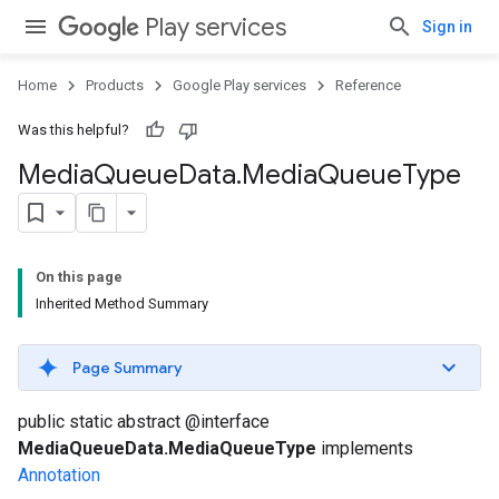
Play services
Sign in
Home
Products
Google Play services
Reference
Was this helpful?
Media
Queue
Data
.
Media
Queue
Type
On this page
Inherited Method Summary
Page Summary
public static abstract @interface
MediaQueueData.MediaQueueType
implements
Annotation