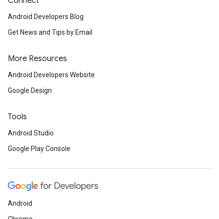
Connect
Android Developers Blog
Get News and Tips by Email
More Resources
Android Developers Website
Google Design
Tools
Android Studio
ce
Google Play Console
iceposture
Android