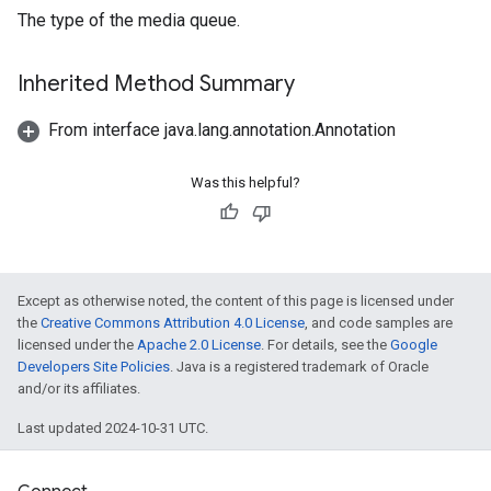
The type of the media queue.
Inherited Method Summary
From interface java.lang.annotation.Annotation
Was this helpful?
Except as otherwise noted, the content of this page is licensed under
the
Creative Commons Attribution 4.0 License
, and code samples are
licensed under the
Apache 2.0 License
. For details, see the
Google
Developers Site Policies
. Java is a registered trademark of Oracle
and/or its affiliates.
Last updated 2024-10-31 UTC.