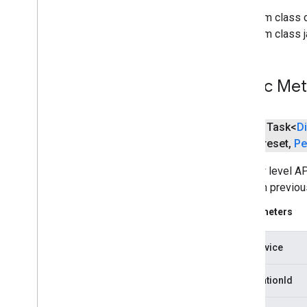
Media
Queue
Data
From class 
Media
Queue
Item
From class j
Media
Seek
Options
Media
Status
Media
Track
Public Me
Remote
Media
Player
Request
Data
Session
State
public Task<
D
Text
Track
Style
Preset
,
Pe
Vast
Ads
Request
The low level AP
Video
Info
session previous
cast
.
framework
Parameters
cast
.
framework
cast
.
framework
.
devicesuggestions
castDevice
cast
.
framework
.
media
cast
.
framework
.
media
.
uicontroller
applicationId
cast
.
framework
.
media
.
widget