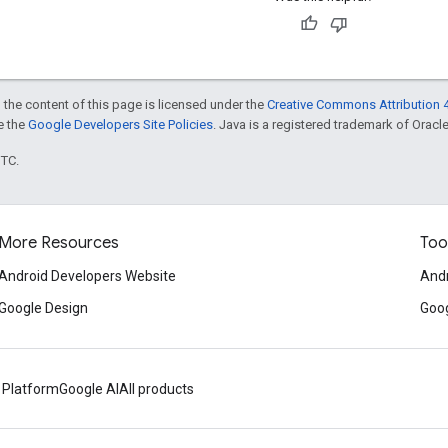
 the content of this page is licensed under the
Creative Commons Attribution 4
ee the
Google Developers Site Policies
. Java is a registered trademark of Oracle 
UTC.
More Resources
Too
Android Developers Website
Andr
Google Design
Goog
 Platform
Google AI
All products