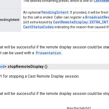
Cast
Rem
The desired streaming preset, which is one of
Pending
Intent
An optional
. If provided, it will be f
Broadcast
Re
by this call is ended. Caller can register a
ndingIntent
int
Cast
Remote
Display
.
EXTRA
_
INT
extra keyed by
Cast
Status
Codes
indicating the reason that caused t
at will be successful if the remote display session could be starte
at can be used with a
Presentation
.
oid
>
stop
Remote
Display
()
PI for stopping a Cast Remote Display session.
at will be successful if the remote display session could be st
Was this helpful?