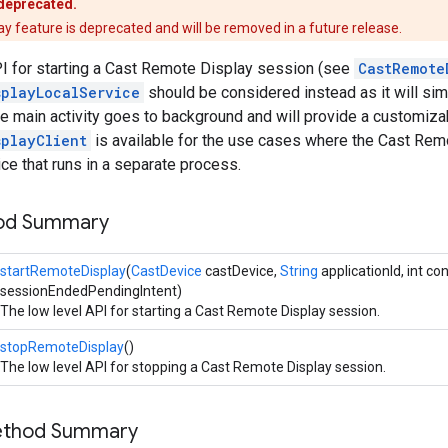
 deprecated.
 feature is deprecated and will be removed in a future release.
PI for starting a Cast Remote Display session (see
CastRemote
splayLocalService
should be considered instead as it will si
 main activity goes to background and will provide a customizabl
splayClient
is available for the use cases where the Cast Remo
ce that runs in a separate process.
hod Summary
startRemoteDisplay
(
CastDevice
castDevice,
String
applicationId, int co
sessionEndedPendingIntent)
The low level API for starting a Cast Remote Display session.
stopRemoteDisplay
()
The low level API for stopping a Cast Remote Display session.
Method Summary