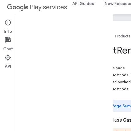
com.google.android.gms.security
API Guides
New Release
Play services
com.google.firebase
camera
.
feature
.
combination
.
query
com
.
google
.
android
.
gms
.
camera
.
Info
feature
.
combination
.
query
Home
Products
Cast
Re
Chat
camera
.
lowlightboost
com
.
google
.
android
.
gms
.
cameralowlight
API
On this page
cast
Public Method 
cast
Inherited Metho
Overview
Public Methods
Ad
Break
Clip
Info
Ad
Break
Info
Page Sum
Ad
Break
Status
Application
Metadata
public class
Cas
Cast
Cast
Device