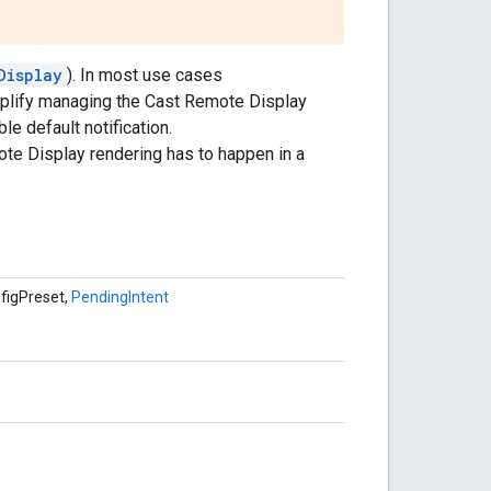
Display
). In most use cases
mplify managing the Cast Remote Display
e default notification.
te Display rendering has to happen in a
nfigPreset,
PendingIntent