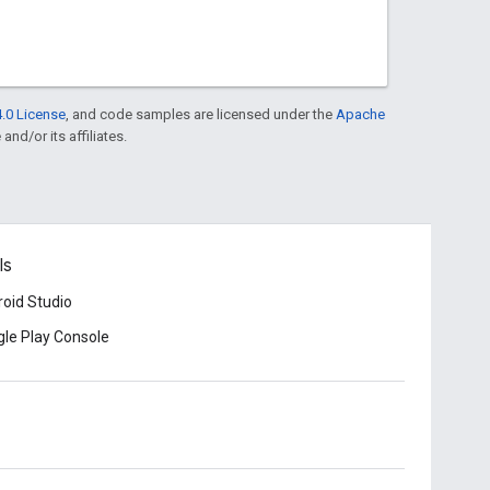
.0 License
, and code samples are licensed under the
Apache
and/or its affiliates.
ls
oid Studio
le Play Console