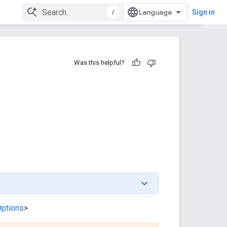
/
Sign in
Was this helpful?
Options
>