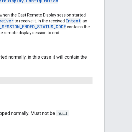
ote
Display
.
Configuration
ired when the Cast Remote Display session started
ceiver
Intent
to receive it. In the received
, an
_
SESSION
_
ENDED
_
STATUS
_
CODE
contains the
he remote display session to end.
d normally, in this case it will contain the
opped normally. Must not be
null
.