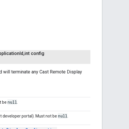
plication
Id
,
int config
od will terminate any Cast Remote Display
null
ot be
.
null
t developer portal). Must not be
.