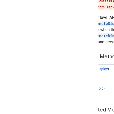
This class is
Cast
Media
Control
Intent
The Remote Display
Cast
Presentation
The low level A
Cast
Remote
Display
CastRemoteDi
Cast
Remote
Display
Api
session when the
Cast
Remote
Display
Client
CastRemoteDi
Cast
Remote
Display
Local
Service
foreground servi
Cast
Status
Codes
Credentials
Data
Hls
Segment
Format
Public Met
Hls
Video
Segment
Format
Launch
Options
Task<
Display
>
Media
Error
Media
Info
Media
Live
Seekable
Range
Task<
Void
>
Media
Load
Options
Media
Load
Request
Data
Media
Metadata
Inherited 
Media
Queue
Container
Metadata