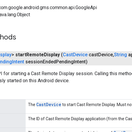
com.google.android.gms.common.api.GoogleApi
ava.lang.Object
thods
isplay
>
start
Remote
Display
(
Cast
Device
cast
Device
,
String
ap
nding
Intent
session
Ended
Pending
Intent)
I for starting a Cast Remote Display session. Calling this meth
ly started on this Android device.
Cast
Device
The
to start Cast Remote Display. Must n
The ID of Cast Remote Display application (from the Cas