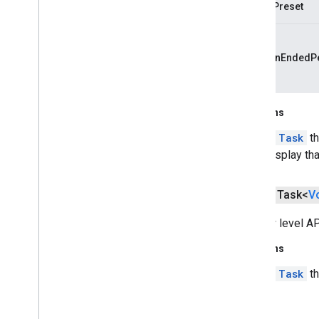
configPreset
cast
.
tv
cast
.
tv
cast
.
tv
.
cac
sessionEndedPe
cast
.
tv
.
media
cloudmessaging
Returns
cloudmessaging
A
Task
th
cronet
display th
net
public Task<
V
deviceperformance
com
.
google
.
android
.
gms
.
The low level A
deviceperformance
Returns
deviceposture
A
Task
th
com
.
google
.
android
.
gms
.
auth
.
managed
.
deviceposture