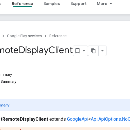
s
Reference
Samples
Support
More
Google Play services
Reference
mote
Display
Client
Summary
d Summary
mary
tRemoteDisplayClient
extends
GoogleApi
<
Api.ApiOptions.No