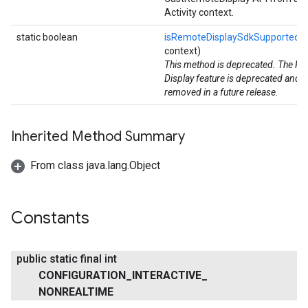
Activity context.
static boolean
isRemoteDisplaySdkSupported
(
context)
This method is deprecated. The R
Display feature is deprecated and wi
removed in a future release.
Inherited Method Summary
From class java.lang.Object
Constants
public static final int
CONFIGURATION
_
INTERACTIVE
_
NONREALTIME