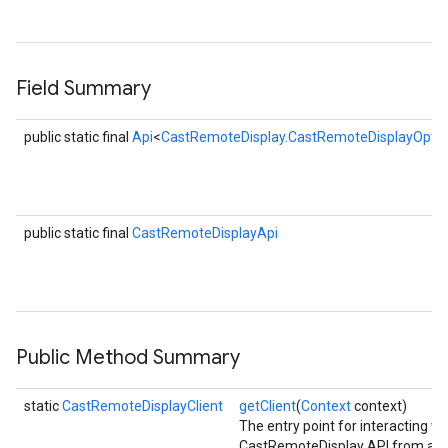
R
s
Field Summary
public static final
Api
<
CastRemoteDisplay.CastRemoteDisplayOptio
public static final
CastRemoteDisplayApi
Public Method Summary
static
CastRemoteDisplayClient
getClient
(
Context
context)
The entry point for interacting wi
CastRemoteDisplay API from a n