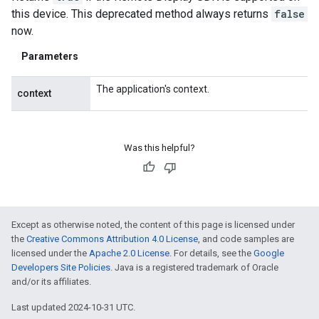
this device. This deprecated method always returns
false
now.
Parameters
The application's context.
context
Was this helpful?
Except as otherwise noted, the content of this page is licensed under
the
Creative Commons Attribution 4.0 License
, and code samples are
licensed under the
Apache 2.0 License
. For details, see the
Google
Developers Site Policies
. Java is a registered trademark of Oracle
and/or its affiliates.
Last updated 2024-10-31 UTC.