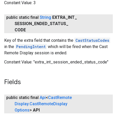
Constant Value:
3
public static final
String
EXTRA
_
INT
_
SESSION
_
ENDED
_
STATUS
_
CODE
Key of the extra field that contains the
CastStatusCodes
in the
PendingIntent
which will be fired when the Cast
Remote Display session is ended.
Constant Value:
"extra_int_session_ended_status_code"
Fields
public static final
Api
<
Cast
Remote
Display
.
Cast
Remote
Display
Options
>
API