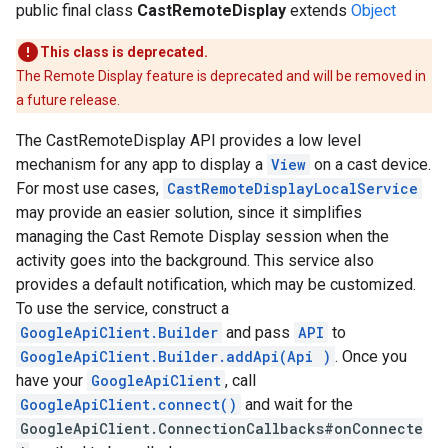
public final class
CastRemoteDisplay
extends
Object
yOptions
This class is deprecated.
The Remote Display feature is deprecated and will be removed in
a future release.
The CastRemoteDisplay API provides a low level
mechanism for any app to display a
View
on a cast device.
For most use cases,
CastRemoteDisplayLocalService
may provide an easier solution, since it simplifies
managing the Cast Remote Display session when the
activity goes into the background. This service also
provides a default notification, which may be customized.
To use the service, construct a
GoogleApiClient.Builder
and pass
API
to
GoogleApiClient.Builder.addApi(Api
)
. Once you
have your
GoogleApiClient
, call
GoogleApiClient.connect()
and wait for the
GoogleApiClient.ConnectionCallbacks#onConnecte