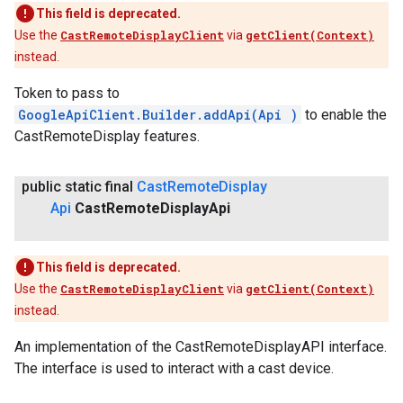
This field is deprecated.
Use the
CastRemoteDisplayClient
via
getClient(Context)
instead.
ancement
Token to pass to
GoogleApiClient.Builder.addApi(Api
)
to enable the
CastRemoteDisplay features.
public static final
Cast
Remote
Display
Api
Cast
Remote
Display
Api
This field is deprecated.
Use the
CastRemoteDisplayClient
via
getClient(Context)
instead.
An implementation of the CastRemoteDisplayAPI interface.
The interface is used to interact with a cast device.