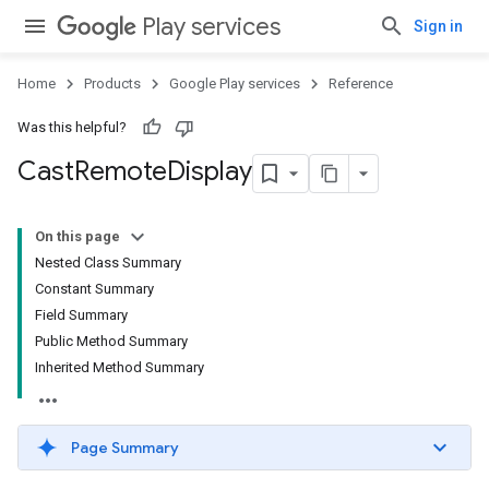
Play services
Sign in
mbination.query
Home
Products
Google Play services
Reference
Was this helpful?
Cast
Remote
Display
On this page
Nested Class Summary
Constant Summary
Field Summary
Public Method Summary
Inherited Method Summary
Page Summary