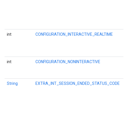
i
a
c
l
t
int
CONFIGURATION_INTERACTIVE_REALTIME
O
l
a
a
int
CONFIGURATION_NONINTERACTIVE
O
a
s
String
EXTRA_INT_SESSION_ENDED_STATUS_CODE
K
f
t
ce
C
i
P
w
iceposture
w