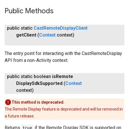
Public Methods
public static
Cast
Remote
Display
Client
get
Client
(
Context
context)
The entry point for interacting with the CastRemoteDisplay
API from a non-Activity context.
public static boolean
is
Remote
Display
Sdk
Supported
(
Context
context)
This method is deprecated.
The Remote Display feature is deprecated and will be removed in
a future release.
Returns
true
if the Remote Display SDK is supported on