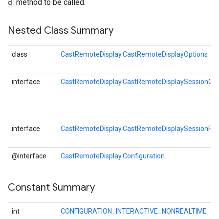
d
method to be called.
Nested Class Summary
class
CastRemoteDisplay.CastRemoteDisplayOptions
interface
CastRemoteDisplay.CastRemoteDisplaySessionCal
interface
CastRemoteDisplay.CastRemoteDisplaySessionRes
@interface
CastRemoteDisplay.Configuration
Constant Summary
int
CONFIGURATION_INTERACTIVE_NONREALTIME
O