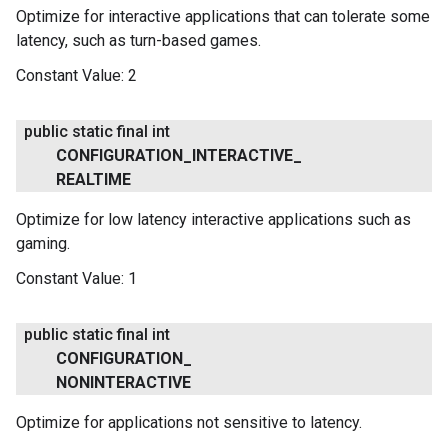
Optimize for interactive applications that can tolerate some
latency, such as turn-based games.
Constant Value:
2
public static final int
CONFIGURATION
_
INTERACTIVE
_
REALTIME
Optimize for low latency interactive applications such as
gaming.
Constant Value:
1
public static final int
CONFIGURATION
_
NONINTERACTIVE
.provider
Optimize for applications not sensitive to latency.