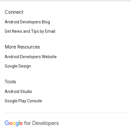
Connect
Android Developers Blog
Get News and Tips by Email
More Resources
Android Developers Website
Google Design
Tools
Android Studio
Google Play Console