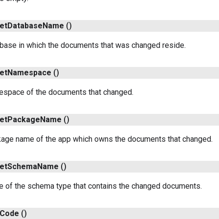
et
Database
Name
()
abase in which the documents that was changed reside.
et
Namespace
()
espace of the documents that changed.
et
Package
Name
()
kage name of the app which owns the documents that changed.
et
Schema
Name
()
e of the schema type that contains the changed documents.
Code
()