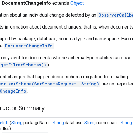
s
DocumentChangeInfo
extends
Object
tion about an individual change detected by an
ObserverCallb
rts information about document changes, that is, when document
uped by package, database, schema type and namespace. Each u
ue
DocumentChangeInfo
.
re only sent for documents whose schema type matches an observ
.getFilterSchemas()
).
ent changes that happen during schema migration from calling
ent.setSchema(SetSchemaRequest, String)
are not reporte
ChangeInfo
.
tructor Summary
eInfo
(
String
packageName,
String
database,
String
namespace,
String
tIds)