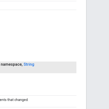
namespace
,
String
nts that changed.