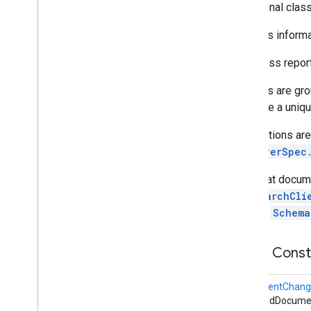
public final clas
appsearch
.
exceptions
appsearch
.
observer
Contains informa
Overview
Document
Change
Info
This class repo
Observer
Callback
Changes are gro
Observer
Spec
generate a uniq
Schema
Change
Info
appsearch
.
util
Notifications a
ObserverSpec
appset
appset
Note that docum
AppSearchCli
auth
through
Schema
auth
auth
.
account
Public Cons
auth
.
api
.
accounttransfer
DocumentChang
auth
.
api
changedDocumen
auth
.
api