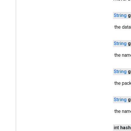
cast
.
framework
.
media
.
uicontroller
cast
.
framework
.
media
.
widget
public
String
g
Returns the dat
cast
.
tv
cast
.
tv
cast
.
tv
.
cac
public
String
g
cast
.
tv
.
media
Returns the nam
cloudmessaging
cloudmessaging
public
String
g
Returns the pac
cronet
net
public
String
g
deviceperformance
Returns the nam
com
.
google
.
android
.
gms
.
deviceperformance
public int
hash
deviceposture