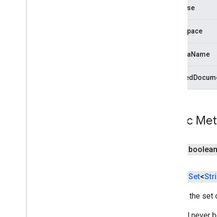
com
.
google
.
android
.
gms
.
common
database
com
.
google
.
android
.
gms
.
common
.
api
com
.
google
.
android
.
gms
.
security
namespace
com
.
google
.
firebase
schemaName
camera
.
feature
.
combination
.
query
com
.
google
.
android
.
gms
.
camera
.
changedDocume
feature
.
combination
.
query
camera
.
lowlightboost
com
.
google
.
android
.
gms
.
Public Me
cameralowlight
cast
public boolea
cast
public
Set
<
Str
cast
.
framework
cast
.
framework
Returns the set 
cast
.
framework
.
devicesuggestions
This will never 
cast
.
framework
.
media