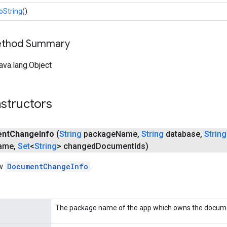
oString
()
Method Summary
ava.lang.Object
structors
nt
Change
Info
(
String
package
Name
,
String
database
,
String
ame
,
Set
<
String
> changed
Document
Ids)
ew
DocumentChangeInfo
.
The package name of the app which owns the docume