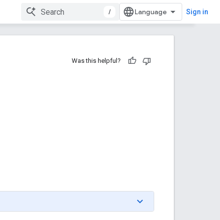
/
Sign in
Was this helpful?