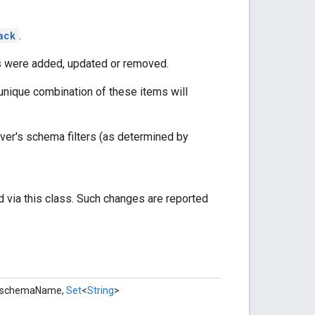
ack
.
s were added, updated or removed.
nique combination of these items will
er's schema filters (as determined by
d via this class. Such changes are reported
schemaName,
Set
<
String
>