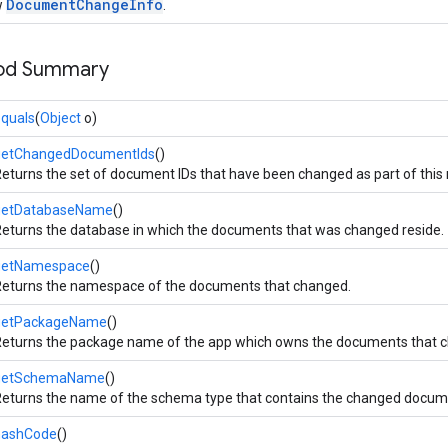
DocumentChangeInfo
w
.
hod Summary
quals
(
Object
o)
getChangedDocumentIds
()
eturns the set of document IDs that have been changed as part of this n
getDatabaseName
()
eturns the database in which the documents that was changed reside.
getNamespace
()
eturns the namespace of the documents that changed.
getPackageName
()
eturns the package name of the app which owns the documents that 
getSchemaName
()
eturns the name of the schema type that contains the changed docum
hashCode
()