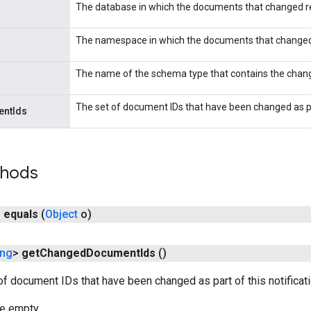
The database in which the documents that changed r
The namespace in which the documents that changed
The name of the schema type that contains the cha
The set of document IDs that have been changed as par
ntIds
thods
n
equals
(
Object
o)
ing
>
get
Changed
Document
Ids
()
of document IDs that have been changed as part of this notificati
be empty.