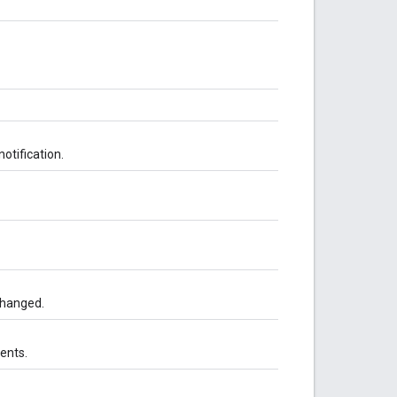
otification.
changed.
ents.