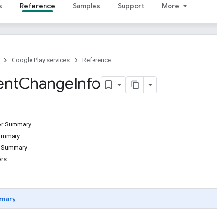
s
Reference
Samples
Support
More
Google Play services
Reference
ent
Change
Info
tor Summary
Summary
d Summary
ors
mary