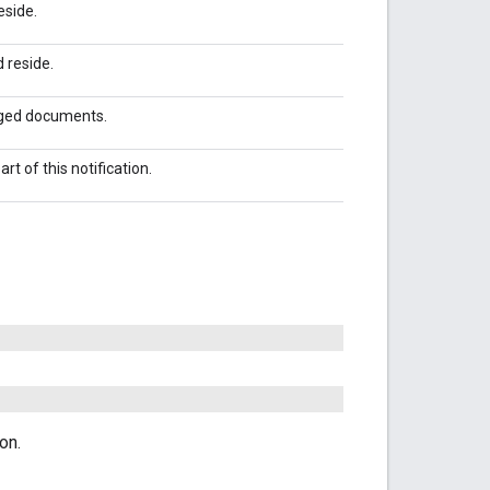
eside.
 reside.
nged documents.
t of this notification.
on.