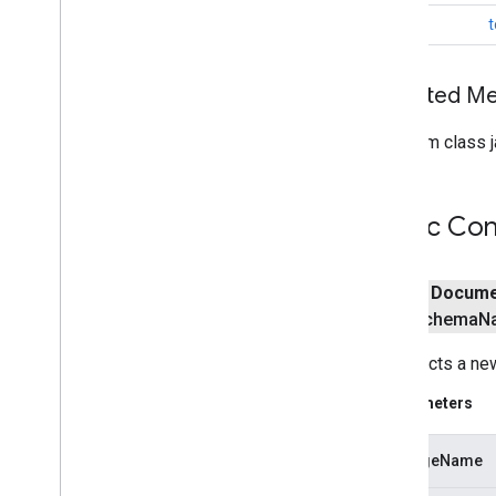
awareness
.
snapshot
String
t
awareness
.
state
base
Inherited 
com
.
google
.
android
.
gms
.
auth
.
api
.
signin
From class j
com
.
google
.
android
.
gms
.
common
com
.
google
.
android
.
gms
.
common
.
api
com
.
google
.
android
.
gms
.
common
.
Public Con
data
com
.
google
.
android
.
gms
.
common
.
images
public
Docume
com
.
google
.
android
.
gms
.
common
.
schema
N
moduleinstall
Constructs a n
base
.
testing
common
.
testing
Parameters
basement
packageName
com
.
google
.
android
.
gms
.
actions