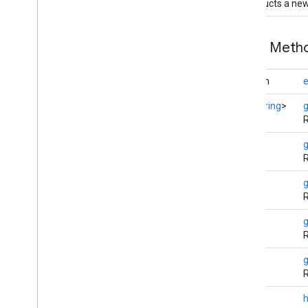
Constructs a ne
auth
.
api
.
identity
auth
.
api
.
signin
Public Met
auth
.
api
.
phone
boolean
e
com
.
google
.
android
.
gms
.
auth
.
api
.
phone
Set
<
String
>
R
auth
.
blockstore
com
.
google
.
android
.
gms
.
auth
.
String
blockstore
R
com
.
google
.
android
.
gms
.
auth
.
blockstore
.
restorecredential
String
R
auth
.
managed
.
password
String
auth
.
managed
.
password
R
String
awareness
R
awareness
awareness
.
fence
int