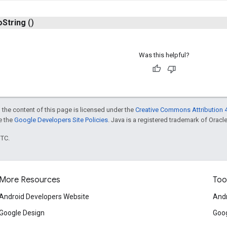
o
String
()
Was this helpful?
 the content of this page is licensed under the
Creative Commons Attribution 4
ee the
Google Developers Site Policies
. Java is a registered trademark of Oracle 
UTC.
More Resources
Too
Android Developers Website
Andr
Google Design
Goog