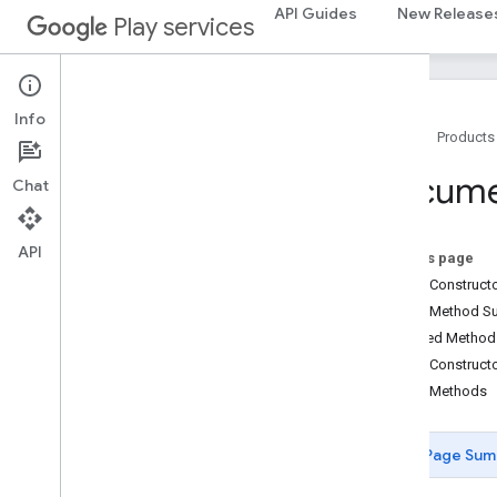
API Guides
New Release
Play services
Info
Home
Products
Package Summary
Docum
Chat
ads
ads
API
On this page
ads
.
identifier
Public Construc
ads
.
identifier
Public Method 
Inherited Metho
appindex
Public Construct
appindex
Public Methods
appindex
.
builders
Page Sum
appsearch
appsearch