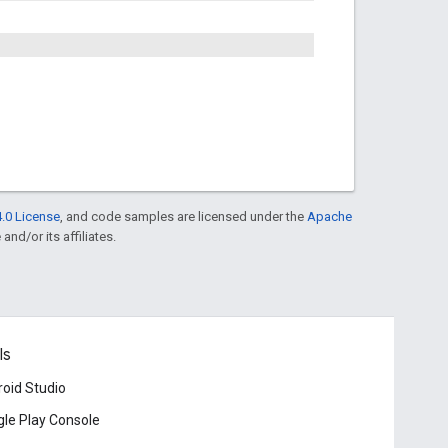
.0 License
, and code samples are licensed under the
Apache
and/or its affiliates.
ls
oid Studio
le Play Console