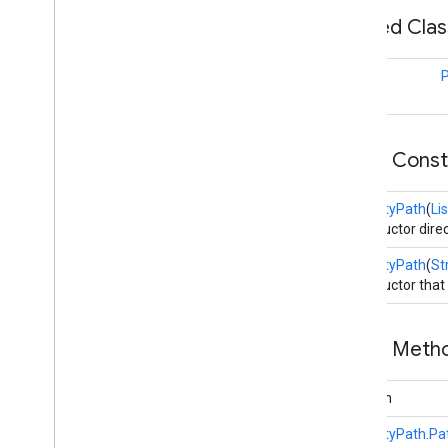
Nested Cla
appsearch
.
observer
appsearch
.
util
class
appset
appset
Public Cons
auth
auth
PropertyPath
(
Lis
auth
.
account
Constructor direc
auth
.
api
.
accounttransfer
PropertyPath
(
St
Constructor that
auth
.
api
auth
.
api
auth
.
api
.
identity
Public Met
auth
.
api
.
signin
boolean
auth
.
api
.
phone
com
.
google
.
android
.
gms
.
auth
.
api
.
PropertyPath.P
phone