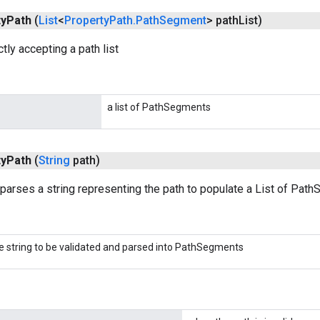
ty
Path
(
List
<
Property
Path
.
Path
Segment
> path
List)
tly accepting a path list
a list of PathSegments
ty
Path
(
String
path)
 parses a string representing the path to populate a List of Pat
e string to be validated and parsed into PathSegments