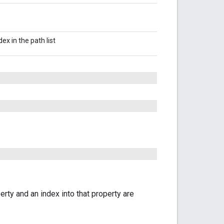
ndex in the path list
erty and an index into that property are