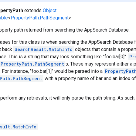
pertyPath
extends
Object
able
<
PropertyPath.PathSegment
>
operty path returned from searching the AppSearch Database.
ases for this class is when searching the AppSearch Database fo
et back
SearchResult.MatchInfo
objects that contain a propert
se. This is a string that may look something like "foo.bar[0]".
Pr
PropertyPath.PathSegment
s. These may represent either a 
. For instance, "foo.bar[1]" would be parsed into a
PropertyPat
Path.PathSegment
with a property name of bar and an index of 
perform any retrievals, it will only parse the path string. As such,
sult.MatchInfo