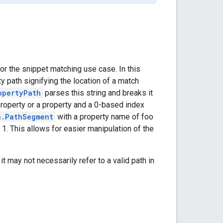
r the snippet matching use case. In this
y path signifying the location of a match
opertyPath
parses this string and breaks it
property or a property and a 0-based index
h.PathSegment
with a property name of foo
1. This allows for easier manipulation of the
 it may not necessarily refer to a valid path in