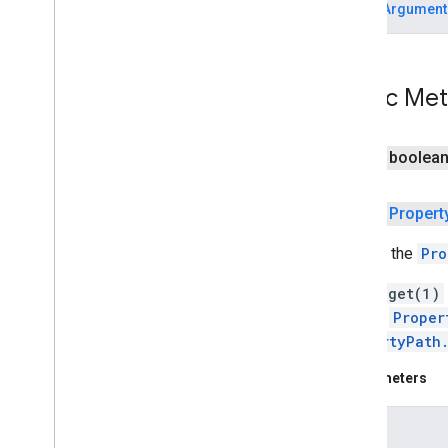
IllegalArgument
com
.
google
.
android
.
gms
.
camera
.
feature
.
combination
.
query
camera
.
lowlightboost
Public Me
com
.
google
.
android
.
gms
.
cameralowlight
public boolea
cast
cast
public
Propert
cast
.
framework
Returns the
Pro
cast
.
framework
cast
.
framework
.
devicesuggestions
Calling
get(1)
cast
.
framework
.
media
"bar[1]".
Proper
cast
.
framework
.
media
.
uicontroller
PropertyPath
cast
.
framework
.
media
.
widget
Parameters
cast
.
tv
index
cast
.
tv