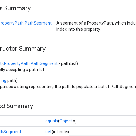
ss Summary
PropertyPath.PathSegment
A segment of a PropertyPath, which incl
index into this property.
tructor Summary
t
<
PropertyPath.PathSegment
> pathList)
tly accepting a path list
ring
path)
 parses a string representing the path to populate a List of PathSegmen
hod Summary
equals
(
Object
o)
athSegment
get
(int index)