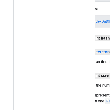
cast
.
tv
.
cac
cast
.
tv
.
media
Throws
cloudmessaging
ArrayIndexOutO
cloudmessaging
cronet
public int
hash
net
public
Iterator
deviceperformance
com
.
google
.
android
.
gms
.
Returns an itera
deviceperformance
public int
size
deviceposture
com
.
google
.
android
.
gms
.
auth
.
Returns the num
managed
.
deviceposture
Paths representin
drive
stored in one
P
drive
drive
.
events