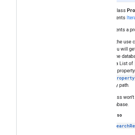
Migrator
public class
Pro
Package
Identifier
implements
Iter
Property
Path
Overview
Represents a pr
Path
Segment
Put
Documents
Request
One of the use c
Remove
By
Document
Id
Request
case you will g
Report
System
Usage
Request
within the databa
Report
Usage
Request
up into a List of
Schema
Visibility
Config
into the property
Search
Result
and a
Property
Search
Results
property path.
Search
Spec
This class won't 
Search
Suggestion
Result
the database.
Search
Suggestion
Spec
Set
Schema
Request
See Also
Set
Schema
Response
SearchRe
Storage
Info
appsearch
.
exceptions