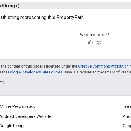
o
String
()
path string representing this PropertyPath
Was this helpful?
 the content of this page is licensed under the
Creative Commons Attribution 4
ee the
Google Developers Site Policies
. Java is a registered trademark of Oracle 
UTC.
More Resources
Too
Android Developers Website
Andr
Google Design
Goog