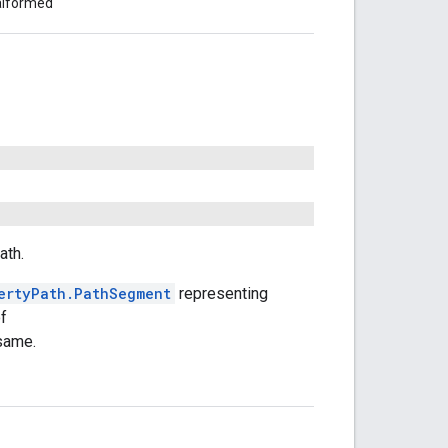
malformed
ath.
ertyPath.PathSegment
representing
of
 same.