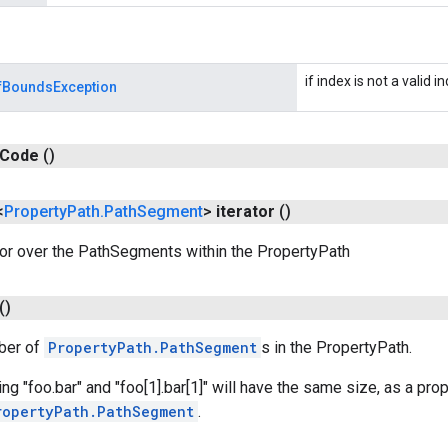
if index is not a valid i
fBoundsException
Code
()
<
Property
Path
.
Path
Segment
>
iterator
()
tor over the PathSegments within the PropertyPath
()
ber of
PropertyPath.PathSegment
s in the PropertyPath.
g "foo.bar" and "foo[1].bar[1]" will have the same size, as a prop
ropertyPath.PathSegment
.