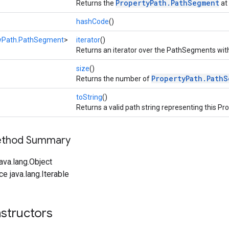
PropertyPath.PathSegment
Returns the
at 
hashCode
()
yPath.PathSegment
>
iterator
()
Returns an iterator over the PathSegments wit
size
()
PropertyPath.Path
Returns the number of
toString
()
Returns a valid path string representing this P
Method Summary
ava.lang.Object
ce java.lang.Iterable
structors