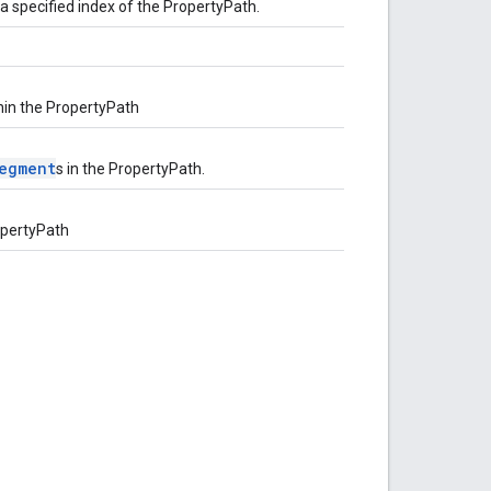
a specified index of the PropertyPath.
hin the PropertyPath
Segment
s in the PropertyPath.
ropertyPath