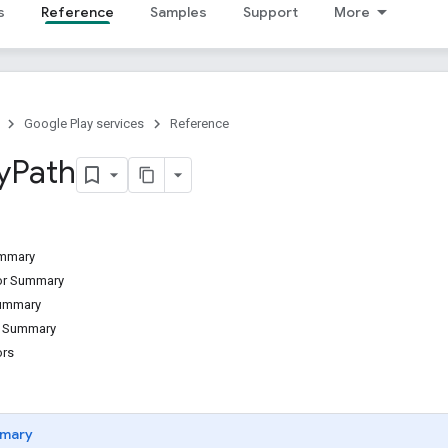
s
Reference
Samples
Support
More
Google Play services
Reference
y
Path
ummary
tor Summary
Summary
d Summary
ors
mary