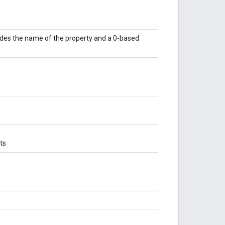
udes the name of the property and a 0-based
ts