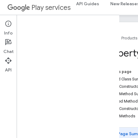
appindex
API Guides
New Release
Play services
appindex.builders
appsearch
appsearch
Info
Home
Products
Overview
App
Search
Propert
Chat
App
Search
Batch
Result
App
Search
Client
App
Search
Manager
API
On this page
App
Search
Options
Nested Class S
App
Search
Result
Public Construc
App
Search
Schema
Public Method 
Batch
Result
Callback
Inherited Metho
Generic
Document
Public Construct
Get
By
Document
Id
Request
Public Methods
Get
Schema
Response
Global
Search
Client
Page Sum
Join
Spec