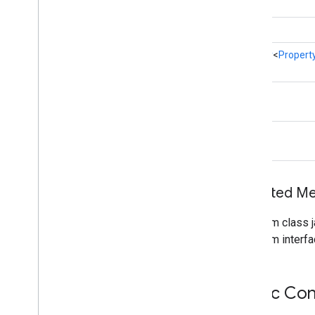
int
auth
.
blockstore
com
.
google
.
android
.
gms
.
auth
.
Iterator
<
Propert
blockstore
com
.
google
.
android
.
gms
.
auth
.
blockstore
.
restorecredential
int
auth
.
managed
.
password
String
auth
.
managed
.
password
awareness
Inherited 
awareness
awareness
.
fence
From class j
awareness
.
snapshot
From interfa
awareness
.
state
base
Public Con
com
.
google
.
android
.
gms
.
auth
.
api
.
signin