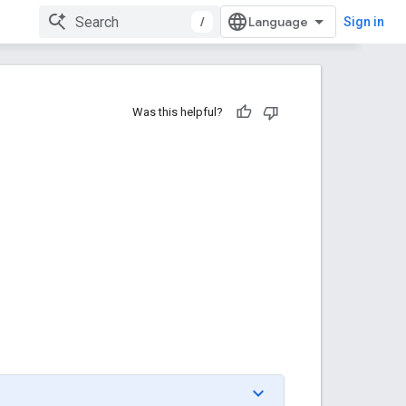
/
Sign in
Was this helpful?