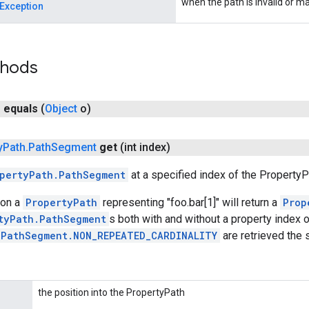
when the path is invalid or 
Exception
thods
n
equals
(
Object
o)
y
Path
.
Path
Segment
get
(int index)
pertyPath.PathSegment
at a specified index of the PropertyP
on a
PropertyPath
representing "foo.bar[1]" will return a
Prop
tyPath.PathSegment
s both with and without a property index 
.PathSegment.NON_REPEATED_CARDINALITY
are retrieved the
the position into the PropertyPath