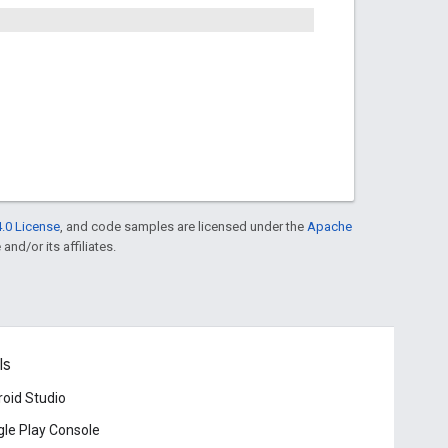
.0 License
, and code samples are licensed under the
Apache
and/or its affiliates.
ls
oid Studio
le Play Console