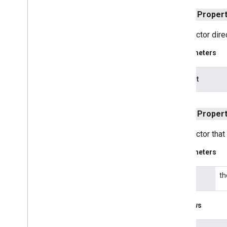
com
.
google
.
android
.
gms
.
common
public
Proper
com
.
google
.
android
.
gms
.
common
.
api
com
.
google
.
android
.
gms
.
common
.
Constructor direc
data
com
.
google
.
android
.
gms
.
common
.
Parameters
images
com
.
google
.
android
.
gms
.
common
.
moduleinstall
pathList
base
.
testing
public
Proper
common
.
testing
Constructor that
basement
com
.
google
.
android
.
gms
.
actions
Parameters
com
.
google
.
android
.
gms
.
common
com
.
google
.
android
.
gms
.
common
.
api
th
path
com
.
google
.
android
.
gms
.
security
com
.
google
.
firebase
Throws
camera
.
feature
.
combination
.
query