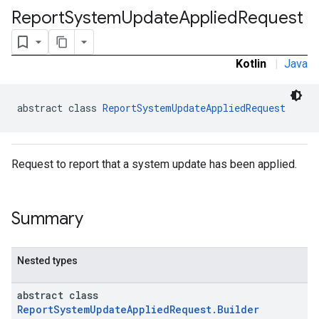
Report
System
Update
Applied
Request
ironment.model
ication
msystemupdate
Kotlin
|
Java
msystemupdate.model
abstract class 
ReportSystemUpdateAppliedRequest
Request to report that a system update has been applied.
Summary
Nested types
abstract class
ReportSystemUpdateAppliedRequest.Builder