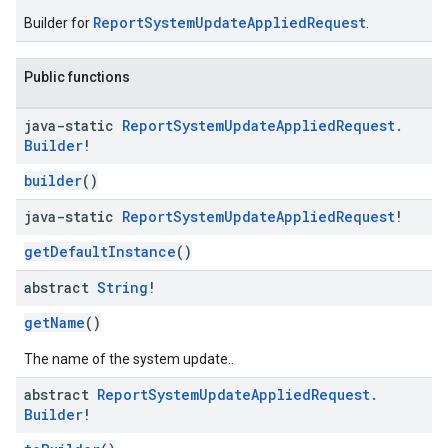
ReportSystemUpdateAppliedRequest
Builder for
.
Public functions
java-static
Report
System
Update
Applied
Request
.
Builder
!
builder
()
java-static
Report
System
Update
Applied
Request
!
getDefaultInstance
()
abstract
String
!
getName
()
The name of the system update..
abstract
Report
System
Update
Applied
Request
.
Builder
!