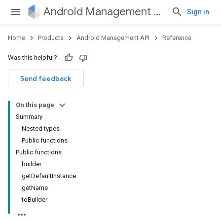
Android Management API
Sign in
Home
Products
Android Management API
Reference
ountsetup
Was this helpful?
ountsetup.model
roles
Send feedback
roles.model
ommands
On this page
ommands.model
Summary
mmon.exceptions
Nested types
ommon.model
Public functions
tomapp.provider
Public functions
ice
builder
ice.model
getDefaultInstance
migration
getName
migration.model
toBuilder
ironment
ronment.exception