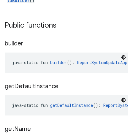
toBuilder
()
Public functions
builder
java-static fun 
builder
(): 
ReportSystemUpdateAppli
get
Default
Instance
java-static fun 
getDefaultInstance
(): 
ReportSystem
get
Name