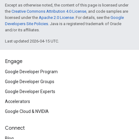
Except as otherwise noted, the content of this page is licensed under
the
Creative Commons Attribution 4.0 License
, and code samples are
licensed under the
Apache 2.0 License
. For details, see the
Google
Developers Site Policies
. Java is a registered trademark of Oracle
and/or its affiliates.
Last updated 2026-04-15 UTC.
Engage
Google Developer Program
Google Developer Groups
Google Developer Experts
Accelerators
Google Cloud & NVIDIA
Connect
Blog