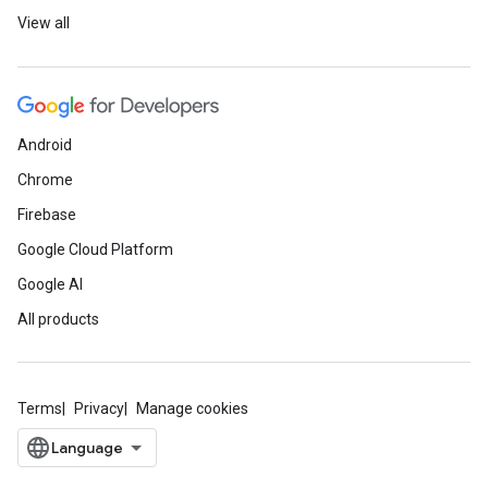
View all
Android
Chrome
Firebase
Google Cloud Platform
Google AI
All products
Terms
Privacy
Manage cookies