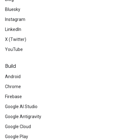
Bluesky
Instagram
LinkedIn
X (Twitter)
YouTube
Build
Android
Chrome
Firebase
Google AI Studio
Google Antigravity
Google Cloud
Google Play