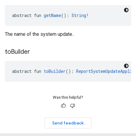
abstract fun 
getName
(): 
String
!
The name of the system update..
to
Builder
abstract fun 
toBuilder
(): 
ReportSystemUpdateApplie
Was this helpful?
Send feedback