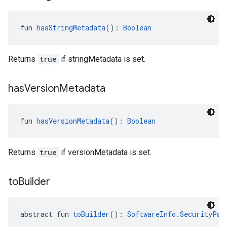
fun 
hasStringMetadata
(): 
Boolean
Returns
true
if stringMetadata is set.
has
Version
Metadata
fun 
hasVersionMetadata
(): 
Boolean
Returns
true
if versionMetadata is set.
to
Builder
abstract fun 
toBuilder
(): 
SoftwareInfo.SecurityPat