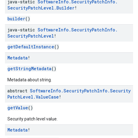
java-static
Software
Info
.
Security
Patch
Info
.
Security
Patch
Level
.
Builder
!
builder
()
java-static
Software
Info
.
Security
Patch
Info
.
Security
Patch
Level
!
getDefaultInstance
()
migration
migration.model
Metadata
!
ironment
getStringMetadata
()
ronment.exception
ironment.model
Metadata about string.
ication
abstract
Software
Info
.
Security
Patch
Info
.
Security
msystemupdate
Patch
Level
.
Value
Case
!
msystemupdate.model
getValue
()
Security patch level value.
Metadata
!