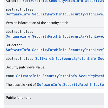
SoftwareInfo.SecurityPatchInfo.SecurityPat
Builder for
abstract class
SoftwareInfo.SecurityPatchInfo.SecurityPatchLevel.
Version information of the security patch.
abstract class
SoftwareInfo.SecurityPatchInfo.SecurityPatchLevel.
Builder for
SoftwareInfo.SecurityPatchInfo.SecurityPatchLevel.
abstract class
SoftwareInfo.SecurityPatchInfo.Secur
Security patch level value.
enum
SoftwareInfo.SecurityPatchInfo.SecurityPatchL
SoftwareInfo.SecurityPatchInfo.Secu
The possible kind of
Public functions