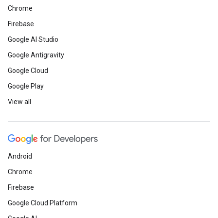
Chrome
Firebase
Google AI Studio
Google Antigravity
Google Cloud
Google Play
View all
Android
Chrome
Firebase
Google Cloud Platform