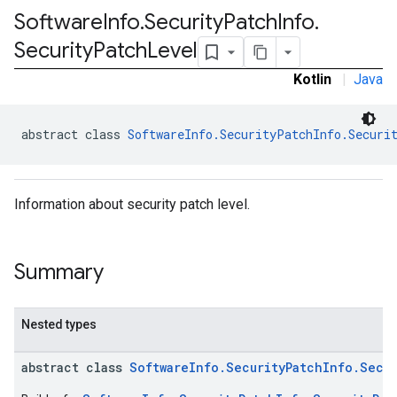
Software
Info
.
Security
Patch
Info
.
Security
Patch
Level
Kotlin
|
Java
abstract class 
SoftwareInfo.SecurityPatchInfo.Securi
Information about security patch level.
Summary
Nested types
abstract class
SoftwareInfo.SecurityPatchInfo.Secur