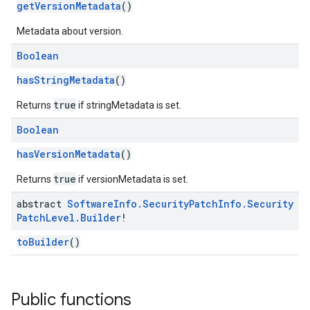
getVersionMetadata
()
Metadata about version.
Boolean
hasStringMetadata
()
true
Returns
if stringMetadata is set.
Boolean
hasVersionMetadata
()
true
Returns
if versionMetadata is set.
abstract
Software
Info
.
Security
Patch
Info
.
Security
Patch
Level
.
Builder
!
toBuilder
()
Public functions