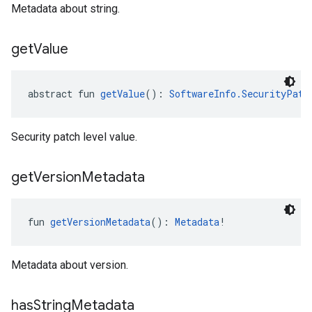
Metadata about string.
get
Value
abstract fun 
getValue
(): 
SoftwareInfo.SecurityPatc
Security patch level value.
get
Version
Metadata
fun 
getVersionMetadata
(): 
Metadata
!
Metadata about version.
has
String
Metadata