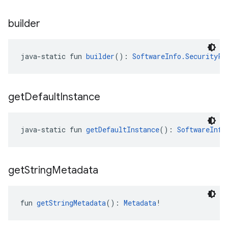
builder
java-static fun 
builder
(): 
SoftwareInfo.SecurityPa
get
Default
Instance
java-static fun 
getDefaultInstance
(): 
SoftwareInfo
get
String
Metadata
fun 
getStringMetadata
(): 
Metadata
!