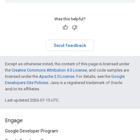
Was this helpful?
Send feedback
Except as otherwise noted, the content of this page is licensed under
the
Creative Commons Attribution 4.0 License
, and code samples are
licensed under the
Apache 2.0 License
. For details, see the
Google
Developers Site Policies
. Java is a registered trademark of Oracle
and/or its affiliates.
Last updated 2026-07-15 UTC.
Engage
Google Developer Program