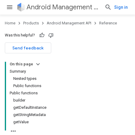
Android Management API
Sign in
Home
Products
Android Management API
Reference
ountsetup
Was this helpful?
ountsetup.model
roles
Send feedback
roles.model
ommands
On this page
ommands.model
Summary
mmon.exceptions
Nested types
ommon.model
Public functions
tomapp.provider
Public functions
ice
builder
ice.model
getDefaultInstance
getStringMetadata
getValue