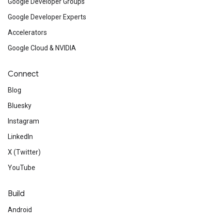
Google Developer Groups
Google Developer Experts
Accelerators
Google Cloud & NVIDIA
Connect
Blog
Bluesky
Instagram
LinkedIn
X (Twitter)
YouTube
Build
Android