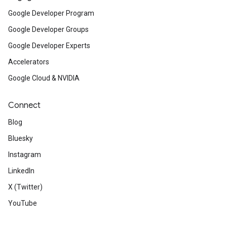
Google Developer Program
Google Developer Groups
Google Developer Experts
Accelerators
Google Cloud & NVIDIA
Connect
Blog
Bluesky
Instagram
LinkedIn
X (Twitter)
YouTube