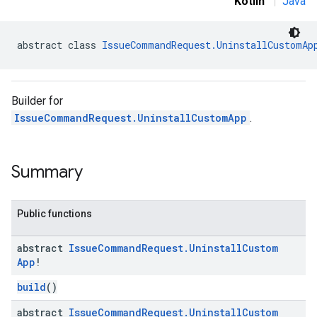
Kotlin
|
Java
abstract class 
IssueCommandRequest.UninstallCustomAp
Builder for
IssueCommandRequest.UninstallCustomApp
.
Summary
Public functions
abstract
Issue
Command
Request
.
Uninstall
Custom
App
!
build
()
abstract
Issue
Command
Request
.
Uninstall
Custom