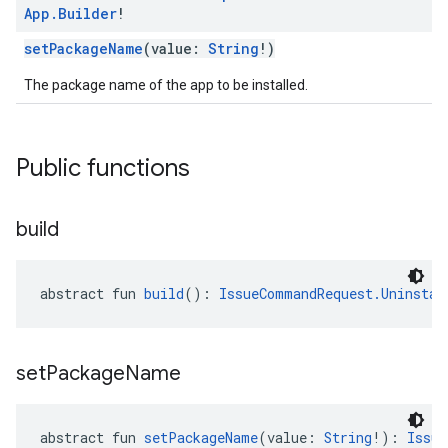
App
.
Builder
!
setPackageName
(value:
String
!)
The package name of the app to be installed.
Public functions
build
abstract fun 
build
(): 
IssueCommandRequest.Uninstal
set
Package
Name
abstract fun 
setPackageName
(value: 
String
!): 
Issue