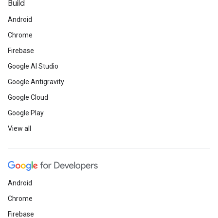
Build
Android
Chrome
Firebase
Google AI Studio
Google Antigravity
Google Cloud
Google Play
View all
Android
Chrome
Firebase