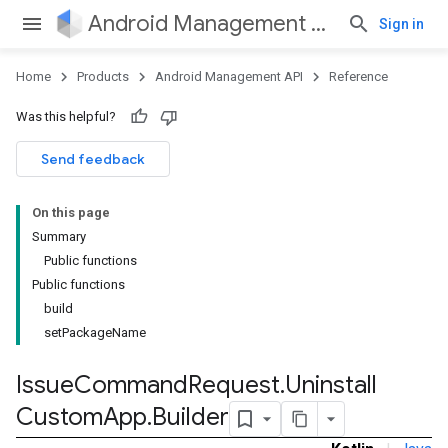
Android Management API
Sign in
Home
Products
Android Management API
Reference
ountsetup
Was this helpful?
ountsetup.model
roles
Send feedback
roles.model
ommands
On this page
ommands.model
Summary
Public functions
Public functions
build
setPackageName
Issue
Command
Request
.
Uninstall
Custom
App
.
Builder