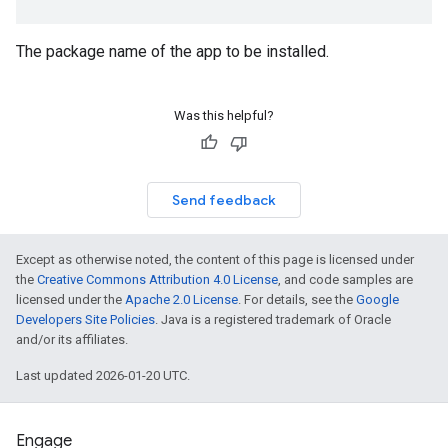
mmon.exceptions
The package name of the app to be installed.
ommon.model
tomapp.provider
Was this helpful?
ice
ice.model
migration
migration.model
Send feedback
ironment
ronment.exception
Except as otherwise noted, the content of this page is licensed under
ironment.model
the
Creative Commons Attribution 4.0 License
, and code samples are
ication
licensed under the
Apache 2.0 License
. For details, see the
Google
msystemupdate
Developers Site Policies
. Java is a registered trademark of Oracle
msystemupdate.model
and/or its affiliates.
Last updated 2026-01-20 UTC.
Engage