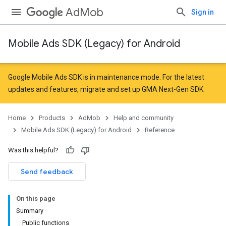
AdMob
Sign in
Mobile Ads SDK (Legacy) for Android
r
Google Mobile Ads SDK is in maintenance mode. For the latest
updates and features,
migrate
and
set up GMA Next-Gen SDK
.
n
Home
Products
AdMob
Help and community
Mobile Ads SDK (Legacy) for Android
Reference
customevent
Was this helpful?
Send feedback
On this page
Summary
Public functions