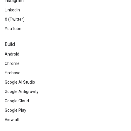
Instagram
LinkedIn
X (Twitter)
YouTube
Build
Android
Chrome
Firebase
Google AI Studio
Google Antigravity
Google Cloud
Google Play
View all