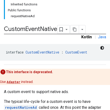
Inherited functions
Public functions
requestNativeAd
Custom
Event
Native
tb
Kotlin
|
Java
interface 
CustomEventNative
 : 
CustomEvent
rstitial
This interface is deprecated.
Use
Adapter
instead.
A custom event to support native ads.
The typical life-cycle for a custom event is to have
requestNativeAd
called once. At this point the adapter