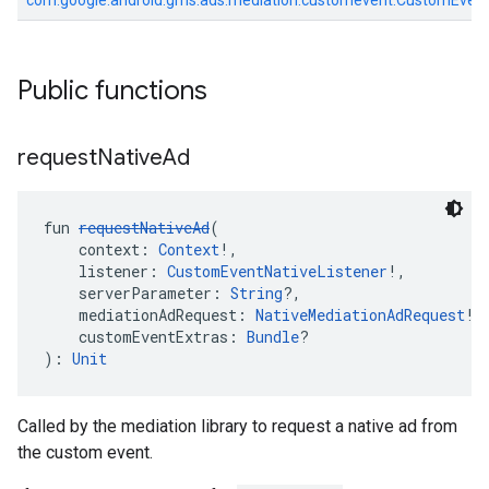
com.google.android.gms.ads.mediation.customevent.CustomEven
Public functions
request
Native
Ad
fun 
requestNativeAd
(
    context: 
Context
!,
    listener: 
CustomEventNativeListener
!,
    serverParameter: 
String
?,
    mediationAdRequest: 
NativeMediationAdRequest
!,
    customEventExtras: 
Bundle
?
): 
Unit
Called by the mediation library to request a native ad from
the custom event.