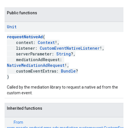
Public functions
Unit
requestNativeAd
(
context:
Context
!,
listener:
CustomEventNativeListener
!,
serverParameter:
String
?,
mediationAdRequest:
NativeMediationAdRequest
!,
customEventExtras:
Bundle
?
)
Called by the mediation library to request a native ad from the
custom event.
Inherited functions
From