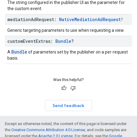
The string configured in the publisher UI as the parameter for
the custom event.
mediation
Ad
Request:
Native
Mediation
Ad
Request
!
Generic targeting parameters to use when requesting a view.
custom
Event
Extras:
Bundle
?
Bundle
A
of parameters set by the publisher on a per-request
basis.
Was this helpful?
Send feedback
Except as otherwise noted, the content of this page is licensed under
the
Creative Commons Attribution 4.0 License
, and code samples are
licensed under the
Apache 2.0 License
. For details, see the
Google