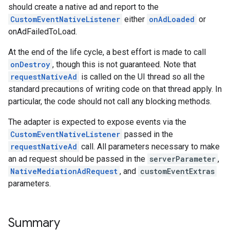
should create a native ad and report to the
CustomEventNativeListener
either
onAdLoaded
or
onAdFailedToLoad.
At the end of the life cycle, a best effort is made to call
onDestroy
, though this is not guaranteed. Note that
requestNativeAd
is called on the UI thread so all the
standard precautions of writing code on that thread apply. In
particular, the code should not call any blocking methods.
The adapter is expected to expose events via the
CustomEventNativeListener
passed in the
requestNativeAd
call. All parameters necessary to make
an ad request should be passed in the
serverParameter
,
NativeMediationAdRequest
, and
customEventExtras
parameters.
Summary