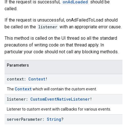
If the request is successful,
onAdLoaded
should be
called.
If the request is unsuccessful, onAdFailedToLoad should
be called on the
listener
with an appropriate error cause.
This method is called on the UI thread so all the standard
precautions of writing code on that thread apply. In
particular your code should not call any blocking methods.
Parameters
context:
Context
!
Context
The
which will contain the custom event.
listener:
Custom
Event
Native
Listener
!
Listener to custom event with callbacks for various events.
server
Parameter:
String
?