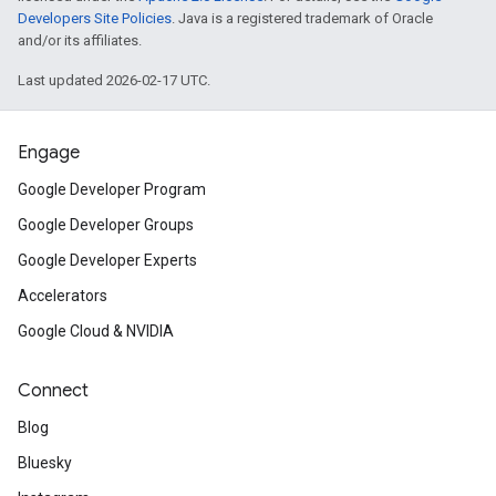
Developers Site Policies
. Java is a registered trademark of Oracle
and/or its affiliates.
Last updated 2026-02-17 UTC.
Engage
Google Developer Program
Google Developer Groups
Google Developer Experts
Accelerators
Google Cloud & NVIDIA
Connect
Blog
Bluesky