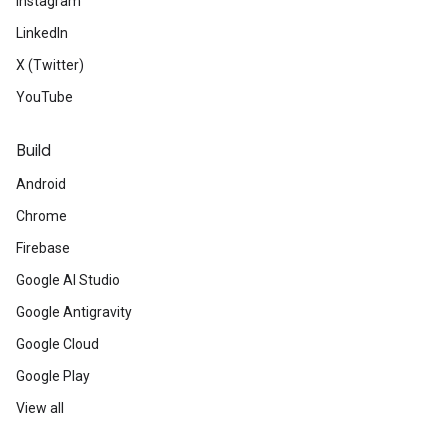
Instagram
LinkedIn
X (Twitter)
YouTube
Build
Android
Chrome
Firebase
Google AI Studio
Google Antigravity
Google Cloud
Google Play
View all