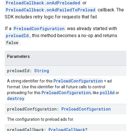
PreloadCallback.onAdPreloaded
or
PreloadCallback.onAdFailedToPreload
callback. The
SDK includes retry logic for requests that fail.
If a
PreloadConfiguration
was already started with
preloadId
, this method becomes a no-op and returns
false
.
Parameters
preload
Id:
String
PreloadConfiguration
A string identifier for this
+ ad
format. Use this identifier for all future calls to control
PreloadConfiguration
pollAd
preloading for this
, like
or
destroy
.
preload
Configuration:
Preload
Configuration
The configuration to preload ads for.
preload
Callback:
Preload
Callback
?