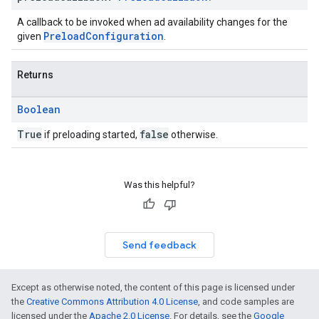
A callback to be invoked when ad availability changes for the
PreloadConfiguration
given
.
Returns
Boolean
True
false
if preloading started,
otherwise.
Was this helpful?
Send feedback
Except as otherwise noted, the content of this page is licensed under
the
Creative Commons Attribution 4.0 License
, and code samples are
licensed under the
Apache 2.0 License
. For details, see the
Google