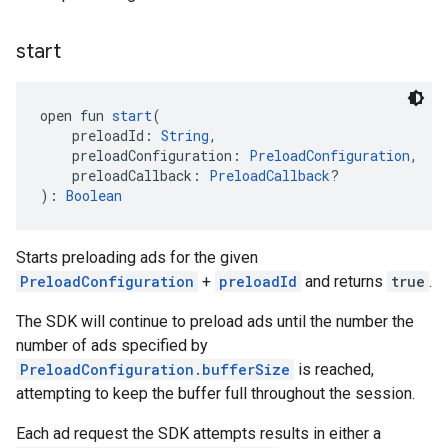
start
open fun 
start
(
    preloadId: 
String
,
    preloadConfiguration: 
PreloadConfiguration
,
    preloadCallback: 
PreloadCallback
?
): 
Boolean
Starts preloading ads for the given
PreloadConfiguration
+
preloadId
and returns
true
.
The SDK will continue to preload ads until the number the
number of ads specified by
PreloadConfiguration.bufferSize
is reached,
attempting to keep the buffer full throughout the session.
Each ad request the SDK attempts results in either a