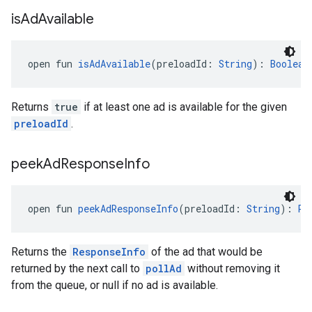
is
Ad
Available
open fun 
isAdAvailable
(preloadId: 
String
): 
Boolean
Returns
true
if at least one ad is available for the given
preloadId
.
peek
Ad
Response
Info
open fun 
peekAdResponseInfo
(preloadId: 
String
): 
Re
Returns the
ResponseInfo
of the ad that would be
returned by the next call to
pollAd
without removing it
from the queue, or null if no ad is available.