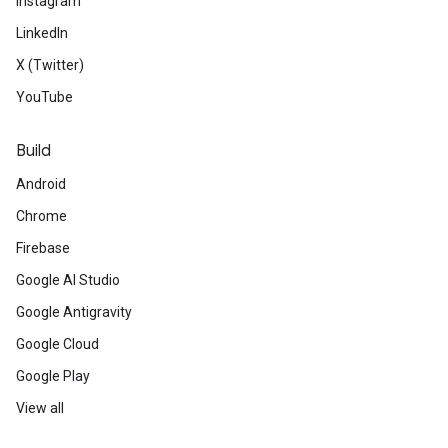
Instagram
LinkedIn
X (Twitter)
YouTube
Build
Android
Chrome
Firebase
Google AI Studio
Google Antigravity
Google Cloud
Google Play
View all