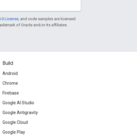
.0 License
, and code samples are licensed
rademark of Oracle and/or its affiliates.
Build
Android
Chrome
Firebase
Google AI Studio
Google Antigravity
Google Cloud
Google Play