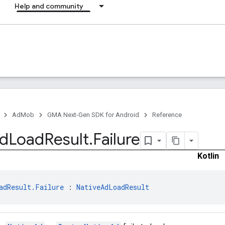
Help and community
AdMob
GMA Next-Gen SDK for Android
Reference
d
Load
Result
.
Failure
Kotlin
adResult.Failure
 : 
NativeAdLoadResult