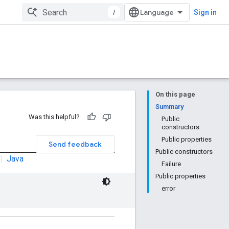
/
Sign in
On this page
Summary
Was this helpful?
Public
constructors
Public properties
Send feedback
Public constructors
|
Java
Failure
Public properties
error