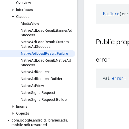
Overview
Interfaces
Failure
(err
Classes
Media
View
Native
Ad
Load
Result
.
Banner
Ad
Success
Public pro
Native
Ad
Load
Result
.
Custom
Native
Ad
Success
Native
Ad
Load
Result
.
Failure
error
Native
Ad
Load
Result
.
Native
Ad
Success
Native
Ad
Request
val 
error
: 
Native
Ad
Request
.
Builder
Native
Ad
View
Native
Signal
Request
Native
Signal
Request
.
Builder
Enums
Objects
com
.
google
.
android
.
libraries
.
ads
.
mobile
.
sdk
.
rewarded