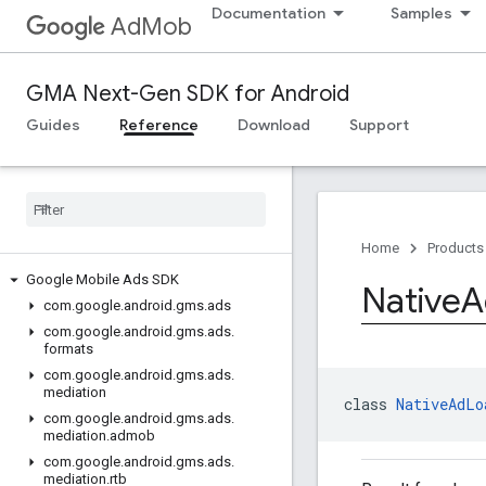
Documentation
Samples
AdMob
GMA Next-Gen SDK for Android
Guides
Reference
Download
Support
Home
Products
Google Mobile Ads SDK
Native
A
com
.
google
.
android
.
gms
.
ads
com
.
google
.
android
.
gms
.
ads
.
formats
com
.
google
.
android
.
gms
.
ads
.
mediation
class 
NativeAdLo
com
.
google
.
android
.
gms
.
ads
.
mediation
.
admob
com
.
google
.
android
.
gms
.
ads
.
mediation
.
rtb