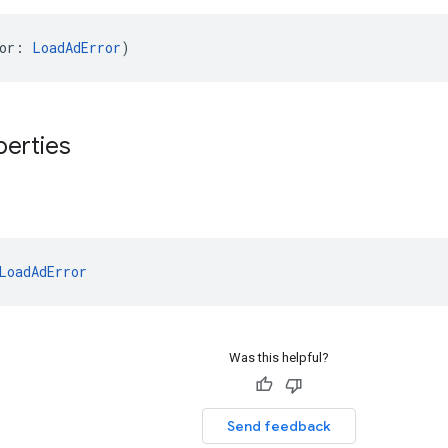
or: 
LoadAdError
)
perties
LoadAdError
Was this helpful?
Send feedback