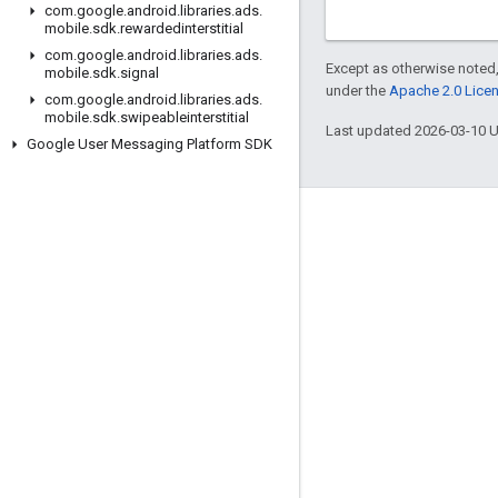
com
.
google
.
android
.
libraries
.
ads
.
mobile
.
sdk
.
rewardedinterstitial
com
.
google
.
android
.
libraries
.
ads
.
Except as otherwise noted,
mobile
.
sdk
.
signal
under the
Apache 2.0 Lice
com
.
google
.
android
.
libraries
.
ads
.
mobile
.
sdk
.
swipeableinterstitial
Last updated 2026-03-10 
Google User Messaging Platform SDK
Engage
Google Developer Program
Google Developer Groups
Google Developer Experts
Accelerators
Google Cloud & NVIDIA