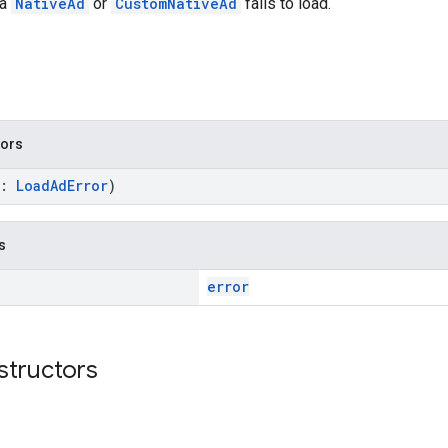
 a
NativeAd
or
CustomNativeAd
fails to load.
tors
r:
LoadAdError
)
s
error
structors