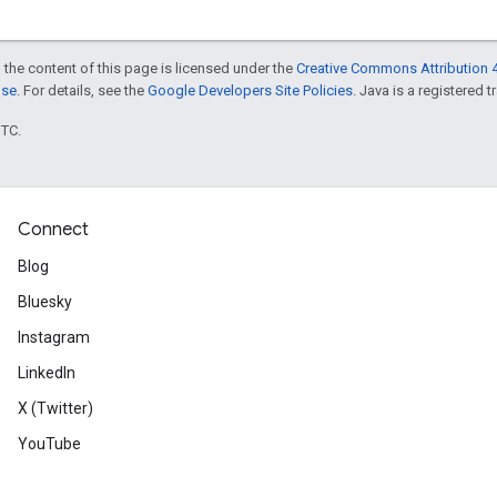
 the content of this page is licensed under the
Creative Commons Attribution 4
nse
. For details, see the
Google Developers Site Policies
. Java is a registered t
UTC.
Connect
Blog
Bluesky
Instagram
LinkedIn
X (Twitter)
YouTube