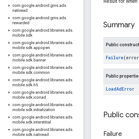
Result for when
com
.
google
.
android
.
gms
.
ads
.
nativead
com
.
google
.
android
.
gms
.
ads
.
Summary
rewarded
com
.
google
.
android
.
libraries
.
ads
.
mobile
.
sdk
com
.
google
.
android
.
libraries
.
ads
.
Public construc
mobile
.
sdk
.
appopen
com
.
google
.
android
.
libraries
.
ads
.
Failure
(erro
mobile
.
sdk
.
banner
com
.
google
.
android
.
libraries
.
ads
.
mobile
.
sdk
.
common
Public propertie
com
.
google
.
android
.
libraries
.
ads
.
mobile
.
sdk
.
h5
Load
Ad
Error
com
.
google
.
android
.
libraries
.
ads
.
mobile
.
sdk
.
iconad
com
.
google
.
android
.
libraries
.
ads
.
mobile
.
sdk
.
initialization
Public con
com
.
google
.
android
.
libraries
.
ads
.
mobile
.
sdk
.
interstitial
com
.
google
.
android
.
libraries
.
ads
.
Failure
mobile
.
sdk
.
nativead