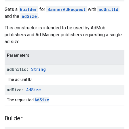
Gets a
Builder
for
BannerAdRequest
with
adUnitId
and the
adSize
.
This constructor is intended to be used by AdMob
publishers and Ad Manager publishers requesting a single
ad size.
Parameters
ad
Unit
Id:
String
The ad unit ID.
ad
Size:
Ad
Size
AdSize
The requested
.
Builder