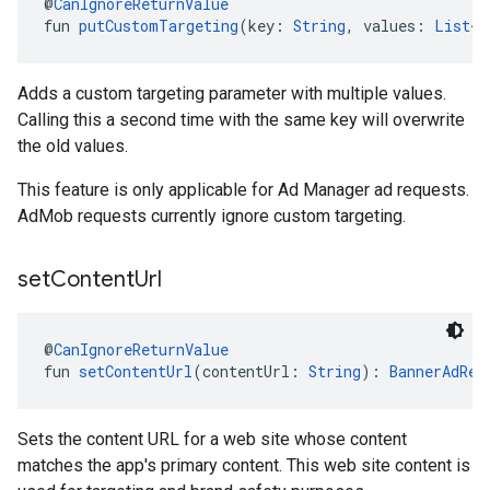
@
CanIgnoreReturnValue
fun 
putCustomTargeting
(key: 
String
, values: 
List
<
S
Adds a custom targeting parameter with multiple values.
Calling this a second time with the same key will overwrite
the old values.
This feature is only applicable for Ad Manager ad requests.
AdMob requests currently ignore custom targeting.
set
Content
Url
@
CanIgnoreReturnValue
fun 
setContentUrl
(contentUrl: 
String
): 
BannerAdReq
Sets the content URL for a web site whose content
matches the app's primary content. This web site content is