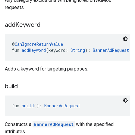
Any category exclusions will be ignored on AdMob
requests.
add
Keyword
@
CanIgnoreReturnValue
fun 
addKeyword
(keyword: 
String
): 
BannerAdRequest.B
Adds a keyword for targeting purposes.
build
fun 
build
(): 
BannerAdRequest
Constructs a
BannerAdRequest
with the specified
attributes.