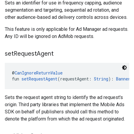
Sets an identifier for use in frequency capping, audience
segmentation and targeting, sequential ad rotation, and
other audience-based ad delivery controls across devices.
This feature is only applicable for Ad Manager ad requests.
Any ID will be ignored on AdMob requests.
set
Request
Agent
@
CanIgnoreReturnValue
fun 
setRequestAgent
(requestAgent: 
String
): 
BannerA
Sets the request agent string to identify the ad request's
origin. Third party libraries that implement the Mobile Ads
SDK on behalf of publishers should call this method to
denote the platform from which the ad request originated.