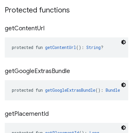
Protected functions
get
Content
Url
protected fun 
getContentUrl
(): 
String
?
get
Google
Extras
Bundle
protected fun 
getGoogleExtrasBundle
(): 
Bundle
get
Placement
Id
protected fun 
getPlacementId
(): 
Long