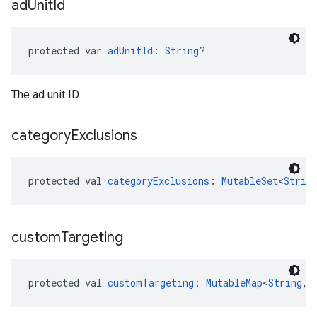
ad
Unit
Id
protected var 
adUnitId
: 
String
?
The ad unit ID.
category
Exclusions
protected val 
categoryExclusions
: 
MutableSet
<
Strin
custom
Targeting
protected val 
customTargeting
: 
MutableMap
<
String
, 