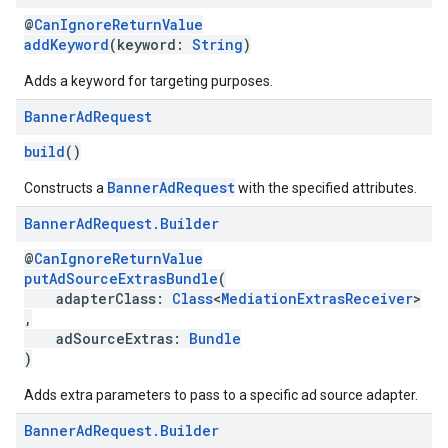
@
CanIgnoreReturnValue
addKeyword
(keyword:
String
)
Adds a keyword for targeting purposes.
Banner
Ad
Request
build
()
BannerAdRequest
Constructs a
with the specified attributes.
Banner
Ad
Request
.
Builder
@
CanIgnoreReturnValue
putAdSourceExtrasBundle
(
adapterClass:
Class
<
MediationExtrasReceiver
>
,
adSourceExtras:
Bundle
)
Adds extra parameters to pass to a specific ad source adapter.
Banner
Ad
Request
.
Builder