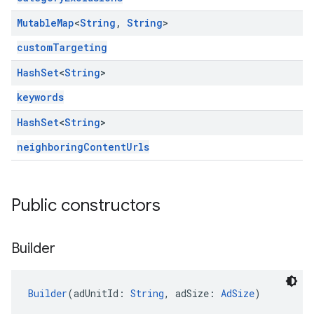
Mutable
Map
<
String
,
String
>
customTargeting
Hash
Set
<
String
>
keywords
Hash
Set
<
String
>
neighboringContentUrls
Public constructors
Builder
Builder
(adUnitId: 
String
, adSize: 
AdSize
)