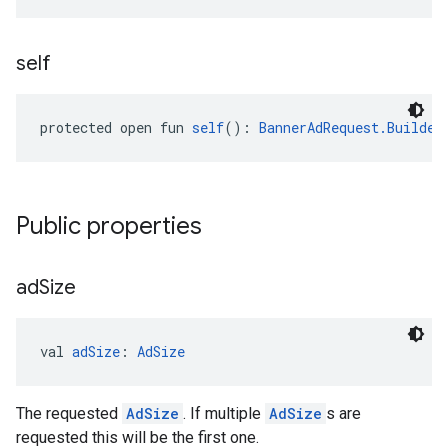
self
protected open fun 
self
(): 
BannerAdRequest.Builder
Public properties
ad
Size
val 
adSize
: 
AdSize
The requested
AdSize
. If multiple
AdSize
s are
requested this will be the first one.