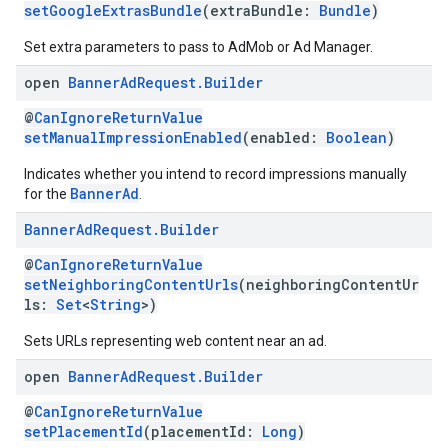
setGoogleExtrasBundle
(extraBundle:
Bundle
)
Set extra parameters to pass to AdMob or Ad Manager.
open
Banner
Ad
Request
.
Builder
@
CanIgnoreReturnValue
setManualImpressionEnabled
(enabled:
Boolean
)
Indicates whether you intend to record impressions manually
BannerAd
for the
.
Banner
Ad
Request
.
Builder
@
CanIgnoreReturnValue
setNeighboringContentUrls
(neighboringContentUr
ls:
Set
<
String
>)
Sets URLs representing web content near an ad.
open
Banner
Ad
Request
.
Builder
@
CanIgnoreReturnValue
setPlacementId
(placementId:
Long
)