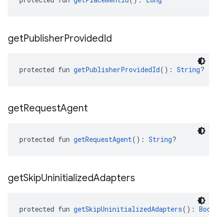
get
Publisher
Provided
Id
protected fun 
getPublisherProvidedId
(): 
String
?
get
Request
Agent
protected fun 
getRequestAgent
(): 
String
?
get
Skip
Uninitialized
Adapters
protected fun 
getSkipUninitializedAdapters
(): 
Bool