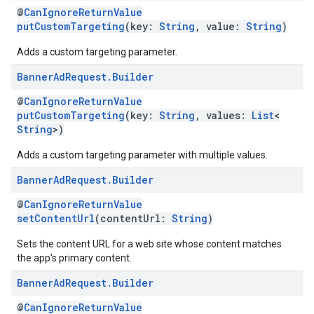
@
CanIgnoreReturnValue
putCustomTargeting
(key:
String
, value:
String
)
Adds a custom targeting parameter.
Banner
Ad
Request
.
Builder
@
CanIgnoreReturnValue
putCustomTargeting
(key:
String
, values:
List
<
String
>)
Adds a custom targeting parameter with multiple values.
Banner
Ad
Request
.
Builder
@
CanIgnoreReturnValue
setContentUrl
(contentUrl:
String
)
Sets the content URL for a web site whose content matches
the app's primary content.
Banner
Ad
Request
.
Builder
@
CanIgnoreReturnValue