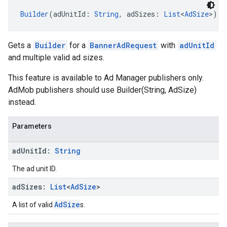
Builder
(adUnitId: 
String
, adSizes: 
List
<
AdSize
>)
Gets a
Builder
for a
BannerAdRequest
with
adUnitId
and multiple valid ad sizes.
This feature is available to Ad Manager publishers only.
AdMob publishers should use Builder(String, AdSize)
instead.
Parameters
ad
Unit
Id:
String
The ad unit ID.
ad
Sizes:
List
<
Ad
Size
>
AdSize
A list of valid
s.