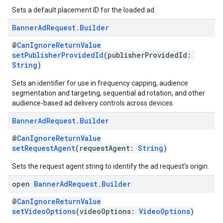
Sets a default placement ID for the loaded ad.
Banner
Ad
Request
.
Builder
@
CanIgnoreReturnValue
setPublisherProvidedId
(publisherProvidedId:
String
)
Sets an identifier for use in frequency capping, audience
segmentation and targeting, sequential ad rotation, and other
audience-based ad delivery controls across devices.
Banner
Ad
Request
.
Builder
@
CanIgnoreReturnValue
setRequestAgent
(requestAgent:
String
)
Sets the request agent string to identify the ad request's origin.
open
Banner
Ad
Request
.
Builder
@
CanIgnoreReturnValue
setVideoOptions
(videoOptions:
VideoOptions
)