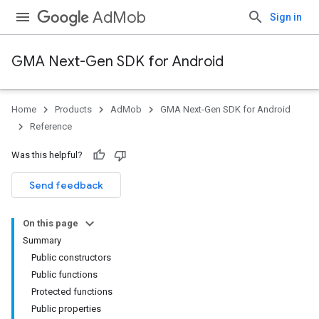
AdMob
Sign in
GMA Next-Gen SDK for Android
Home
Products
AdMob
GMA Next-Gen SDK for Android
.admob
Reference
tb
Was this helpful?
.sdk
Send feedback
e.sdk.appopen
.sdk.banner
On this page
Summary
Public constructors
Public functions
Protected functions
Public properties