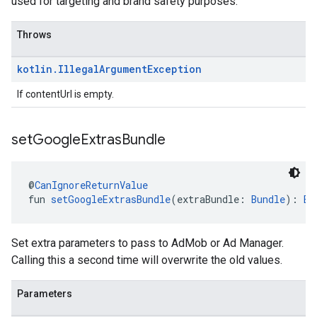
used for targeting and brand safety purposes.
Throws
kotlin
.
Illegal
Argument
Exception
If contentUrl is empty.
set
Google
Extras
Bundle
@
CanIgnoreReturnValue
fun 
setGoogleExtrasBundle
(extraBundle: 
Bundle
): 
Ba
Set extra parameters to pass to AdMob or Ad Manager.
Calling this a second time will overwrite the old values.
Parameters