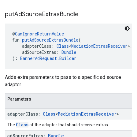
put
Ad
Source
Extras
Bundle
@
CanIgnoreReturnValue
fun 
putAdSourceExtrasBundle
(
    adapterClass: 
Class
<
MediationExtrasReceiver
>,
    adSourceExtras: 
Bundle
): 
BannerAdRequest.Builder
Adds extra parameters to pass to a specific ad source
adapter.
Parameters
adapter
Class:
Class
<
Mediation
Extras
Receiver
>
Class
The
of the adapter that should receive extras.
ad
Source
Extras:
Bundle