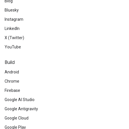
Blog
Bluesky
Instagram
LinkedIn
X (Twitter)
YouTube
Build
Android
Chrome
Firebase
Google AI Studio
Google Antigravity
Google Cloud
Google Play