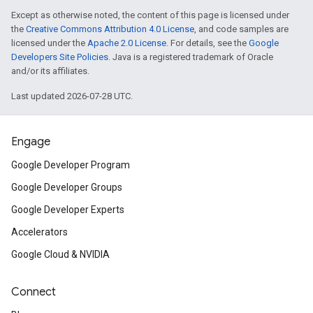
Except as otherwise noted, the content of this page is licensed under
the
Creative Commons Attribution 4.0 License
, and code samples are
licensed under the
Apache 2.0 License
. For details, see the
Google
Developers Site Policies
. Java is a registered trademark of Oracle
and/or its affiliates.
Last updated 2026-07-28 UTC.
Engage
Google Developer Program
Google Developer Groups
Google Developer Experts
Accelerators
Google Cloud & NVIDIA
Connect