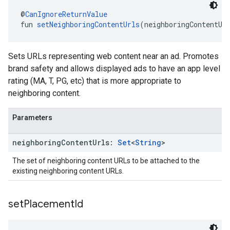
@
CanIgnoreReturnValue
fun 
setNeighboringContentUrls
(neighboringContentUr
Sets URLs representing web content near an ad. Promotes
brand safety and allows displayed ads to have an app level
rating (MA, T, PG, etc) that is more appropriate to
neighboring content.
Parameters
neighboring
Content
Urls:
Set
<
String
>
The set of neighboring content URLs to be attached to the
existing neighboring content URLs.
set
Placement
Id