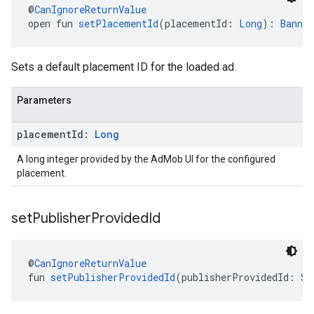
@
CanIgnoreReturnValue
open fun 
setPlacementId
(placementId: 
Long
): 
Banner
Sets a default placement ID for the loaded ad.
Parameters
placement
Id:
Long
A long integer provided by the AdMob UI for the configured
placement.
set
Publisher
Provided
Id
@
CanIgnoreReturnValue
fun 
setPublisherProvidedId
(publisherProvidedId: 
St