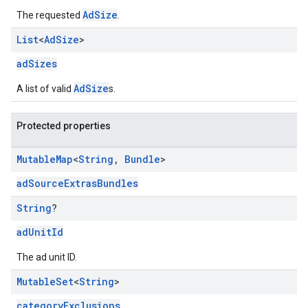
AdSize
The requested
.
List
<
Ad
Size
>
adSizes
AdSize
A list of valid
s.
Protected properties
Mutable
Map
<
String
,
Bundle
>
adSourceExtrasBundles
String
?
adUnitId
The ad unit ID.
Mutable
Set
<
String
>
categoryExclusions