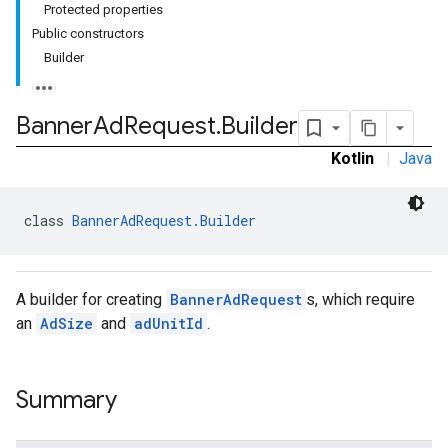
Protected properties
Public constructors
Builder
e.sdk.common
Banner
Ad
Request
.
Builder
.sdk.h5
Kotlin
|
Java
.sdk.iconad
dk.initialization
k.interstitial
class 
BannerAdRequest.Builder
sdk.nativead
.sdk.rewarded
dk.rewardedinterstitial
A builder for creating
BannerAdRequest
s, which require
sdk.signal
an
AdSize
and
adUnitId
.
dk.swipeableinterstitial
Summary