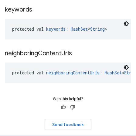
keywords
protected val 
keywords
: 
HashSet
<
String
>
neighboring
Content
Urls
protected val 
neighboringContentUrls
: 
HashSet
<
Stri
Was this helpful?
Send feedback