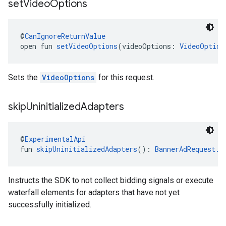
set
Video
Options
@
CanIgnoreReturnValue
open fun 
setVideoOptions
(videoOptions: 
VideoOption
Sets the
VideoOptions
for this request.
skip
Uninitialized
Adapters
@
ExperimentalApi
fun 
skipUninitializedAdapters
(): 
BannerAdRequest.B
Instructs the SDK to not collect bidding signals or execute
waterfall elements for adapters that have not yet
successfully initialized.