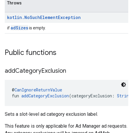
Throws
kotlin
.
No
Such
Element
Exception
adSizes
if
is empty.
Public functions
add
Category
Exclusion
@
CanIgnoreReturnValue
fun 
addCategoryExclusion
(categoryExclusion: 
String
Sets a slot-level ad category exclusion label.
This feature is only applicable for Ad Manager ad requests.