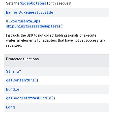
VideoOptions
Sets the
for this request.
Banner
Ad
Request
.
Builder
@
ExperimentalApi
skipUninitializedAdapters
()
Instructs the SDK to not collect bidding signals or execute
waterfall elements for adapters that have not yet successfully
initialized.
Protected functions
String
?
getContentUrl
()
Bundle
getGoogleExtrasBundle
()
Long