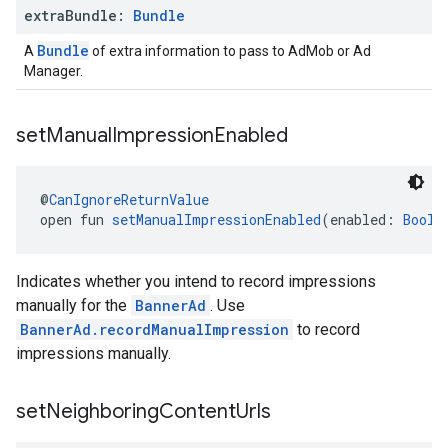
extra
Bundle:
Bundle
Bundle
A
of extra information to pass to AdMob or Ad
Manager.
set
Manual
Impression
Enabled
@
CanIgnoreReturnValue
open fun 
setManualImpressionEnabled
(enabled: 
Boole
Indicates whether you intend to record impressions
manually for the
BannerAd
. Use
BannerAd.recordManualImpression
to record
impressions manually.
set
Neighboring
Content
Urls