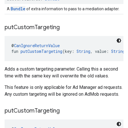
Bundle
A
of extra information to pass to a mediation adapter.
put
Custom
Targeting
@
CanIgnoreReturnValue
fun 
putCustomTargeting
(key: 
String
, value: 
String
)
Adds a custom targeting parameter. Calling this a second
time with the same key will overwrite the old values.
This feature is only applicable for Ad Manager ad requests.
Any custom targeting will be ignored on AdMob requests.
put
Custom
Targeting