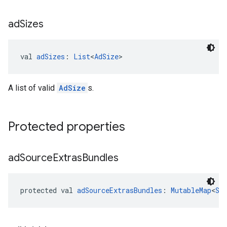
ad
Sizes
val 
adSizes
: 
List
<
AdSize
>
A list of valid
AdSize
s.
Protected properties
ad
Source
Extras
Bundles
protected val 
adSourceExtrasBundles
: 
MutableMap
<
St