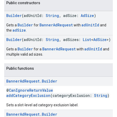
Public constructors
Builder
(adUnitId:
String
, adSize:
AdSize
)
Builder
BannerAdRequest
adUnitId
Gets a
for
with
and
adSize
the
.
Builder
(adUnitId:
String
, adSizes:
List
<
AdSize
>)
Builder
BannerAdRequest
adUnitId
Gets a
for a
with
and
multiple valid ad sizes.
Public functions
Banner
Ad
Request
.
Builder
@
CanIgnoreReturnValue
addCategoryExclusion
(categoryExclusion:
String
)
Sets a slot-level ad category exclusion label.
Banner
Ad
Request
.
Builder