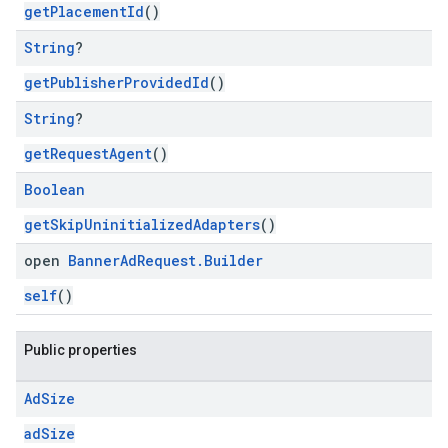
getPlacementId
()
String
?
getPublisherProvidedId
()
String
?
getRequestAgent
()
Boolean
getSkipUninitializedAdapters
()
open
Banner
Ad
Request
.
Builder
self
()
Public properties
Ad
Size
adSize