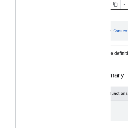
Consent
Information
.
On
Consent
Info
Update
Success
Listener
User
Messaging
Platform
.
On
Consent
Form
Load
Failure
Listener
interface 
Consen
User
Messaging
Platform
.
On
Consent
Form
Load
Success
Listener
Interface defini
Classes
Enums
Annotations
Summary
Public functions
Unit