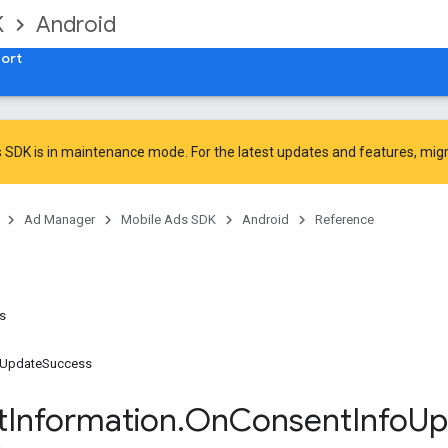
K
Android
ort
 SDK is in maintenance mode. For the latest updates and features,
mig
Ad Manager
Mobile Ads SDK
Android
Reference
ns
oUpdateSuccess
t
Information
.
On
Consent
Info
Up