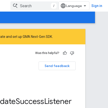
/
Sign in
rate
and
set up GMA Next-Gen SDK
.
Was this helpful?
Send feedback
date
Success
Listener