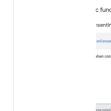
Public fun
on
Consent
I
fun 
onConse
Called when cons
Except as otherwise noted,