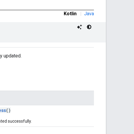
Kotlin
|
Java
ly updated.
ess
()
ted successfully.