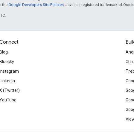
ee the
Google Developers Site Policies
. Java is a registered trademark of Oracle 
UTC.
Connect
Buil
Blog
And
Bluesky
Chr
Instagram
Fire
LinkedIn
Goog
X (Twitter)
Goog
YouTube
Goog
Goog
View