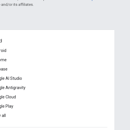
and/or its affiliates.
d
roid
ome
base
le AI Studio
le Antigravity
le Cloud
le Play
 all