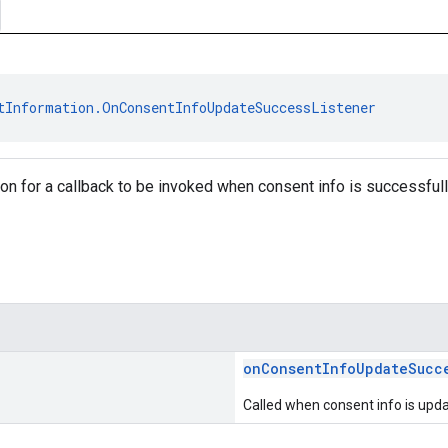
tInformation.OnConsentInfoUpdateSuccessListener
tion for a callback to be invoked when consent info is successful
onConsentInfoUpdateSucc
Called when consent info is upda