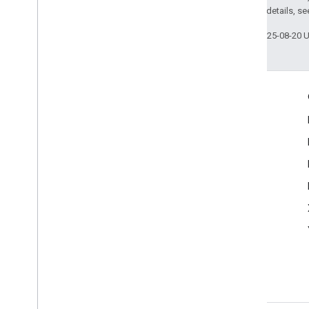
2.0 License
. For details, s
Last updated 2025-08-20 
Engage
Google Developer Program
Google Developer Groups
Google Developer Experts
Accelerators
Google Cloud & NVIDIA