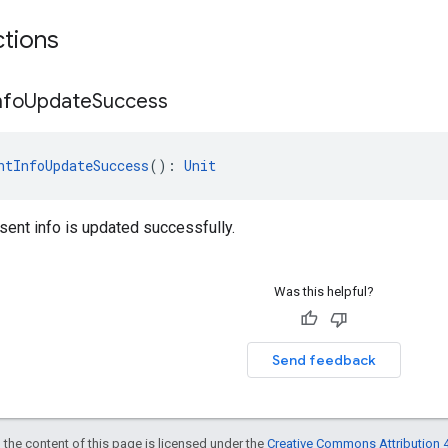
ctions
nfo
Update
Success
ntInfoUpdateSuccess
(): 
Unit
ent info is updated successfully.
Was this helpful?
Send feedback
 the content of this page is licensed under the
Creative Commons Attribution 4