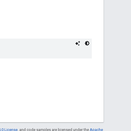
.0 License
, and code samples are licensed under the
Apache