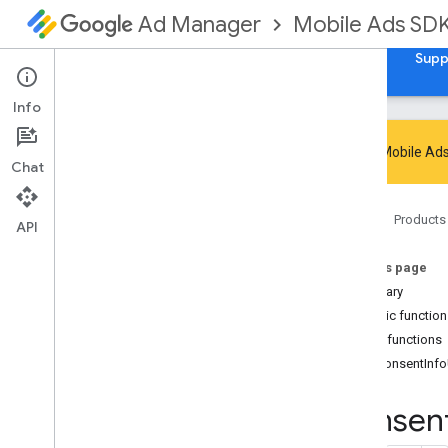
Mobile Ads SD
Ad Manager
Guides
Reference
Download
Samples
Supp
Info
Google Mobile Ads
Chat
Google Mobile Ads SDK
Home
Products
Google User Messaging Platform SDK
API
com
.
google
.
android
.
ump
On this page
Overview
Summary
Interfaces
Public functio
Consent
Form
Public functions
Consent
Form
.
On
Consent
Form
Dismissed
Listener
onConsentInf
Consent
Information
Consen
Consent
Information
.
On
Consent
Info
Update
Failure
Listener