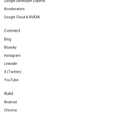
Google Developer Experts
Accelerators
Google Cloud & NVIDIA
Connect
Blog
Bluesky
Instagram
LinkedIn
X (Twitter)
YouTube
Build
Android
Chrome