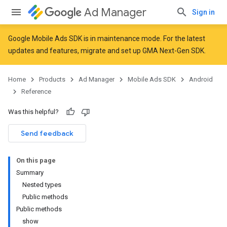
Ad Manager
Sign in
Google Mobile Ads SDK is in maintenance mode. For the latest
updates and features,
migrate
and
set up GMA Next-Gen SDK
.
Home
Products
Ad Manager
Mobile Ads SDK
Android
Reference
Was this helpful?
Send feedback
On this page
Summary
Nested types
Public methods
Public methods
show