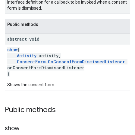
Interface definition for a callback to be invoked when a consent
form is dismissed.
Public methods
abstract void
show
(
Activity
activity,
ConsentForm.OnConsentFormDismissedListener
onConsentFormDismissedListener
)
Shows the consent form.
Public methods
show