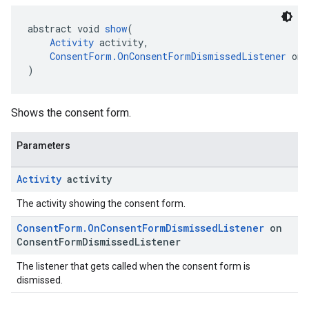
abstract void 
show
(
Activity
 activity,
ConsentForm.OnConsentFormDismissedListener
 onC
)
Shows the consent form.
Parameters
Activity
activity
The activity showing the consent form.
Consent
Form
.
On
Consent
Form
Dismissed
Listener
on
Consent
Form
Dismissed
Listener
The listener that gets called when the consent form is
dismissed.