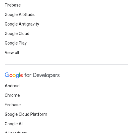
Firebase
Google AI Studio
Google Antigravity
Google Cloud
Google Play
View all
Android
Chrome
Firebase
Google Cloud Platform
Google AI