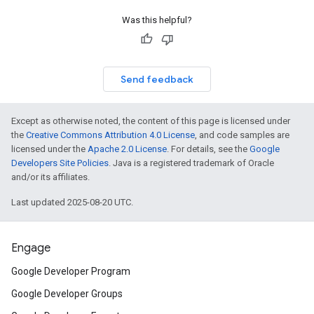
Was this helpful?
Send feedback
Except as otherwise noted, the content of this page is licensed under
the
Creative Commons Attribution 4.0 License
, and code samples are
licensed under the
Apache 2.0 License
. For details, see the
Google
Developers Site Policies
. Java is a registered trademark of Oracle
and/or its affiliates.
Last updated 2025-08-20 UTC.
Engage
Google Developer Program
Google Developer Groups