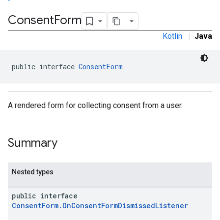
Consent
Form
Kotlin
|
Java
public interface 
ConsentForm
A rendered form for collecting consent from a user.
Summary
Nested types
public interface
ConsentForm.OnConsentFormDismissedListener