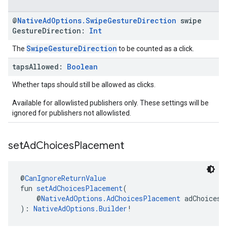
@
Native
Ad
Options
.
Swipe
Gesture
Direction
swipe
Gesture
Direction:
Int
SwipeGestureDirection
The
to be counted as a click.
taps
Allowed:
Boolean
Whether taps should still be allowed as clicks.
Available for allowlisted publishers only. These settings will be
ignored for publishers not allowlisted.
set
Ad
Choices
Placement
@
CanIgnoreReturnValue
fun 
setAdChoicesPlacement
(
    @
NativeAdOptions.AdChoicesPlacement
 adChoicesP
): 
NativeAdOptions.Builder
!