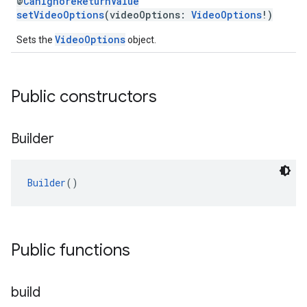
@
CanIgnoreReturnValue
setVideoOptions
(videoOptions:
VideoOptions
!)
VideoOptions
Sets the
object.
Public constructors
Builder
Builder
()
Public functions
build