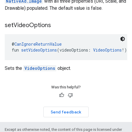
NativeAd.Image
with all three properties (URI, Scale, and
Drawable) populated. The default value is false.
set
Video
Options
@
CanIgnoreReturnValue
fun 
setVideoOptions
(videoOptions: 
VideoOptions
!): 
Sets the
VideoOptions
object.
Was this helpful?
Send feedback
Except as otherwise noted, the content of this page is licensed under