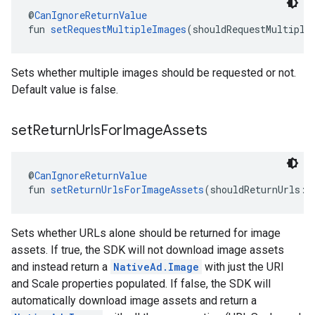
@
CanIgnoreReturnValue
fun 
setRequestMultipleImages
(shouldRequestMultiple
Sets whether multiple images should be requested or not.
Default value is false.
set
Return
Urls
For
Image
Assets
@
CanIgnoreReturnValue
fun 
setReturnUrlsForImageAssets
(shouldReturnUrls: 
Sets whether URLs alone should be returned for image
assets. If true, the SDK will not download image assets
and instead return a
NativeAd.Image
with just the URI
and Scale properties populated. If false, the SDK will
automatically download image assets and return a