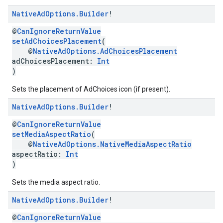
Native
Ad
Options
.
Builder
!
@
CanIgnoreReturnValue
setAdChoicesPlacement
(
@
NativeAdOptions.AdChoicesPlacement
adChoicesPlacement:
Int
)
Sets the placement of AdChoices icon (if present).
Native
Ad
Options
.
Builder
!
@
CanIgnoreReturnValue
setMediaAspectRatio
(
@
NativeAdOptions.NativeMediaAspectRatio
aspectRatio:
Int
)
Sets the media aspect ratio.
Native
Ad
Options
.
Builder
!
@
CanIgnoreReturnValue