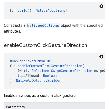
fun 
build
(): 
NativeAdOptions
!
Constructs a
NativeAdOptions
object with the specified
attributes.
enable
Custom
Click
Gesture
Direction
@
CanIgnoreReturnValue
fun 
enableCustomClickGestureDirection
(
    @
NativeAdOptions.SwipeGestureDirection
 swipeGe
    tapsAllowed: 
Boolean
): 
NativeAdOptions.Builder
!
Enables swipes as a custom click gesture.
Parameters