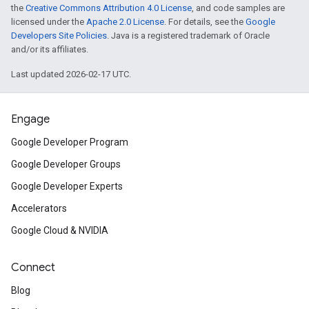
the
Creative Commons Attribution 4.0 License
, and code samples are
licensed under the
Apache 2.0 License
. For details, see the
Google
Developers Site Policies
. Java is a registered trademark of Oracle
and/or its affiliates.
Last updated 2026-02-17 UTC.
Engage
Google Developer Program
Google Developer Groups
Google Developer Experts
Accelerators
Google Cloud & NVIDIA
Connect
Blog