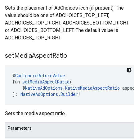
Sets the placement of AdChoices icon (if present). The
value should be one of ADCHOICES_TOP_LEFT,
ADCHOICES_TOP_RIGHT, ADCHOICES_BOTTOM_RIGHT
or ADCHOICES_BOTTOM_LEFT. The default value is
ADCHOICES_TOP_RIGHT.
set
Media
Aspect
Ratio
@
CanIgnoreReturnValue
fun 
setMediaAspectRatio
(
    @
NativeAdOptions.NativeMediaAspectRatio
 aspect
): 
NativeAdOptions.Builder
!
Sets the media aspect ratio.
Parameters