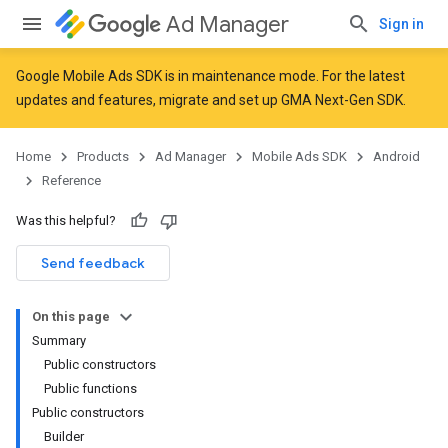
Ad Manager
Sign in
Google Mobile Ads SDK is in maintenance mode. For the latest
updates and features,
migrate
and
set up GMA Next-Gen SDK
.
r
Home
Products
Ad Manager
Mobile Ads SDK
Android
Reference
n
Was this helpful?
Send feedback
customevent
tb
On this page
Summary
Public constructors
Public functions
Public constructors
Builder