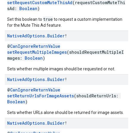
setRequestCustomMuteThisAd
(requestCustomMuteThi
sAd:
Boolean
)
true
Set this boolean to
to request a custom implementation
for the Mute This Ad feature.
Native
Ad
Options
.
Builder
!
@
CanIgnoreReturnValue
setRequestMultipleImages
(shouldRequestMultipleI
mages:
Boolean
)
Sets whether multiple images should be requested or not.
Native
Ad
Options
.
Builder
!
@
CanIgnoreReturnValue
setReturnUrlsForImageAssets
(shouldReturnUrls:
Boolean
)
Sets whether URLs alone should be returned for image assets.
Native
Ad
Options
.
Builder
!