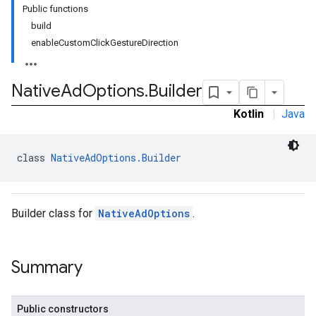
Public functions
build
enableCustomClickGestureDirection
Native
Ad
Options
.
Builder
Kotlin
|
Java
class 
NativeAdOptions.Builder
rstitial
Builder class for
NativeAdOptions
.
Summary
Public constructors