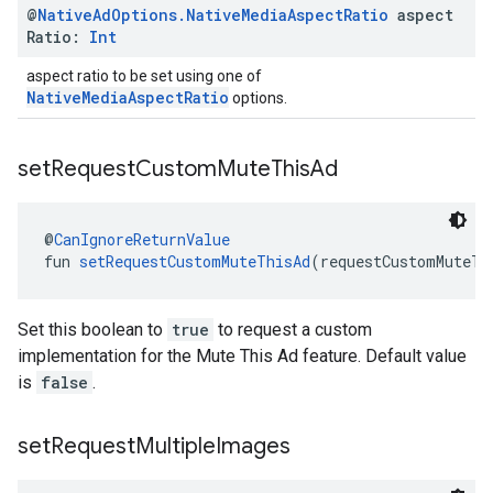
@
Native
Ad
Options
.
Native
Media
Aspect
Ratio
aspect
Ratio:
Int
aspect ratio to be set using one of
NativeMediaAspectRatio
options.
set
Request
Custom
Mute
This
Ad
@
CanIgnoreReturnValue
fun 
setRequestCustomMuteThisAd
(requestCustomMuteTh
Set this boolean to
true
to request a custom
implementation for the Mute This Ad feature. Default value
is
false
.
set
Request
Multiple
Images