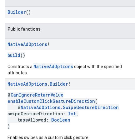
Builder
()
Public functions
Native
Ad
Options
!
build
()
NativeAdOptions
Constructs a
object with the specified
attributes.
Native
Ad
Options
.
Builder
!
@
CanIgnoreReturnValue
enableCustomClickGestureDirection
(
@
NativeAdOptions.SwipeGestureDirection
swipeGestureDirection:
Int
,
tapsAllowed:
Boolean
)
Enables swipes as a custom click gesture.