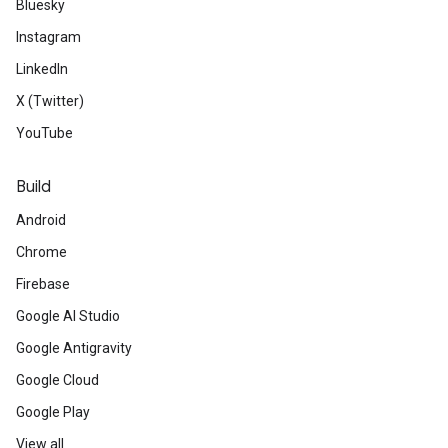
Bluesky
Instagram
LinkedIn
X (Twitter)
YouTube
Build
Android
Chrome
Firebase
Google AI Studio
Google Antigravity
Google Cloud
Google Play
View all