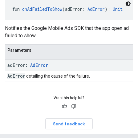
fun 
onAdFailedToShow
(adError: 
AdError
): 
Unit
Notifies the Google Mobile Ads SDK that the app open ad
failed to show.
Parameters
ad
Error:
Ad
Error
AdError
detailing the cause of the failure.
Was this helpful?
Send feedback