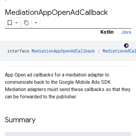
Mediation
App
Open
Ad
Callback
Kotlin
|
Java
interface 
MediationAppOpenAdCallback
 : 
MediationAdCa
App Open ad callbacks for a mediation adapter to
communicate back to the Google Mobile Ads SDK.
Mediation adapters must send these callbacks so that they
can be forwarded to the publisher.
Summary