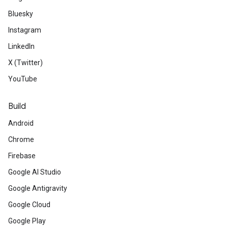
Bluesky
Instagram
LinkedIn
X (Twitter)
YouTube
Build
Android
Chrome
Firebase
Google AI Studio
Google Antigravity
Google Cloud
Google Play