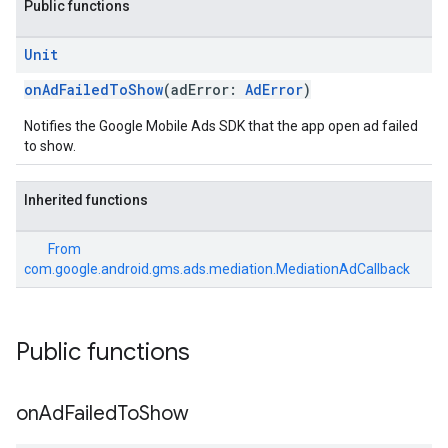
Public functions
Unit
onAdFailedToShow
(adError:
AdError
)
Notifies the Google Mobile Ads SDK that the app open ad failed
to show.
customevent
tb
Inherited functions
From
com.google.android.gms.ads.mediation.MediationAdCallback
rstitial
Public functions
on
Ad
Failed
To
Show