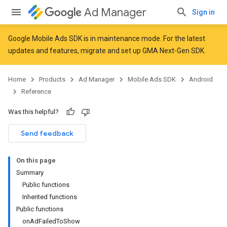
Ad Manager
Sign in
Google Mobile Ads SDK is in maintenance mode. For the latest
updates and features,
migrate
and
set up GMA Next-Gen SDK
.
r
Home
Products
Ad Manager
Mobile Ads SDK
Android
Reference
n
Was this helpful?
Send feedback
On this page
Summary
Public functions
Inherited functions
Public functions
onAdFailedToShow