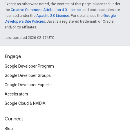
Except as otherwise noted, the content of this page is licensed under
the
Creative Commons Attribution 4.0 License
, and code samples are
licensed under the
Apache 2.0 License
. For details, see the
Google
Developers Site Policies
. Java is a registered trademark of Oracle
and/or its affiliates.
Last updated 2026-02-17 UTC.
Engage
Google Developer Program
Google Developer Groups
Google Developer Experts
Accelerators
Google Cloud & NVIDIA
Connect
Blog