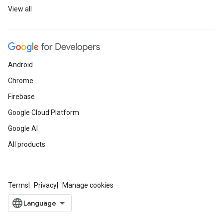
View all
Android
Chrome
Firebase
Google Cloud Platform
Google AI
All products
Terms
Privacy
Manage cookies