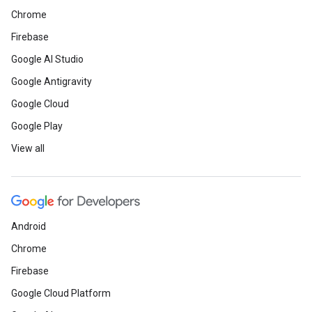
Chrome
Firebase
Google AI Studio
Google Antigravity
Google Cloud
Google Play
View all
Android
Chrome
Firebase
Google Cloud Platform