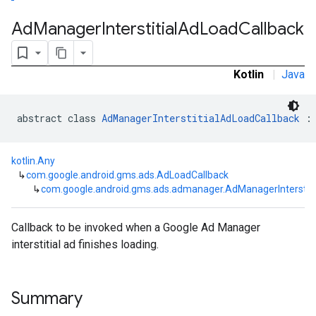
Ad
Manager
Interstitial
Ad
Load
Callback
customevent
tb
Kotlin
|
Java
abstract class 
AdManagerInterstitialAdLoadCallback
 :
rstitial
kotlin.Any
↳
com.google.android.gms.ads.AdLoadCallback
↳
com.google.android.gms.ads.admanager.AdManagerInterstiti
Callback to be invoked when a Google Ad Manager
interstitial ad finishes loading.
Summary