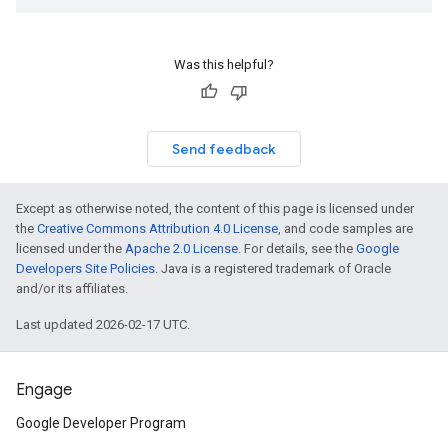
Was this helpful?
Send feedback
Except as otherwise noted, the content of this page is licensed under
the
Creative Commons Attribution 4.0 License
, and code samples are
licensed under the
Apache 2.0 License
. For details, see the
Google
Developers Site Policies
. Java is a registered trademark of Oracle
and/or its affiliates.
Last updated 2026-02-17 UTC.
Engage
Google Developer Program