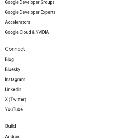
Google Developer Groups
Google Developer Experts
Accelerators
Google Cloud & NVIDIA
Connect
Blog
Bluesky
Instagram
LinkedIn
X (Twitter)
YouTube
Build
Android