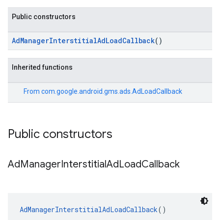
Public constructors
AdManagerInterstitialAdLoadCallback
()
Inherited functions
From
com.google.android.gms.ads.AdLoadCallback
Public constructors
Ad
Manager
Interstitial
Ad
Load
Callback
AdManagerInterstitialAdLoadCallback
()