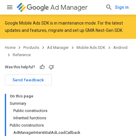
Ad Manager
Sign in
Google Mobile Ads SDK is in maintenance mode. For the latest
updates and features,
migrate
and
set up GMA Next-Gen SDK
.
r
Home
Products
Ad Manager
Mobile Ads SDK
Android
Reference
Was this helpful?
Send feedback
On this page
Summary
Public constructors
Inherited functions
n
Public constructors
AdManagerInterstitialAdLoadCallback