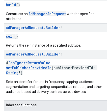
build
()
AdManagerAdRequest
Constructs an
with the specified
attributes.
Ad
Manager
Ad
Request
.
Builder
!
self
()
Returns the self instance of a specified subtype.
Ad
Manager
Ad
Request
.
Builder
!
@
CanIgnoreReturnValue
setPublisherProvidedId
(publisherProvidedId:
String
!)
Sets an identifier for use in frequency capping, audience
segmentation and targeting, sequential ad rotation, and other
audience-based ad delivery controls across devices.
Inherited functions