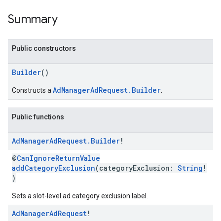
Summary
Public constructors
Builder
()
AdManagerAdRequest.Builder
Constructs a
.
Public functions
Ad
Manager
Ad
Request
.
Builder
!
@
CanIgnoreReturnValue
addCategoryExclusion
(categoryExclusion:
String
!
)
Sets a slot-level ad category exclusion label.
Ad
Manager
Ad
Request
!