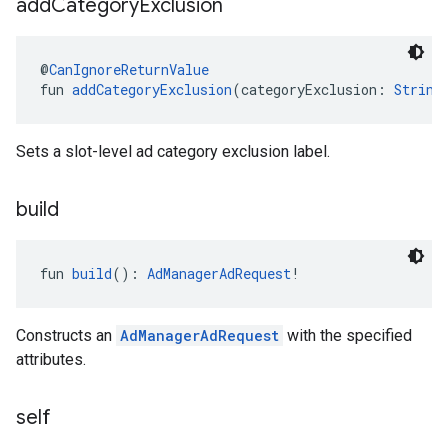
add
Category
Exclusion
@
CanIgnoreReturnValue
fun 
addCategoryExclusion
(categoryExclusion: 
String
Sets a slot-level ad category exclusion label.
build
fun 
build
(): 
AdManagerAdRequest
!
Constructs an
AdManagerAdRequest
with the specified
attributes.
self