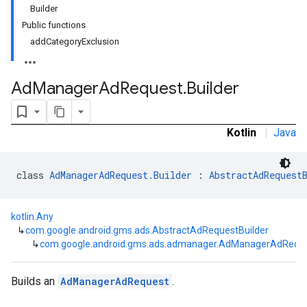
Builder
Public functions
customevent
addCategoryExclusion
tb
Ad
Manager
Ad
Request
.
Builder
Kotlin
|
Java
rstitial
class 
AdManagerAdRequest.Builder
 : 
AbstractAdRequest
kotlin.Any
↳
com.google.android.gms.ads.AbstractAdRequestBuilder
↳
com.google.android.gms.ads.admanager.AdManagerAdReques
Builds an
AdManagerAdRequest
.