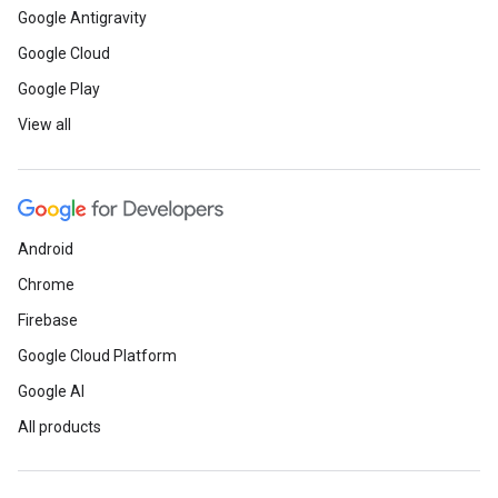
Google Antigravity
Google Cloud
Google Play
View all
Android
Chrome
Firebase
Google Cloud Platform
Google AI
All products