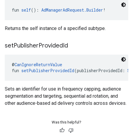
fun 
self
(): 
AdManagerAdRequest.Builder
!
Returns the self instance of a specified subtype.
set
Publisher
Provided
Id
@
CanIgnoreReturnValue
fun 
setPublisherProvidedId
(publisherProvidedId: 
St
Sets an identifier for use in frequency capping, audience
segmentation and targeting, sequential ad rotation, and
other audience-based ad delivery controls across devices.
Was this helpful?