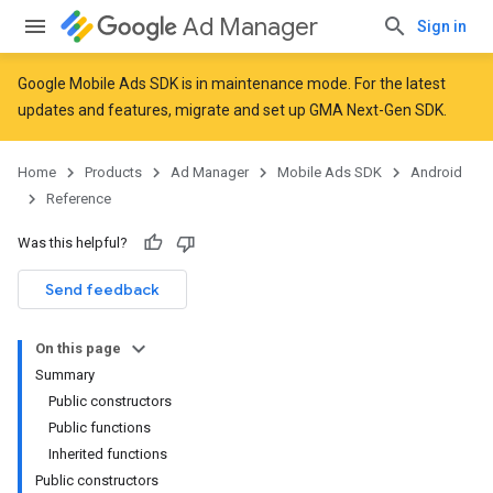
Ad Manager
Sign in
Google Mobile Ads SDK is in maintenance mode. For the latest
updates and features,
migrate
and
set up GMA Next-Gen SDK
.
r
Home
Products
Ad Manager
Mobile Ads SDK
Android
Reference
Was this helpful?
Send feedback
On this page
Summary
Public constructors
Public functions
Inherited functions
n
Public constructors