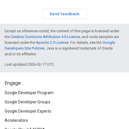
Send feedback
Except as otherwise noted, the content of this page is licensed under
the
Creative Commons Attribution 4.0 License
, and code samples are
licensed under the
Apache 2.0 License
. For details, see the
Google
Developers Site Policies
. Java is a registered trademark of Oracle
and/or its affiliates.
Last updated 2026-02-17 UTC.
Engage
Google Developer Program
Google Developer Groups
Google Developer Experts
Accelerators