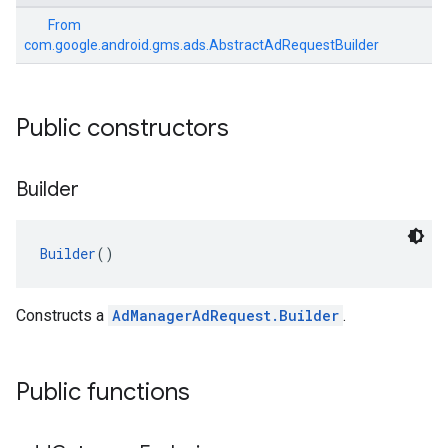
From
com.google.android.gms.ads.AbstractAdRequestBuilder
Public constructors
Builder
Builder
()
Constructs a
AdManagerAdRequest.Builder
.
Public functions