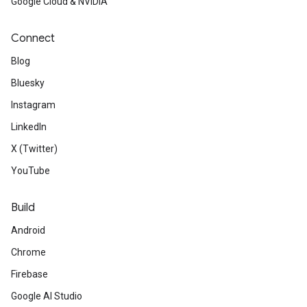
Google Cloud & NVIDIA
Connect
Blog
Bluesky
Instagram
LinkedIn
X (Twitter)
YouTube
Build
Android
Chrome
Firebase
Google AI Studio