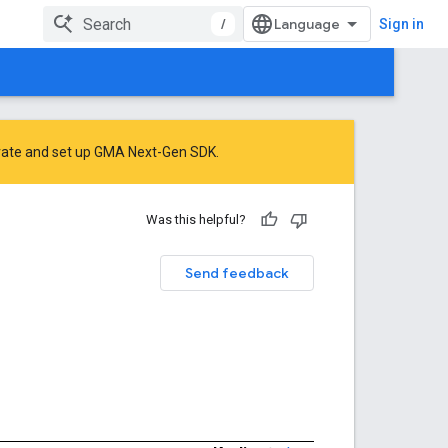
/
Sign in
rate
and
set up GMA Next-Gen SDK
.
Was this helpful?
Send feedback