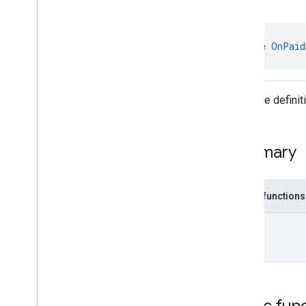
Enums
Annotations
com
.
google
.
android
.
gms
.
ads
.
interface 
OnPaid
admanager
com
.
google
.
android
.
gms
.
ads
.
appopen
Interface defini
com
.
google
.
android
.
gms
.
ads
.
formats
com
.
google
.
android
.
gms
.
ads
.
h5
com
.
google
.
android
.
gms
.
ads
.
Summary
initialization
com
.
google
.
android
.
gms
.
ads
.
interstitial
Public functions
com
.
google
.
android
.
gms
.
ads
.
mediation
Unit
com
.
google
.
android
.
gms
.
ads
.
mediation
.
customevent
com
.
google
.
android
.
gms
.
ads
.
mediation
.
rtb
com
.
google
.
android
.
gms
.
ads
.
nativead
Public fun