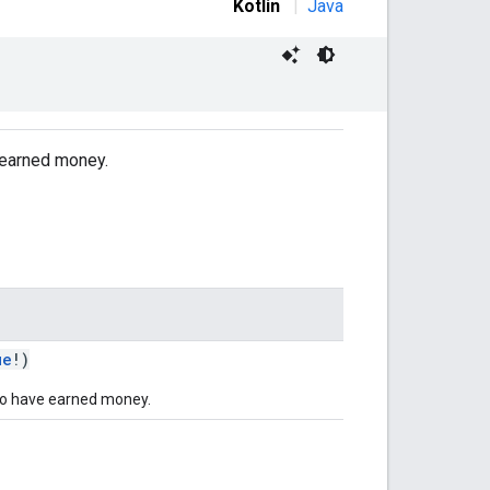
Kotlin
|
Java
e earned money.
ue
!)
to have earned money.