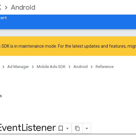
K
Android
ort
 SDK is in maintenance mode. For the latest updates and features,
mig
Ad Manager
Mobile Ads SDK
Android
Reference
ns
Event
Listener