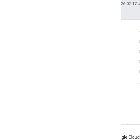
Last updated 2026-02-17 
Engage
Google Developer Program
Google Developer Groups
Google Developer Experts
Accelerators
Google Cloud & NVIDIA
Android
Chrome
Firebase
Google Cloud