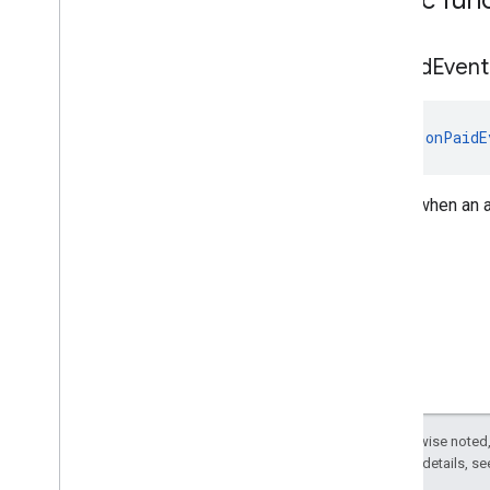
com
.
google
.
android
.
gms
.
ads
.
preload
com
.
google
.
android
.
gms
.
ads
.
query
on
Paid
Event
com
.
google
.
android
.
gms
.
ads
.
rewarded
com
.
google
.
android
.
gms
.
ads
.
rewardedinterstitial
fun 
onPaidE
Google User Messaging Platform SDK
Called when an 
Except as otherwise noted,
2.0 License
. For details, s