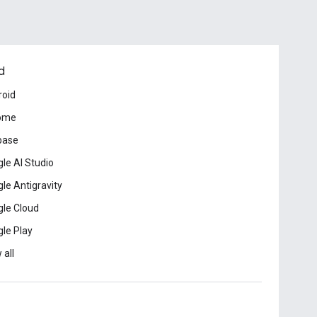
d
roid
ome
base
le AI Studio
le Antigravity
le Cloud
le Play
 all