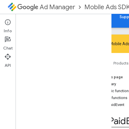
Mobile Ads SD
Ad Manager
Guides
Reference
Download
Samples
Supp
Info
Google Mobile Ads
Chat
Google Mobile Ads SDK
Home
Products
com
.
google
.
android
.
gms
.
ads
API
Overview
On this page
Interfaces
Summary
Media
Content
Public functio
Mute
This
Ad
Listener
Public functions
Mute
This
Ad
Reason
onPaidEvent
On
Ad
Inspector
Closed
Listener
On
Paid
Event
Listener
On
Paid
On
User
Earned
Reward
Listener
Classes