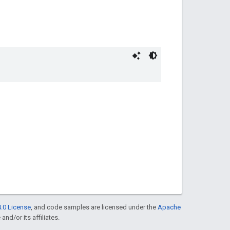
.0 License
, and code samples are licensed under the
Apache
and/or its affiliates.