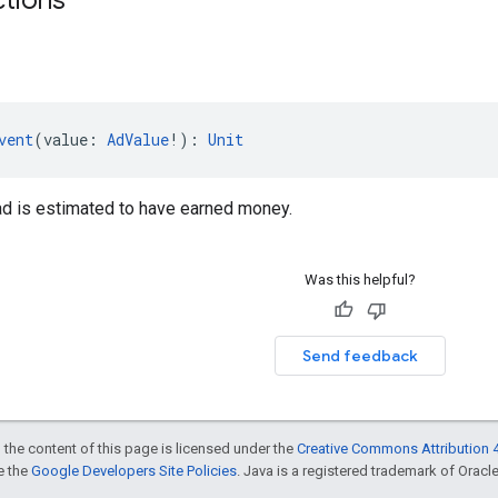
vent
(value: 
AdValue
!): 
Unit
ad is estimated to have earned money.
Was this helpful?
Send feedback
 the content of this page is licensed under the
Creative Commons Attribution 4
ee the
Google Developers Site Policies
. Java is a registered trademark of Oracle 