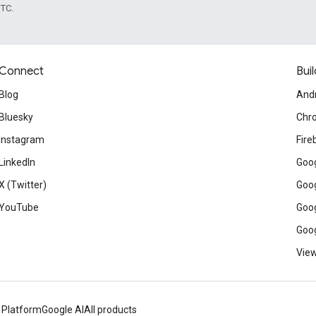
UTC.
Connect
Buil
Blog
And
Bluesky
Chr
Instagram
Fire
LinkedIn
Goog
X (Twitter)
Goog
YouTube
Goog
Goog
View
 Platform
Google AI
All products