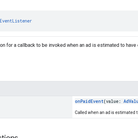
EventListener
tion for a callback to be invoked when an ad is estimated to hav
onPaidEvent
(value:
AdVal
Called when an ad is estimated 
ctions