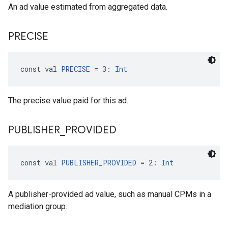
An ad value estimated from aggregated data.
PRECISE
const val 
PRECISE
 = 3: 
Int
The precise value paid for this ad.
PUBLISHER
_
PROVIDED
const val 
PUBLISHER_PROVIDED
 = 2: 
Int
A publisher-provided ad value, such as manual CPMs in a
mediation group.