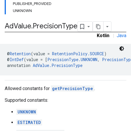
PUBLISHER_PROVIDED
UNKNOWN
Ad
Value
.
Precision
Type
n
Kotlin
|
Java
customevent
tb
@
Retention
(value = 
RetentionPolicy.SOURCE
)
@
IntDef
(value = [
PrecisionType.UNKNOWN
, 
PrecisionTyp
annotation 
AdValue.PrecisionType
rstitial
Allowed constants for
getPrecisionType
.
Supported constants:
UNKNOWN
ESTIMATED