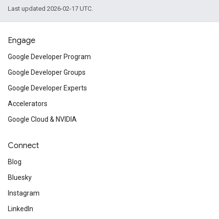
Last updated 2026-02-17 UTC.
Engage
Google Developer Program
Google Developer Groups
Google Developer Experts
Accelerators
Google Cloud & NVIDIA
Connect
Blog
Bluesky
Instagram
LinkedIn