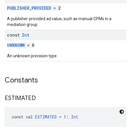
PUBLISHER_PROVIDED
= 2
A publisher-provided ad value, such as manual CPMs in a
mediation group.
const
Int
UNKNOWN
= 0
An unknown precision type.
Constants
ESTIMATED
const val 
ESTIMATED
 = 1: 
Int