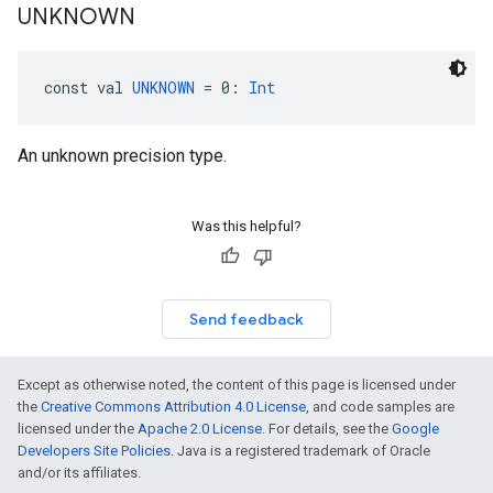
UNKNOWN
const val 
UNKNOWN
 = 0: 
Int
An unknown precision type.
Was this helpful?
Send feedback
Except as otherwise noted, the content of this page is licensed under
the
Creative Commons Attribution 4.0 License
, and code samples are
licensed under the
Apache 2.0 License
. For details, see the
Google
Developers Site Policies
. Java is a registered trademark of Oracle
and/or its affiliates.