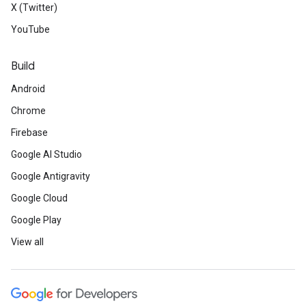
X (Twitter)
YouTube
Build
Android
Chrome
Firebase
Google AI Studio
Google Antigravity
Google Cloud
Google Play
View all