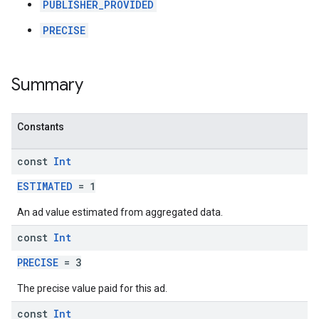
PUBLISHER_PROVIDED
PRECISE
Summary
Constants
const
Int
ESTIMATED
= 1
An ad value estimated from aggregated data.
const
Int
PRECISE
= 3
The precise value paid for this ad.
const
Int