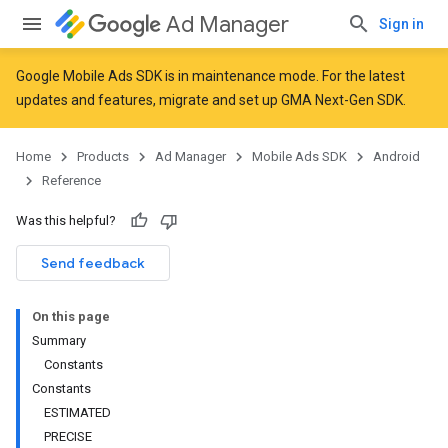
Ad Manager
Sign in
Google Mobile Ads SDK is in maintenance mode. For the latest
updates and features,
migrate
and
set up GMA Next-Gen SDK
.
Home
Products
Ad Manager
Mobile Ads SDK
Android
Reference
Was this helpful?
Send feedback
On this page
Summary
Constants
Constants
ESTIMATED
r
PRECISE