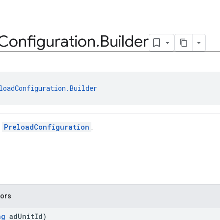
Configuration
.
Builder
loadConfiguration.Builder
r
PreloadConfiguration
.
tors
ng
adUnitId)