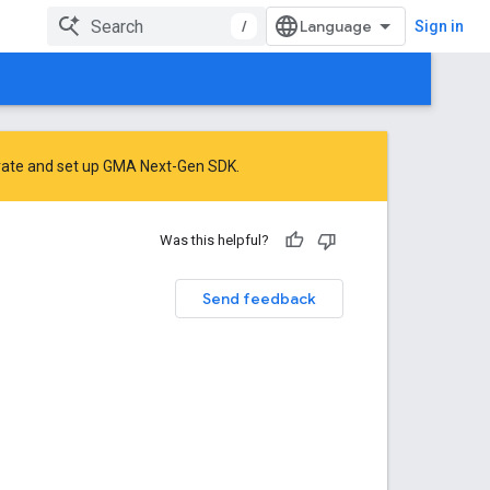
/
Sign in
rate
and
set up GMA Next-Gen SDK
.
Was this helpful?
Send feedback