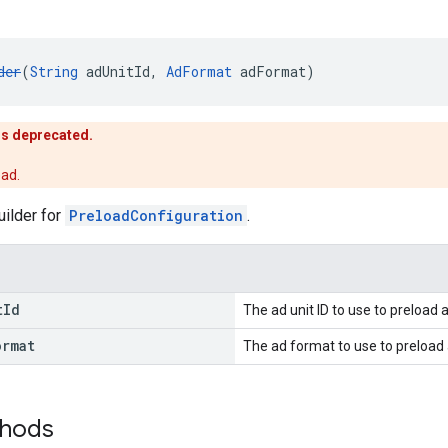
der
(
String
 adUnitId, 
AdFormat
 adFormat)
is deprecated.
ead.
uilder for
PreloadConfiguration
.
t
Id
The ad unit ID to use to preload 
ormat
The ad format to use to preload 
thods