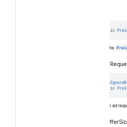
build
public 
Prel
Builds the
Prel
set
Ad
Reque
@
CanIgnoreR
public 
Prel
Sets the ad requ
set
Buffer
Siz