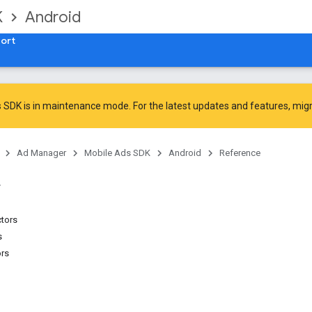
K
Android
ort
 SDK is in maintenance mode. For the latest updates and features,
mig
Ad Manager
Mobile Ads SDK
Android
Reference
ctors
s
ors