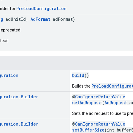
PreloadConfiguration
ilder for
.
ng
adUnitId,
AdFormat
adFormat)
deprecated.
tead.
guration
build
()
PreloadConfigura
Builds the
guration
.
Builder
@
CanIgnoreReturnValue
setAdRequest
(
AdRequest
ad
Sets the ad request to use to pr
guration
.
Builder
@
CanIgnoreReturnValue
setBufferSize
(int buffer