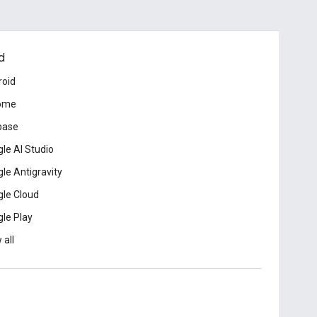
d
roid
ome
base
le AI Studio
le Antigravity
le Cloud
le Play
 all