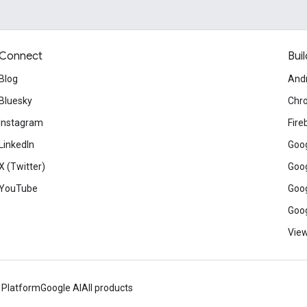
Connect
Buil
Blog
And
Bluesky
Chr
Instagram
Fire
LinkedIn
Goog
X (Twitter)
Goog
YouTube
Goog
Goog
View
 Platform
Google AI
All products