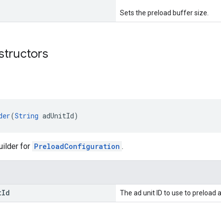
Sets the preload buffer size.
structors
der
(
String
 adUnitId)
uilder for
PreloadConfiguration
.
t
Id
The ad unit ID to use to preload 