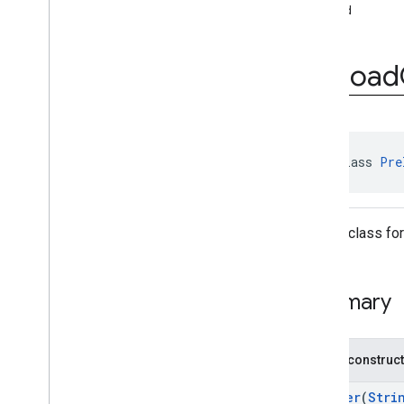
interstitial
build
com
.
google
.
android
.
gms
.
ads
.
mediation
com
.
google
.
android
.
gms
.
ads
.
Preload
mediation
.
customevent
com
.
google
.
android
.
gms
.
ads
.
mediation
.
rtb
com
.
google
.
android
.
gms
.
ads
.
nativead
public class 
Pre
com
.
google
.
android
.
gms
.
ads
.
preload
Overview
Interfaces
Builder class fo
Classes
Preload
Callback
V2
Preload
Configuration
Summary
Preload
Configuration
.
Builder
com
.
google
.
android
.
gms
.
ads
.
query
com
.
google
.
android
.
gms
.
ads
.
Public construc
rewarded
com
.
google
.
android
.
gms
.
ads
.
Builder
(
Stri