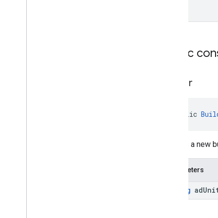
Public con
Builder
public 
Buil
Creates a new b
Parameters
String
ad
Uni