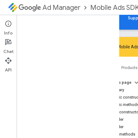
Mobile Ads SD
Ad Manager
Guides
Reference
Download
Samples
Supp
Info
Google Mobile Ads
Chat
Google Mobile Ads SDK
Home
Products
com
.
google
.
android
.
gms
.
ads
API
com
.
google
.
android
.
gms
.
ads
.
admanager
On this page
com
.
google
.
android
.
gms
.
ads
.
Summary
appopen
Public constru
com
.
google
.
android
.
gms
.
ads
.
Public method
formats
Public construct
com
.
google
.
android
.
gms
.
ads
.
h5
Builder
com
.
google
.
android
.
gms
.
ads
.
initialization
Builder
com
.
google
.
android
.
gms
.
ads
.
Public methods