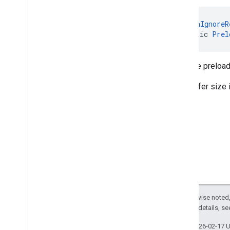
@
CanIgnoreR
public 
Prel
Sets the preload
The buffer size 
Except as otherwise noted,
2.0 License
. For details, s
Last updated 2026-02-17 