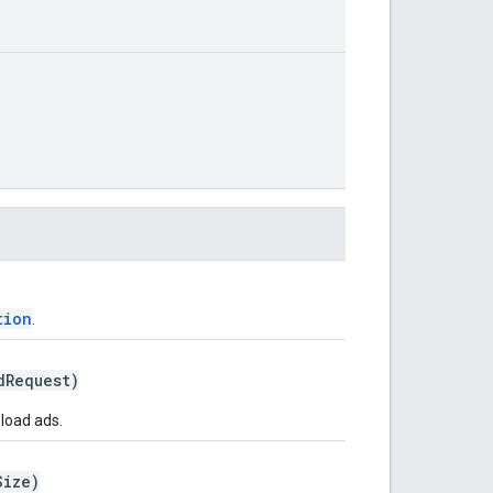
tion
.
Request)
eload ads.
Size)