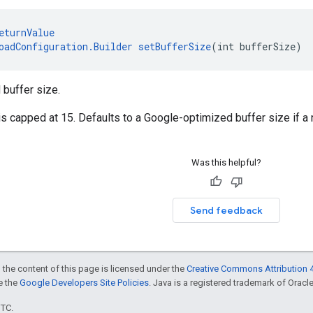
eturnValue
oadConfiguration.Builder
setBufferSize
(int bufferSize)
 buffer size.
is capped at 15. Defaults to a Google-optimized buffer size if a
Was this helpful?
Send feedback
 the content of this page is licensed under the
Creative Commons Attribution 4
ee the
Google Developers Site Policies
. Java is a registered trademark of Oracle 
UTC.