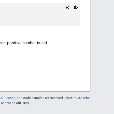
 non-positive number is set.
.0 License
, and code samples are licensed under the
Apache
and/or its affiliates.