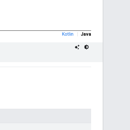
Kotlin
|
Java