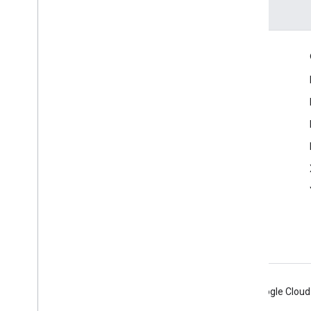
Engage
Google Developer Program
Google Developer Groups
Google Developer Experts
Accelerators
Google Cloud & NVIDIA
Android
Chrome
Firebase
Google Cloud