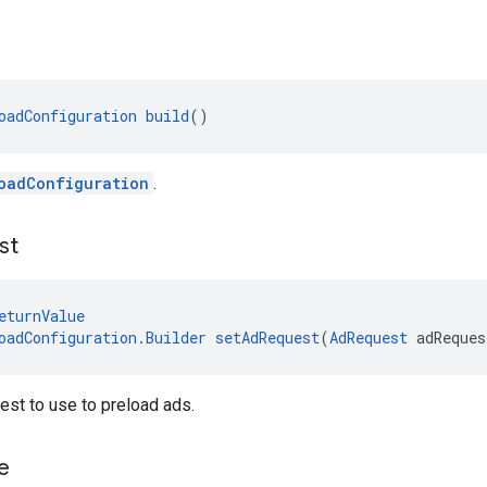
oadConfiguration
build
()
oadConfiguration
.
st
eturnValue
oadConfiguration.Builder
setAdRequest
(
AdRequest
 adReques
est to use to preload ads.
e