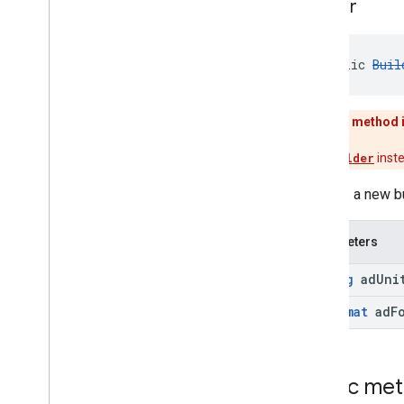
Builder
public 
Buil
This method 
Use
Builder
inst
Creates a new b
Parameters
String
ad
Uni
Ad
Format
ad
F
Public me