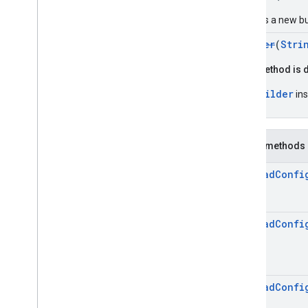
rewardedinterstitial
Google User Messaging Platform SDK
Creates a new bu
Builder
(
Stri
This method is 
Builder
Use
ins
Public methods
Preload
Confi
Preload
Confi
Preload
Confi