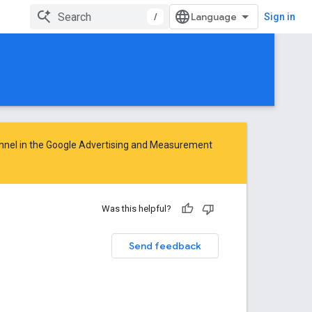
/
Sign in
nnel in the
Google Advertising and Measurement
Was this helpful?
Send feedback