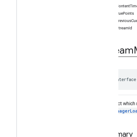
Ad
Event
getContentTi
Ad
Event
.
Ad
Event
Listener
getCuePoints
Ad
Period
Info
getPreviousCu
Ad
Pod
Info
getStreamId
Ad
Progress
Info
Ad
Slot
Ads
Loader
Stream
Ads
Loader
.
Ads
Loaded
Listener
Ads
Manager
Ads
Manager
Loaded
Event
Ads
Rendering
Settings
public interface
Ads
Request
Base
Display
Container
Base
Manager
An object which
Base
Request
AdsManagerLo
Companion
Ad
Companion
Ad
Slot
Companion
Ad
Slot
.
Click
Summary
Listener