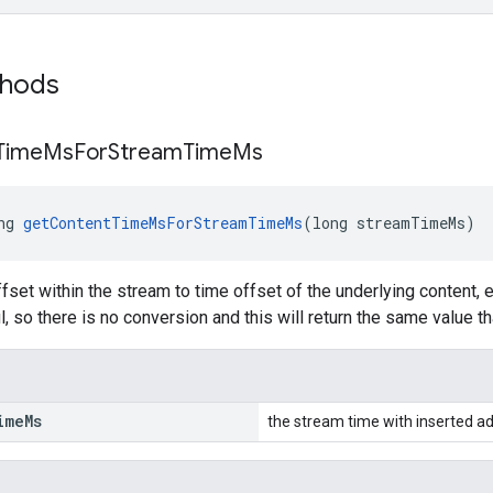
thods
Time
Ms
For
Stream
Time
Ms
ng 
getContentTimeMsForStreamTimeMs
(long streamTimeMs)
fset within the stream to time offset of the underlying content, 
l, so there is no conversion and this will return the same value t
ime
Ms
the stream time with inserted ad