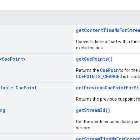
g
getContentTimeMsForStre
Converts time offset within the 
excluding ads.
<
Cue
Point
>
getCuePoints
()
CuePoint
Returns the
s for the
CUEPOINTS_CHANGED
is broad
llable
Cue
Point
getPreviousCuePointForSt
Returns the previous cuepoint f
ng
getStreamId
()
Get the identifier used during ser
stream.
g
getStreamTimeMsForConte