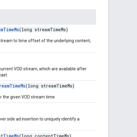
amTimeMs
(long streamTimeMs)
stream to time offset of the underlying content,
 current VOD stream, which are available after
cast.
reamTimeMs
(long streamTimeMs)
or the given VOD stream time.
ver side ad insertion to uniquely identify a
ntTimeMs
(long contentTimeMs)