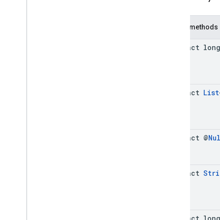
Cue
Point
Friendly
Obstruction
Public methods
Ima
Sdk
Settings
Stream
Display
Container
abstract lon
Stream
Manager
Stream
Request
Ui
Element
Universal
Ad
Id
abstract
List
Classes
Enums
Exceptions
abstract @
Nu
api
.
player
api
.
signals
Google User Messaging Platform
abstract
Stri
abstract lon