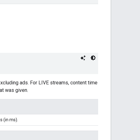
excluding ads. For LIVE streams, content time
hat was given.
s (in ms).