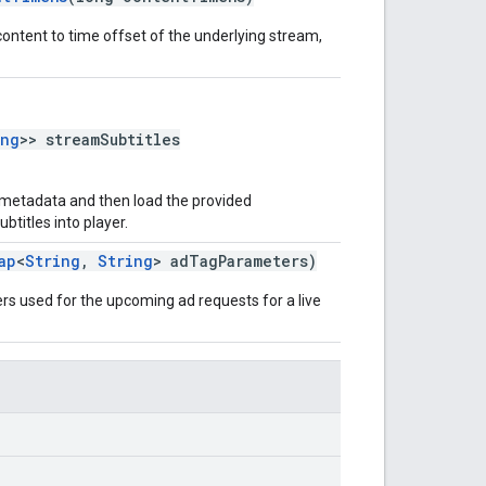
content to time offset of the underlying stream,
ing
>> streamSubtitles
 metadata and then load the provided
titles into player.
ap
<
String
,
String
> adTagParameters)
rs used for the upcoming ad requests for a live