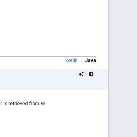
Kotlin
|
Java
 is retrieved from an