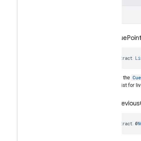
long
get
Cue
Poin
abstract 
Li
Returns the
Cue
empty list for li
get
Previous
abstract @
N