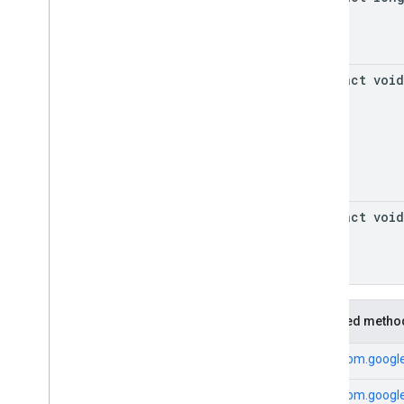
abstract void
abstract void
Inherited metho
From
com.google
From
com.google