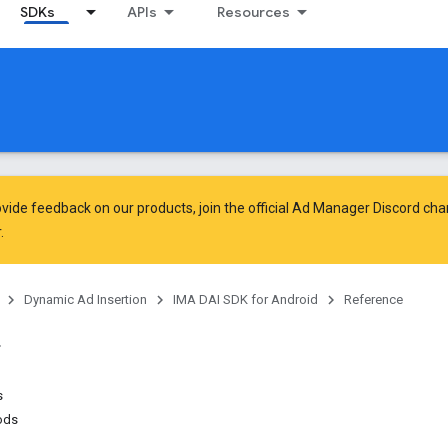
SDKs
APIs
Resources
vide feedback on our products, join the official Ad Manager Discord cha
.
Dynamic Ad Insertion
IMA DAI SDK for Android
Reference
s
ods