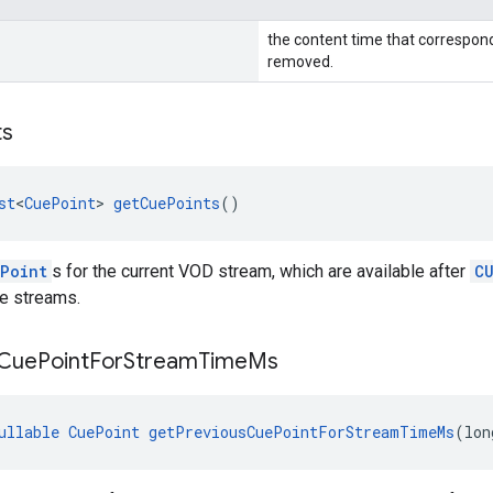
the content time that correspon
removed.
ts
st
<
CuePoint
> 
getCuePoints
()
Point
s for the current VOD stream, which are available after
C
ve streams.
Cue
Point
For
Stream
Time
Ms
ullable
CuePoint
getPreviousCuePointForStreamTimeMs
(lon