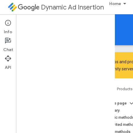
Home
Dynamic Ad Insertion
IMA DAI SDK for Android
Info
Guides
Reference
Download
Chat
To discuss and pro
API
Community
server
Interactive Media Ads SDK
api
Home
Products
Overview
Interfaces
On this page
Ad
Summary
Ad
Display
Container
Public method
Ad
Error
Event
Inherited meth
Ad
Error
Event
.
Ad
Error
Listener
Public methods