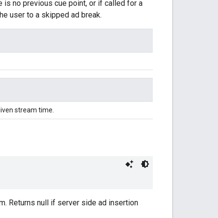
is no previous cue point, or if called for a
the user to a skipped ad break.
given stream time.
m. Returns null if server side ad insertion