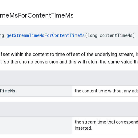
ime
Ms
For
Content
Time
Ms
ng 
getStreamTimeMsForContentTimeMs
(long contentTimeMs)
fset within the content to time offset of the underlying stream, 
l, so there is no conversion and this will return the same value t
Time
Ms
the content time without any ads
the stream time that correspond
inserted.