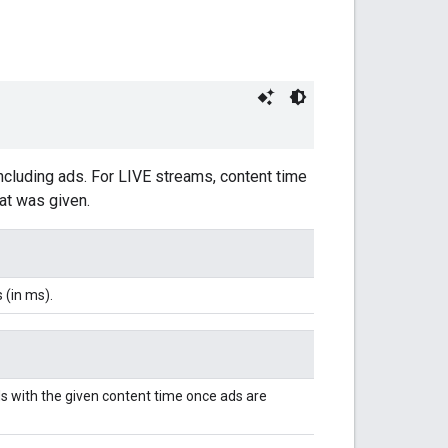
including ads. For LIVE streams, content time
hat was given.
 (in ms).
s with the given content time once ads are