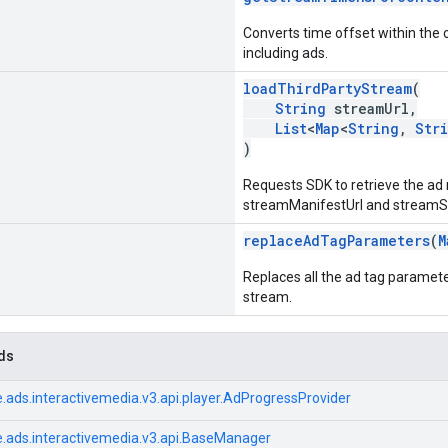
Converts time offset within the 
including ads.
loadThirdPartyStream
(
String
streamUrl,
List
<
Map
<
String
,
Str
)
Requests SDK to retrieve the ad
streamManifestUrl and streamSub
replaceAdTagParameters
(
M
Replaces all the ad tag paramete
stream.
ds
.ads.interactivemedia.v3.api.player.AdProgressProvider
.ads.interactivemedia.v3.api.BaseManager