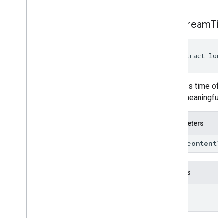
get
Stream
T
abstract lo
Converts time of
is not meaningfu
Parameters
long content
Returns
long