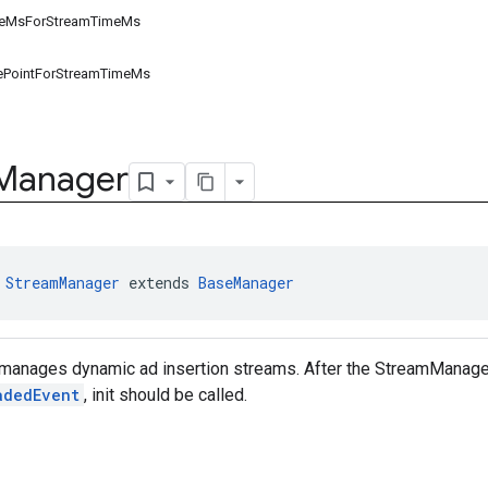
meMsForStreamTimeMs
ePointForStreamTimeMs
Manager
 
StreamManager
 extends 
BaseManager
 manages dynamic ad insertion streams. After the StreamManager
adedEvent
, init should be called.