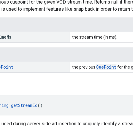
ous cuepoint for the given VOD stream time. Returns null if there 
s is used to implement features like snap back in order to return 
ime
Ms
the stream time (in ms).
e
Point
CuePoint
the previous
for the 
d
ring
getStreamId
()
r used during server side ad insertion to uniquely identify a strea