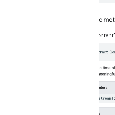
Public me
get
Content
abstract lo
Converts time of
is not meaningfu
Parameters
long stream
T
Returns