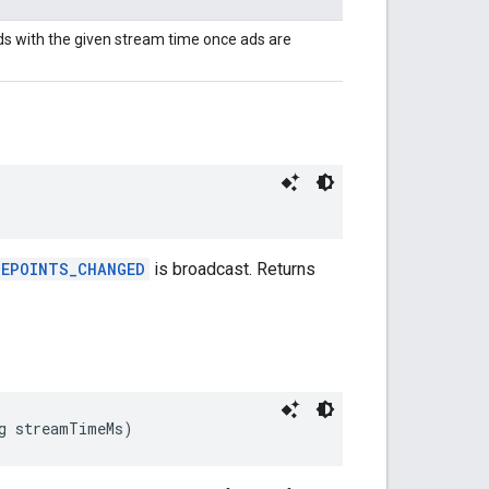
ds with the given stream time once ads are
UEPOINTS_CHANGED
is broadcast. Returns
g streamTimeMs)