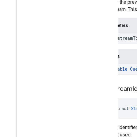
Returns the previ
live stream. Thi
Parameters
long stream
T
Returns
@
Nullable
Cu
get
Stream
I
abstract 
St
Get the identifie
was not used.