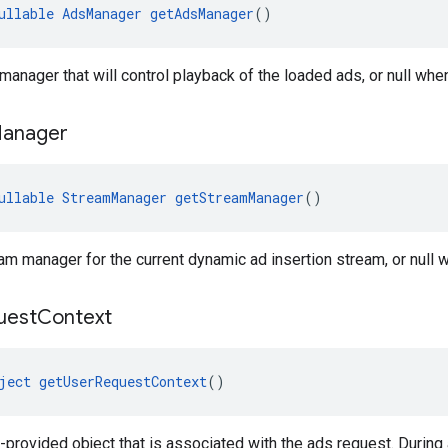
ullable
AdsManager
getAdsManager
()
manager that will control playback of the loaded ads, or null whe
anager
ullable
StreamManager
getStreamManager
()
am manager for the current dynamic ad insertion stream, or null w
uest
Context
ject
getUserRequestContext
()
-provided object that is associated with the ads request. During 