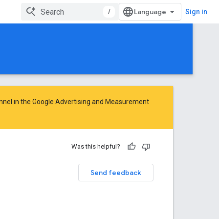
/
Sign in
nnel in the
Google Advertising and Measurement
Was this helpful?
Send feedback