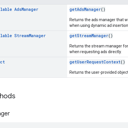
llable
Ads
Manager
getAdsManager
()
Returns the ads manager that will
when using dynamic ad insertion
llable
Stream
Manager
getStreamManager
()
Returns the stream manager for t
when requesting ads directly.
ct
getUserRequestContext
()
Returns the user-provided object
thods
ger