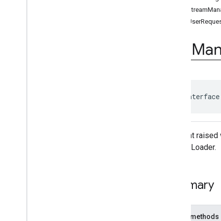
Ad
Event
getStreamMan
Ad
Event
.
Ad
Event
Listener
getUserReques
Ad
Period
Info
Ad
Pod
Info
Ads
Man
Ad
Progress
Info
Ad
Slot
Ads
Loader
Ads
Loader
.
Ads
Loaded
Listener
public interface
Ads
Manager
Ads
Manager
Loaded
Event
Ads
Rendering
Settings
An event raised 
Ads
Request
the AdsLoader.
Base
Display
Container
Base
Manager
Base
Request
Summary
Companion
Ad
Companion
Ad
Slot
Companion
Ad
Slot
.
Click
Public methods
Listener