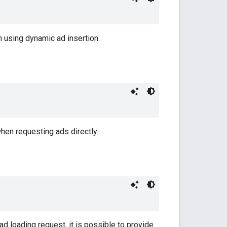
n using dynamic ad insertion.
hen requesting ads directly.
ad loading request, it is possible to provide