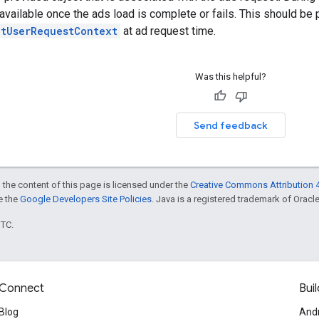
s available once the ads load is complete or fails. This should be
etUserRequestContext
at ad request time.
Was this helpful?
Send feedback
 the content of this page is licensed under the
Creative Commons Attribution 4
ee the
Google Developers Site Policies
. Java is a registered trademark of Oracle 
UTC.
Connect
Buil
Blog
And