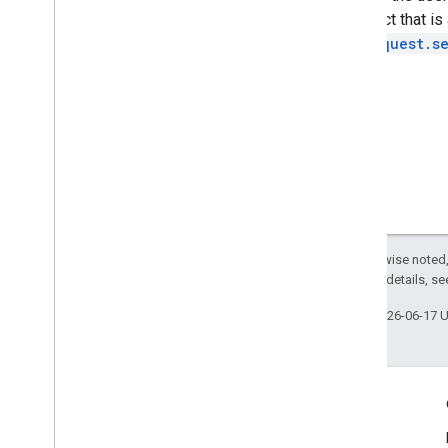
an object that i
AdsRequest.s
Except as otherwise noted,
2.0 License
. For details, s
Last updated 2026-06-17 
Engage
Google Developer Program