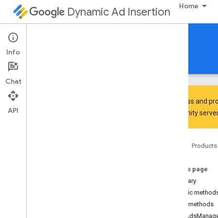
Home
Dynamic Ad Insertion
IMA DAI SDK for Android
Info
Guides
Reference
Download
Chat
To discuss and pro
API
Community
server
Interactive Media Ads SDK
api
Home
Products
Overview
Interfaces
On this page
Ad
Summary
Ad
Display
Container
Public method
Ad
Error
Event
Public methods
Ad
Error
Event
.
Ad
Error
Listener
getAdsManage