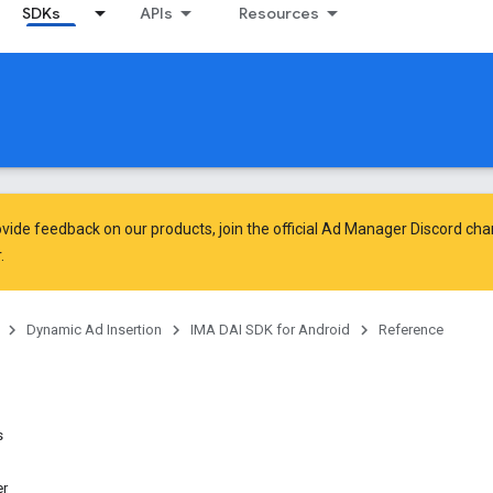
SDKs
APIs
Resources
vide feedback on our products, join the official Ad Manager Discord cha
.
Dynamic Ad Insertion
IMA DAI SDK for Android
Reference
s
r