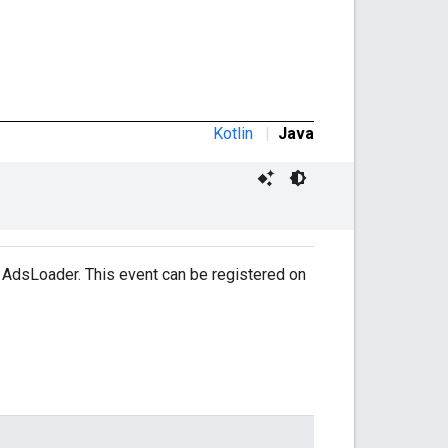
Kotlin
|
Java
 AdsLoader. This event can be registered on