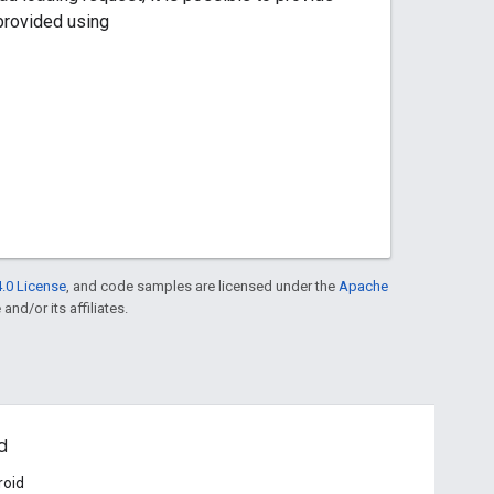
 provided using
.0 License
, and code samples are licensed under the
Apache
and/or its affiliates.
d
roid