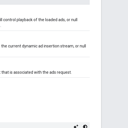
 control playback of the loaded ads, or null
.
he current dynamic ad insertion stream, or null
 that is associated with the ads request.