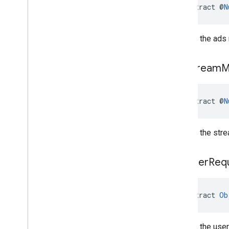
abstract @
N
Returns the ads 
get
Stream
M
abstract @
N
Returns the stre
get
User
Req
abstract 
Ob
Returns the user