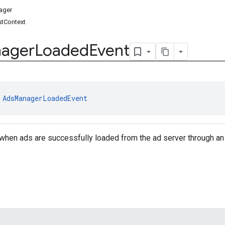
ager
tContext
ager
Loaded
Event
 
AdsManagerLoadedEvent
when ads are successfully loaded from the ad server through an