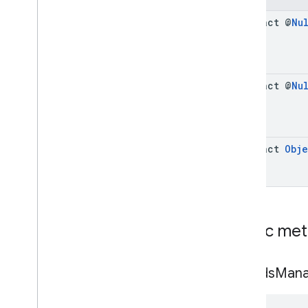
Cue
Point
abstract @
Nu
Friendly
Obstruction
Ima
Sdk
Settings
Stream
Display
Container
Stream
Manager
abstract @
Nu
Stream
Request
Ui
Element
Universal
Ad
Id
Classes
abstract
Obje
Enums
Exceptions
api
.
player
api
.
signals
Public me
Google User Messaging Platform
get
Ads
Mana