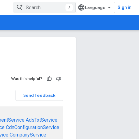
/
Sign in
Was this helpful?
Send feedback
mentService
AdsTxtService
ce
CdnConfigurationService
vice
CompanyService