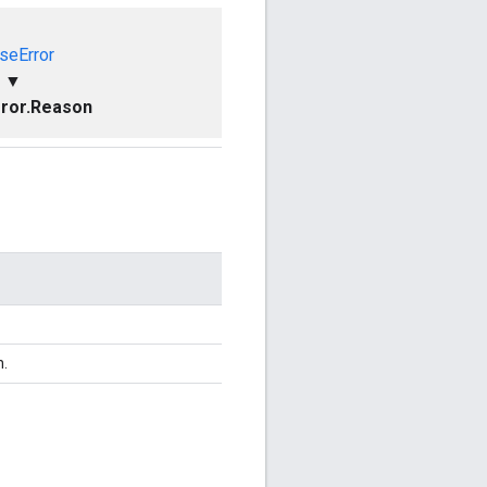
seError
▼
ror.Reason
n.