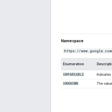
Namespace
https://www.google.com
Enumeration
Descript
UNPARSABLE
Indicates 
UNKNOWN
The value