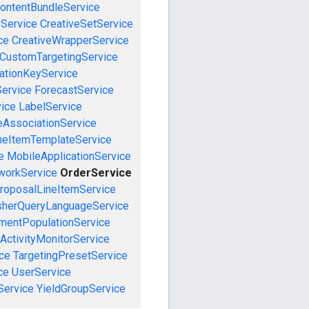
ontentBundleService
eService
CreativeSetService
ce
CreativeWrapperService
CustomTargetingService
cationKeyService
Service
ForecastService
vice
LabelService
eAssociationService
neItemTemplateService
e
MobileApplicationService
workService
OrderService
roposalLineItemService
sherQueryLanguageService
mentPopulationService
ActivityMonitorService
ce
TargetingPresetService
ce
UserService
Service
YieldGroupService