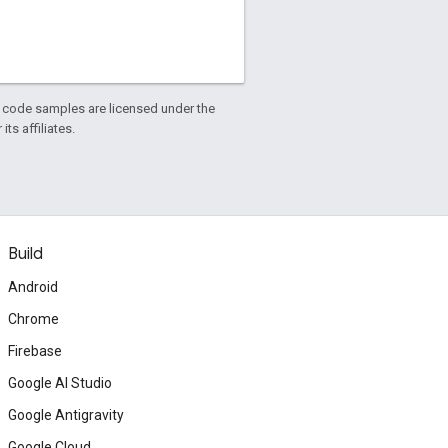
d code samples are licensed under the
ts affiliates.
Build
Android
Chrome
Firebase
Google AI Studio
Google Antigravity
Google Cloud