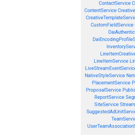
ContactService
C
ContentService
Creativ
CreativeTemplateServi
CustomFieldService
DaiAuthenti
DaiEncodingProfile
InventorySer
LineItemCreativ
LineItemService
Li
LiveStreamEventServic
NativeStyleService
Net
PlacementService
P
ProposalService
Publi
ReportService
Seg
SiteService
Stream
SuggestedAdUnitServi
TeamServi
UserTeamAssociation