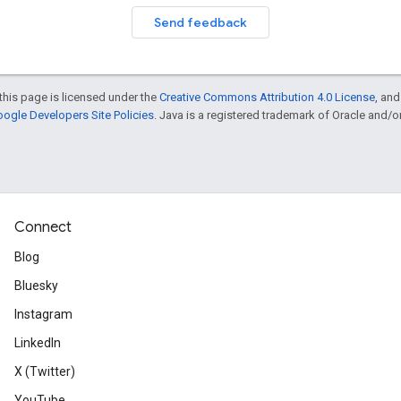
Send feedback
this page is licensed under the
Creative Commons Attribution 4.0 License
, an
ogle Developers Site Policies
. Java is a registered trademark of Oracle and/or i
Connect
Blog
Bluesky
Instagram
LinkedIn
X (Twitter)
YouTube