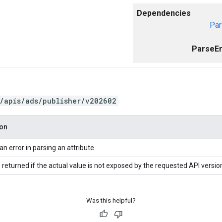
Dependencies
Par
ParseEr
/apis/ads/publisher/v202602
ion
an error in parsing an attribute.
 returned if the actual value is not exposed by the requested API versio
Was this helpful?