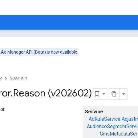
e
Ad Manager API (Beta)
is now available.
r
SOAP API
ror
.
Reason (v202602)
or.
Service
AdRuleService
Adjust
AudienceSegmentServi
CmsMetadataSer