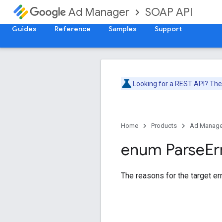
SOAP API
Ad Manager
Guides
Reference
Samples
Support
Looking for a REST API? Th
Home
Products
Ad Manage
enum Parse
Er
The reasons for the target err