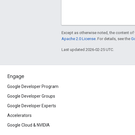
Except as otherwise noted, the content of 
Apache 2.0 License
. For details, see the
Go
Last updated 2026-02-25 UTC.
Engage
Google Developer Program
Google Developer Groups
Google Developer Experts
Accelerators
Google Cloud & NVIDIA