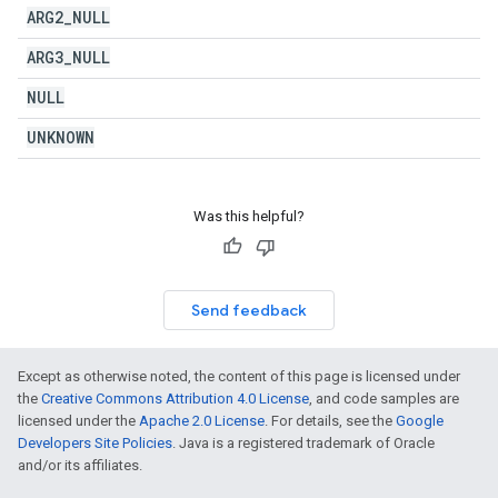
ARG2
_
NULL
ARG3
_
NULL
NULL
UNKNOWN
Was this helpful?
Send feedback
Except as otherwise noted, the content of this page is licensed under
the
Creative Commons Attribution 4.0 License
, and code samples are
licensed under the
Apache 2.0 License
. For details, see the
Google
Developers Site Policies
. Java is a registered trademark of Oracle
and/or its affiliates.