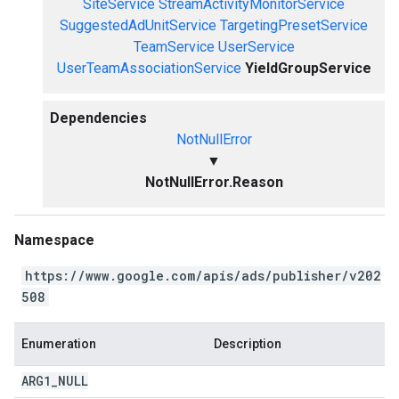
SiteService
StreamActivityMonitorService
SuggestedAdUnitService
TargetingPresetService
TeamService
UserService
UserTeamAssociationService
YieldGroupService
Dependencies
NotNullError
▼
NotNullError.Reason
Namespace
https://www.google.com/apis/ads/publisher/v202
508
Enumeration
Description
ARG1
_
NULL