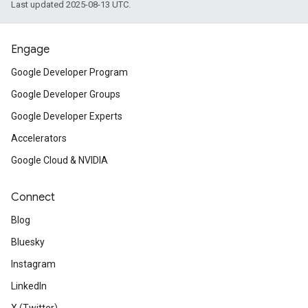
Last updated 2025-08-13 UTC.
Engage
Google Developer Program
Google Developer Groups
Google Developer Experts
Accelerators
Google Cloud & NVIDIA
Connect
Blog
Bluesky
Instagram
LinkedIn