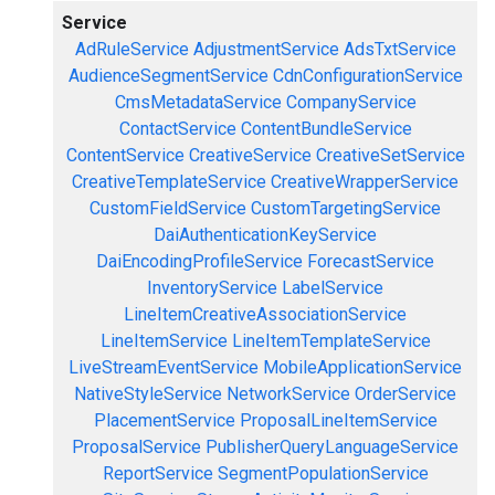
Service
AdRuleService
AdjustmentService
AdsTxtService
AudienceSegmentService
CdnConfigurationService
CmsMetadataService
CompanyService
ContactService
ContentBundleService
ContentService
CreativeService
CreativeSetService
CreativeTemplateService
CreativeWrapperService
CustomFieldService
CustomTargetingService
DaiAuthenticationKeyService
DaiEncodingProfileService
ForecastService
InventoryService
LabelService
LineItemCreativeAssociationService
LineItemService
LineItemTemplateService
LiveStreamEventService
MobileApplicationService
NativeStyleService
NetworkService
OrderService
PlacementService
ProposalLineItemService
ProposalService
PublisherQueryLanguageService
ReportService
SegmentPopulationService