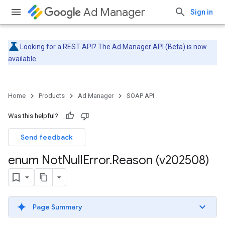
Ad Manager
Sign in
Looking for a REST API? The
Ad Manager API (Beta)
is now
available.
Home
Products
Ad Manager
SOAP API
Was this helpful?
Send feedback
enum Not
Null
Error
.
Reason (v202508)
Page Summary