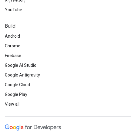
X (Twitter)
YouTube
Build
Android
Chrome
Firebase
Google AI Studio
Google Antigravity
Google Cloud
Google Play
View all