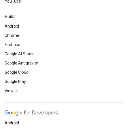
YouTube
Build
Android
Chrome
Firebase
Google AI Studio
Google Antigravity
Google Cloud
Google Play
View all
Android