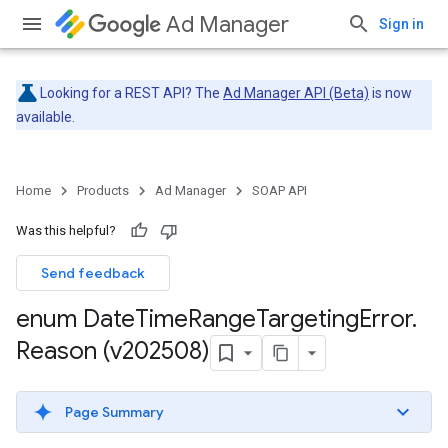
Ad Manager
Sign in
Looking for a REST API? The
Ad Manager API (Beta)
is now
available.
Home
Products
Ad Manager
SOAP API
Was this helpful?
Send feedback
enum Date
Time
Range
Targeting
Error
.
Reason (v202508)
Page Summary