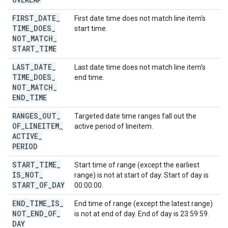
FIRST
_
DATE
_
First date time does not match line item's
TIME
_
DOES
_
start time.
NOT
_
MATCH
_
START
_
TIME
LAST
_
DATE
_
Last date time does not match line item's
TIME
_
DOES
_
end time.
NOT
_
MATCH
_
END
_
TIME
RANGES
_
OUT
_
Targeted date time ranges fall out the
OF
_
LINEITEM
_
active period of lineitem.
ACTIVE
_
PERIOD
START
_
TIME
_
Start time of range (except the earliest
IS
_
NOT
_
range) is not at start of day. Start of day is
START
_
OF
_
DAY
00:00:00.
END
_
TIME
_
IS
_
End time of range (except the latest range)
NOT
_
END
_
OF
_
is not at end of day. End of day is 23:59:59.
DAY