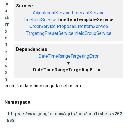
A
Service
p
AdjustmentService
ForecastService
iE
LineItemService
LineItemTemplateService
rr
OrderService
ProposalLineItemService
o
TargetingPresetService
YieldGroupService
r
R
Dependencies
e
DateTimeRangeTargetingError
a
▼
s
DateTimeRangeTargetingError...
o
n
enum for date time range targeting error.
Namespace
https://www.google.com/apis/ads/publisher/v202
508