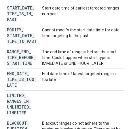
START
_
DATE
_
Start date time of earliest targeted ranges
TIME
_
IS
_
IN
_
is in past.
PAST
MODIFY
_
Cannot modify the start date time for date
START
_
DATE
_
time targeting to the past.
TIME
_
TO
_
PAST
RANGE
_
END
_
The end time of range is before the start
TIME
_
BEFORE
_
time. Could happen when start type is
START
_
TIME
IMMEDIATE or ONE_HOUR_LATER.
END
_
DATE
_
End date time of latest targeted ranges is
TIME
_
IS
_
TOO
_
too late.
LATE
LIMITED
_
RANGES
_
IN
_
UNLIMITED
_
LINEITEM
BLACKOUT
_
Blackout ranges do not adhere to the
DURATION
_