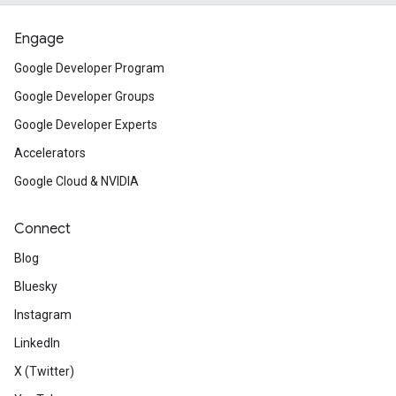
Engage
Google Developer Program
Google Developer Groups
Google Developer Experts
Accelerators
Google Cloud & NVIDIA
Connect
Blog
Bluesky
Instagram
LinkedIn
X (Twitter)