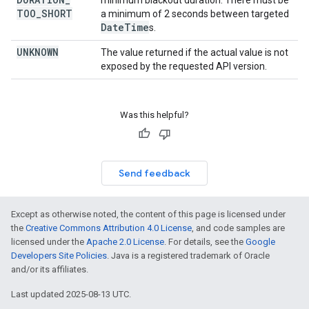
minimum blackout duration. There must be
TOO
_
SHORT
a minimum of 2 seconds between targeted
Date
Time
s.
UNKNOWN
The value returned if the actual value is not
exposed by the requested API version.
Was this helpful?
Send feedback
Except as otherwise noted, the content of this page is licensed under
the
Creative Commons Attribution 4.0 License
, and code samples are
licensed under the
Apache 2.0 License
. For details, see the
Google
Developers Site Policies
. Java is a registered trademark of Oracle
and/or its affiliates.
Last updated 2025-08-13 UTC.