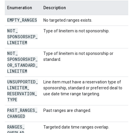
Enumeration
Description
EMPTY
_
RANGES
No targeted ranges exists.
NOT
_
Type of lineitem is not sponsorship.
SPONSORSHIP
_
LINEITEM
NOT
_
Type of lineitem is not sponsorship or
SPONSORSHIP
_
standard.
OR
_
STANDARD
_
LINEITEM
UNSUPPORTED
_
Line item must have a reservation type of
LINEITEM
_
sponsorship, standard or preferred deal to
RESERVATION
_
use date time range targeting.
TYPE
PAST
_
RANGES
_
Past ranges are changed.
CHANGED
RANGES
_
Targeted date time ranges overlap.
OVERLAP