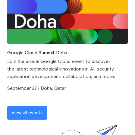
Google Cloud Summit Doha
Join the annual Google Cloud event to discover
the latest technological innovations in AI, security,
application development, collaboration, and more.
September 22 / Doha, Qatar
View all events