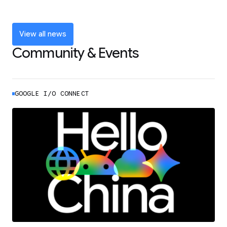
and announcements from Google I/O
LEARN MORE
View all news
Community & Events
GOOGLE I/O CONNECT