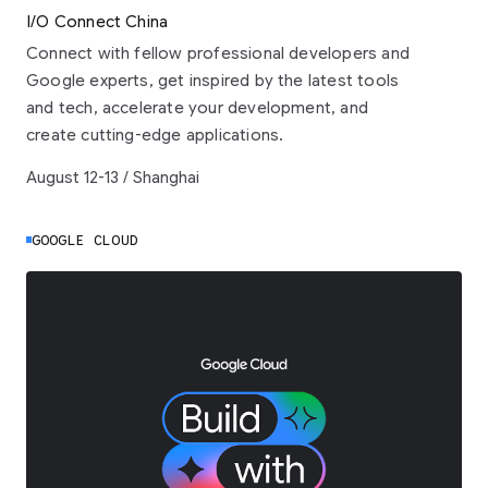
I/O Connect China
Connect with fellow professional developers and
Google experts, get inspired by the latest tools
and tech, accelerate your development, and
create cutting-edge applications.
August 12-13 / Shanghai
GOOGLE CLOUD