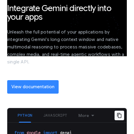
Integrate Gemini directly into
your apps
Unleash the full potential of your applications by
integrating Gemini's long context window and native
multimodal reasoning to process massive codebases,
complex media, and real-time agentic workflows with a
single API.
View documentation
PYTHON
JAVASCRIPT
More
from
google
import
genai