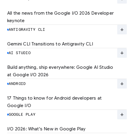
quality experiences. Learn how to set the new
standard for user experience and unlock
All the news from the Google I/O 2026 Developer 
lower rates.
keynote
Explore the latest developer updates from
Android, AI, Chrome, and Cloud.
add
ANTIGRAVITY CLI
LEARN MORE
LEARN MORE
Gemini CLI Transitions to Antigravity CLI
Discover the new Antigravity CLI and migrate
by June 18
add
AI STUDIO
LEARN MORE
Build anything, ship everywhere: Google AI Studio 
at Google I/O 2026
At Google I/O 2026, we're expanding not just
how you build, but what you can build.
add
ANDROID
LEARN MORE
17 Things to know for Android developers at 
Google I/O
Read 17 key announcements for Android
developers, focusing on agent-led
add
GOOGLE PLAY
productivity and more.
I/O 2026: What's New in Google Play
Catch up on the latest Play developer news
LEARN MORE