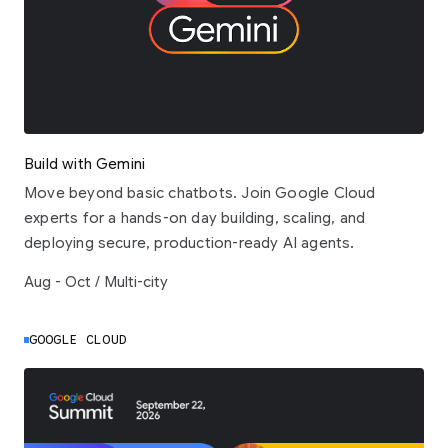
Build with Gemini
Move beyond basic chatbots. Join Google Cloud
experts for a hands-on day building, scaling, and
deploying secure, production-ready AI agents.
Aug - Oct / Multi-city
GOOGLE CLOUD