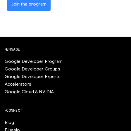
Join the program
ENGAGE
Google Developer Program
Google Developer Groups
Google Developer Experts
Accelerators
Google Cloud & NVIDIA
CONNECT
Blog
Bluesky