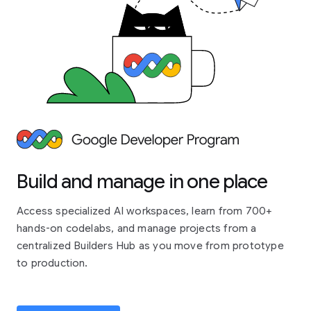
Build and manage in one place
Access specialized AI workspaces, learn from 700+
hands-on codelabs, and manage projects from a
centralized Builders Hub as you move from prototype
to production.