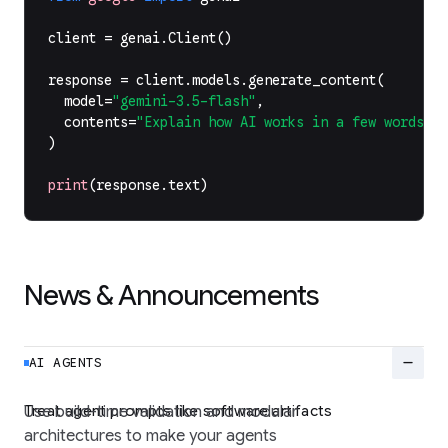
client
=
genai
.
Client
()
response
=
client
.
models
.
generate_content
(
model
=
"gemini-3.5-flash"
,
contents
=
"Explain how AI works in a few words"
,
)
print
(
response
.
text
)
News & Announcements
remove
AI AGENTS
Treat agent prompts like software artifacts
Use build-time validation and modular
architectures to make your agents