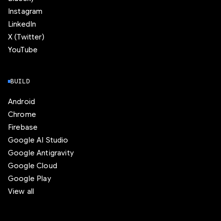
Instagram
LinkedIn
X (Twitter)
YouTube
BUILD
Android
Chrome
Firebase
Google AI Studio
Google Antigravity
Google Cloud
Google Play
View all