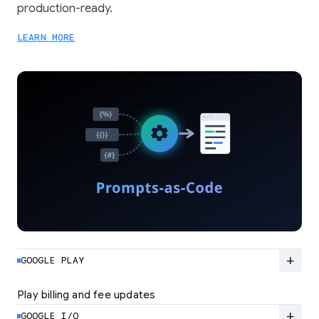
production-ready.
LEARN MORE
add
GOOGLE PLAY
Play billing and fee updates
Google Play is evolving from a standard billing
system to a flexible ecosystem built for high-
add
GOOGLE I/O