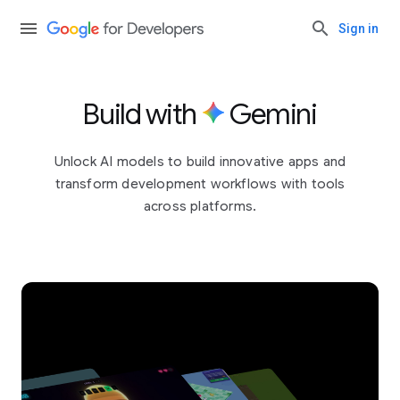
Sign in
Build with
Gemini
Unlock AI models to build innovative apps and
transform development workflows with tools
across platforms.