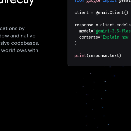
from
google
import
genai
client
=
genai
.
Client
()
response
=
client
.
models
ications by
model
=
"gemini-3.5-flas
ndow and native
contents
=
"Explain how 
sive codebases,
)
 workflows with
print
(
response
.
text
)
s