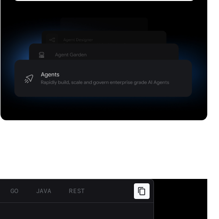
Build, scale, govern, and optimize enterprise
agents.
GO
JAVA
REST