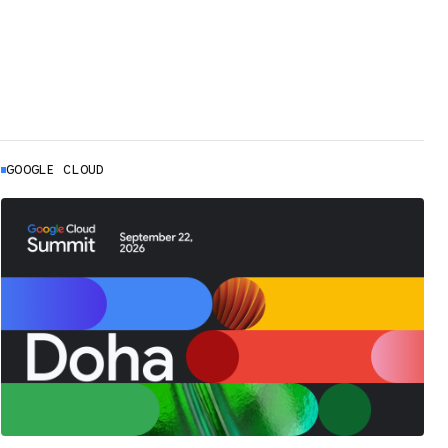
GOOGLE CLOUD