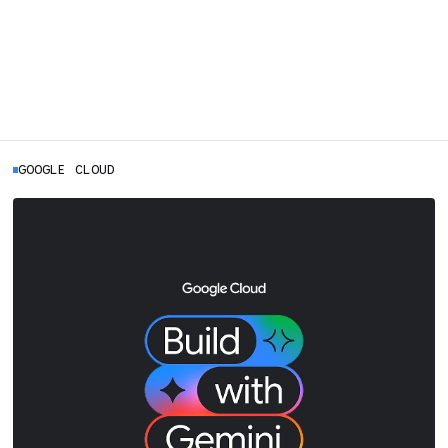
GOOGLE CLOUD