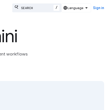
/
Sign in
ni
ent workflows