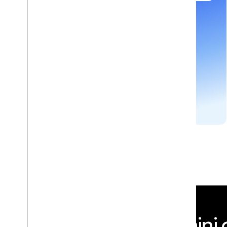
Develop next-generation apps and agents by
integrating Google's most advanced reasoning
and generative models and agent-first APIs.
GEMINI API
Integrate Gemini d