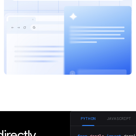
Discover how your web applications can
perform AI tasks with browser-managed AI
models and APIs.
PYTHON
JAVASCRIPT
irectly