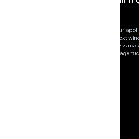
into your apps
Unleash the full potential of your appl
integrating Gemini's long context wi
multimodal reasoning to process mas
complex media, and real-time agentic
a single API.
View documentation
News & Announcement