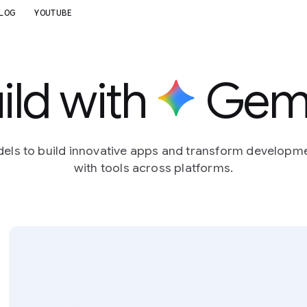
LOG
YOUTUBE
ild with
Gemi
dels to build innovative apps and transform developm
with tools across platforms.