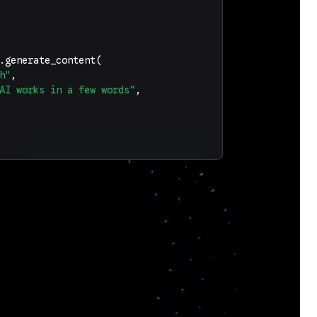
.
generate_content
(
h"
,
AI works in a few words"
,