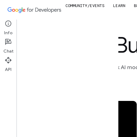
COMMUNITY/EVENTS
LEARN
B
Info
Bu
Chat
Unlock AI mo
API